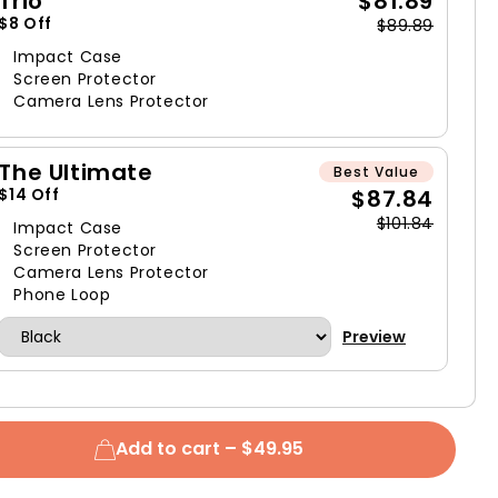
Trio
$81.89
$8 Off
$89.89
Impact Case
Screen Protector
Camera Lens Protector
The Ultimate
Best Value
$87.84
$14 Off
$101.84
Impact Case
Screen Protector
Camera Lens Protector
Phone Loop
Preview
Add to cart –
$49.95