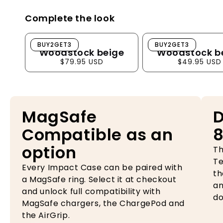
Complete the look
Woodstock beige
Woodstock beig
BUY2GET3
BUY2GET3
Woodstock beige
Woodstock b
$79.95 USD
$49.95 USD
MagSafe
D
Compatible as an
8
option
Th
Te
Every Impact Case can be paired with
th
a MagSafe ring. Select it at checkout
an
and unlock full compatibility with
do
MagSafe chargers, the ChargePod and
the AirGrip.