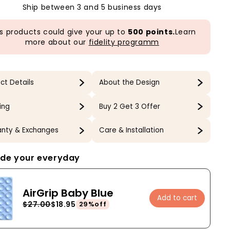
Ship between 3 and 5 business days
s products could give your up to
500 points.
Learn
more about our
fidelity programm
ct Details
About the Design
ing
Buy 2 Get 3 Offer
nty & Exchanges
Care & Installation
de your everyday
AirGrip Baby Blue
Add to cart
$27.00
$18.95
29%off