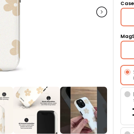
Case
MagS