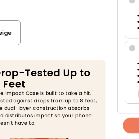
e
eige
rop-Tested Up to
 Feet
e Impact Case is built to take a hit.
sted against drops from up to 8 feet,
e dual-layer construction absorbs
d distributes impact so your phone
esn't have to.