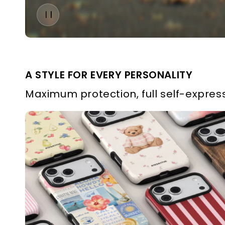
A STYLE FOR EVERY PERSONALITY
Maximum protection, full self-express