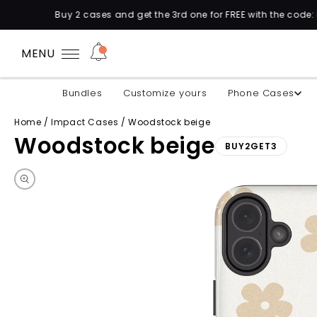
 and get the 3rd one for FREE with the code: BUY2GET3 🛍️
MENU
Bundles
Customize yours
Phone Cases
Home
/
Impact Cases
/
Woodstock beige
Woodstock beige
BUY2GET3
Skip to product information