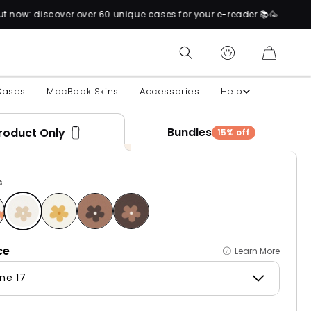
0 unique cases for your e-reader 📚🥳
CART
Cases
MacBook Skins
Accessories
Help
Bundles
roduct Only
15% off
s
ce
Learn More
ne 17