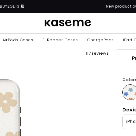
New product out now: discover over 6
AirPods Cases
E-Reader Cases
ChargePods
iPad 
117 reviews
P
Color
Devi
iPho