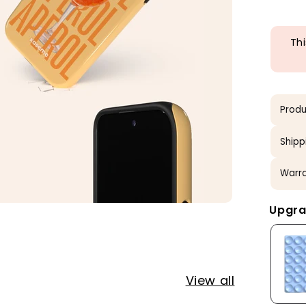
Thi
Produ
Shipp
Warra
Upgra
View all