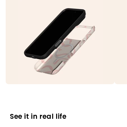
See it in real life