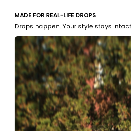
MADE FOR REAL-LIFE DROPS
Drops happen. Your style stays intact