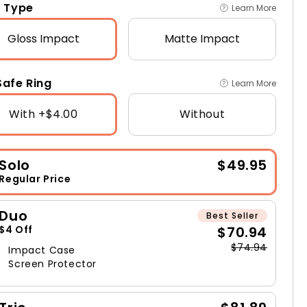
 Type
Learn More
Gloss
Impact
Matte
Impact
afe Ring
Learn More
With +$4.00
Without
Solo
$49.95
Regular Price
Duo
Best Seller
$70.94
$4 Off
$74.94
Impact Case
Screen Protector