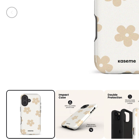
Open media 1 in modal