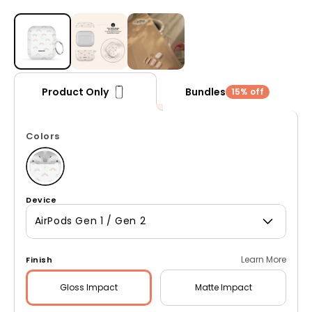
Open media 1 in modal
Bundles
Product Only
15% off
Colors
Device
AirPods Gen 1 / Gen 2
Learn More
Finish
Gloss
Impact
Matte
Impact