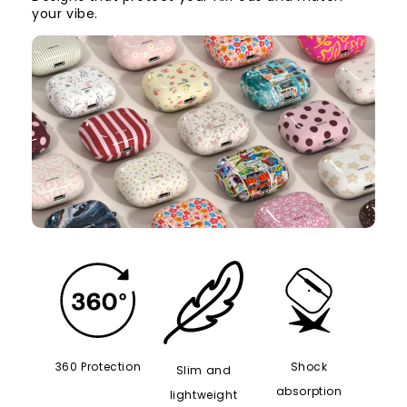
your vibe.
360 Protection
Shock
Slim and
absorption
lightweight