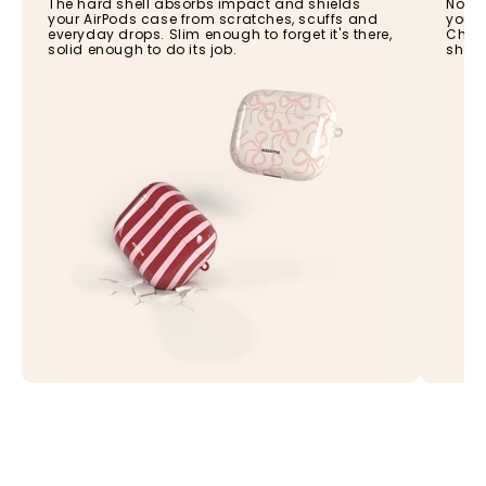
The hard shell absorbs impact and shields
No ne
your AirPods case from scratches, scuffs and
your 
everyday drops. Slim enough to forget it's there,
Charg
solid enough to do its job.
shell,