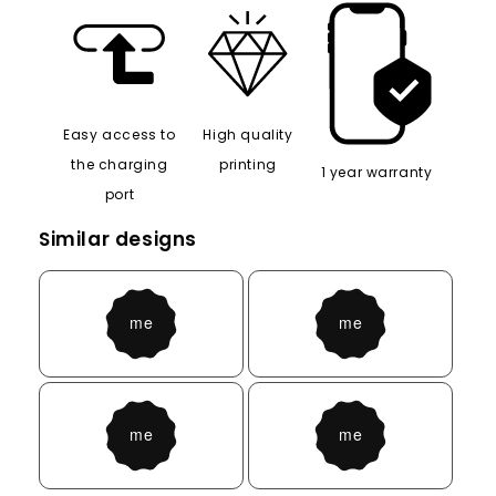
Easy access to
High quality
the charging
printing
1 year warranty
port
Similar designs