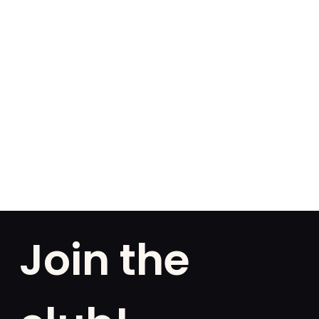
Join the