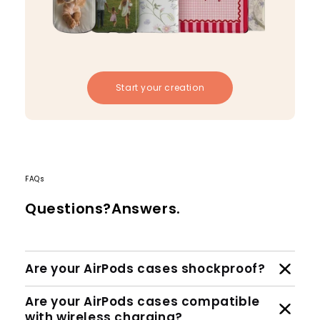
Start your creation
FAQs
Questions?Answers.
Are your AirPods cases shockproof?
Are your AirPods cases compatible
with wireless charging?