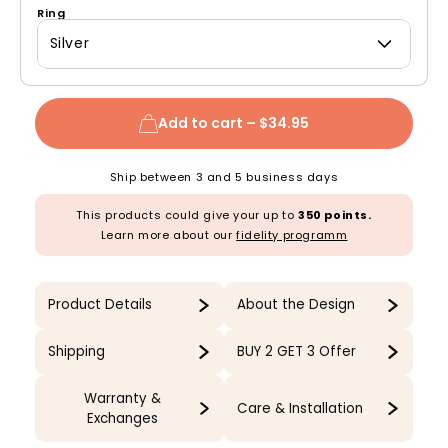
Ring
Silver
Add to cart –
$34.95
Ship between 3 and 5 business days
This products could give your up to
350 points.
Learn more about our
fidelity programm
Product Details
About the Design
Shipping
BUY 2 GET 3 Offer
Warranty &
Care & Installation
Exchanges