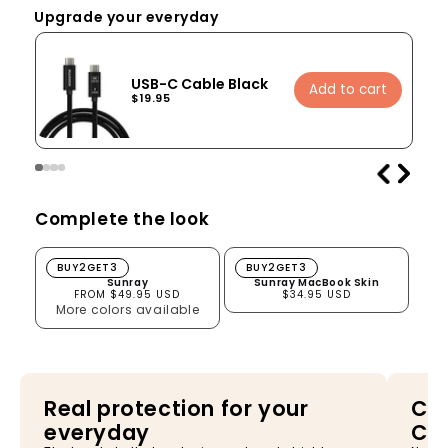
Upgrade your everyday
USB-C Cable Black
Add to cart
$19.95
Complete the look
Sunray
Sunray MacBook Skin
BUY2GET3
BUY2GET3
Sunray
Sunray MacBook Skin
FROM $49.95 USD
$34.95 USD
More colors available
Real protection for your
Cha
everyday
Ca