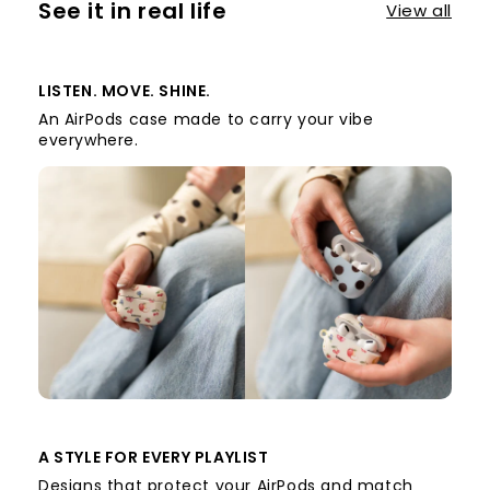
See it in real life
View all
LISTEN. MOVE. SHINE.
An AirPods case made to carry your vibe
everywhere.
A STYLE FOR EVERY PLAYLIST
Designs that protect your AirPods and match