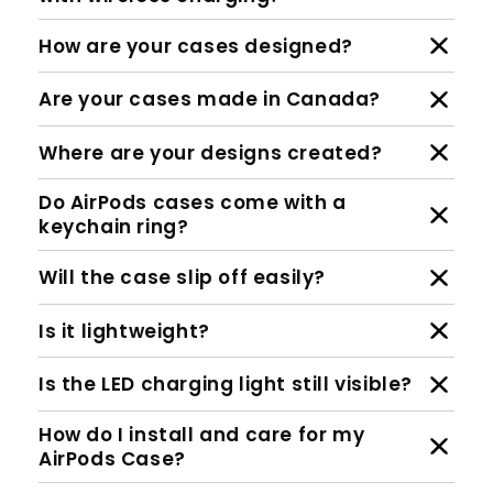
How are your cases designed?
Are your cases made in Canada?
Where are your designs created?
Do AirPods cases come with a
keychain ring?
Will the case slip off easily?
Is it lightweight?
Is the LED charging light still visible?
How do I install and care for my
AirPods Case?