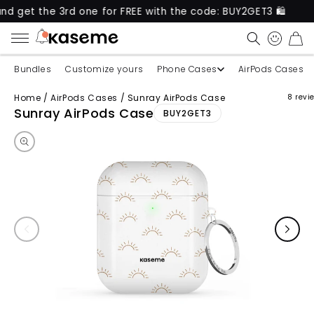
 the 3rd one for FREE with the code: BUY2GET3 🛍️
CART
Bundles
Customize yours
Phone Cases
AirPods Cases
Home
/
AirPods Cases
/
Sunray AirPods Case
8 revi
Skip to product information
Sunray AirPods Case
BUY2GET3