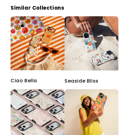
Similar Collections
Ciao Bella
Seaside Bliss