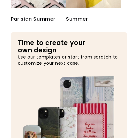
Parisian Summer
Summer
Time to create your
own design
Use our templates or start from scratch to
customize your next case.