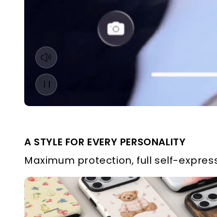
A STYLE FOR EVERY PERSONALITY
Maximum protection, full self-express