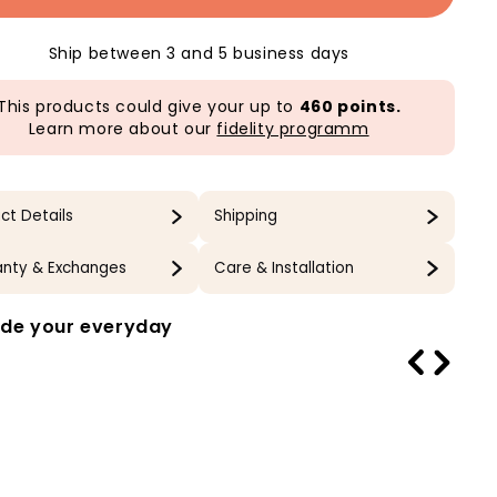
Ship between 3 and 5 business days
This products could give your up to
460 points.
Learn more about our
fidelity programm
ct Details
Shipping
nty & Exchanges
Care & Installation
de your everyday