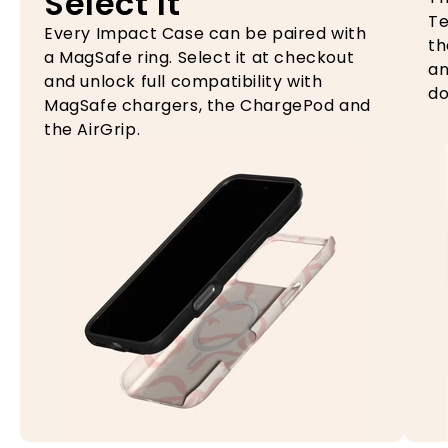
Select It
Te
Every Impact Case can be paired with
th
a MagSafe ring. Select it at checkout
an
and unlock full compatibility with
do
MagSafe chargers, the ChargePod and
the AirGrip.