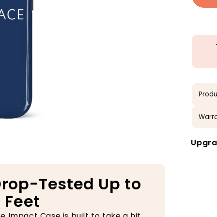
Produ
Warra
Upgra
rop-Tested Up to
 Feet
e Impact Case is built to take a hit.