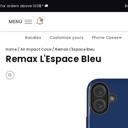
 100$* 🚚
Buy 2 cases and ge
MENU
Bundles
Customize yours
Phone Cases
Home
/
All Impact Case
/
Remax L'Espace Bleu
Remax L'Espace Bleu
Skip to product information