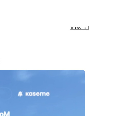
View all
.