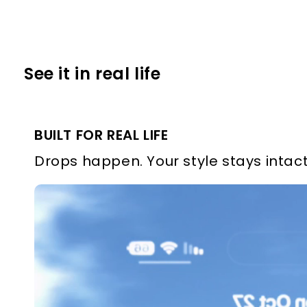
See it in real life
BUILT FOR REAL LIFE
Drops happen. Your style stays intact