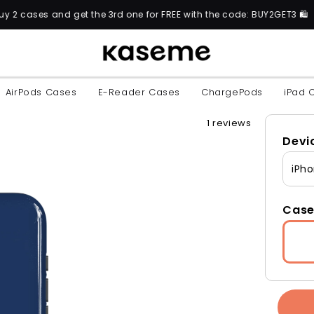
t the 3rd one for FREE with the code: BUY2GET3 🛍️
AirPods Cases
E-Reader Cases
ChargePods
iPad 
1 reviews
Devi
iPho
Case