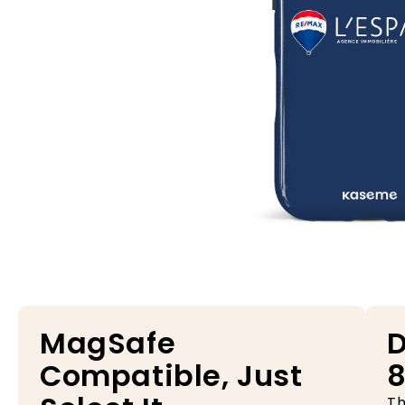
Open media 1 in modal
MagSafe
D
Compatible, Just
8
Th