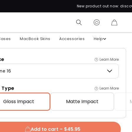
New product out now: discover over 60 uniqu
CART
Cases
MacBook Skins
Accessories
Help
ce
Learn More
ne 16
 Type
Learn More
Gloss
Impact
Matte
Impact
Add to cart –
$45.95