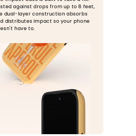
sted against drops from up to 8 feet,
e dual-layer construction absorbs
d distributes impact so your phone
esn't have to.