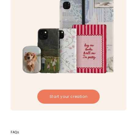
Start your creation
FAQs