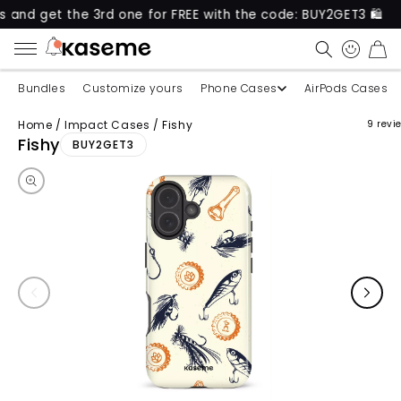
t the 3rd one for FREE with the code: BUY2GET3 🛍️
CART
Bundles
Customize yours
Phone Cases
AirPods Cases
Home
/
Impact Cases
/
Fishy
9 revi
Skip to product information
Fishy
BUY2GET3