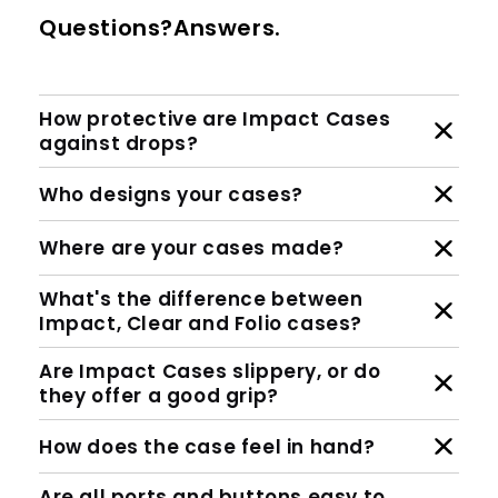
Questions?Answers.
How protective are Impact Cases
against drops?
Who designs your cases?
Where are your cases made?
What's the difference between
Impact, Clear and Folio cases?
Are Impact Cases slippery, or do
they offer a good grip?
How does the case feel in hand?
Are all ports and buttons easy to