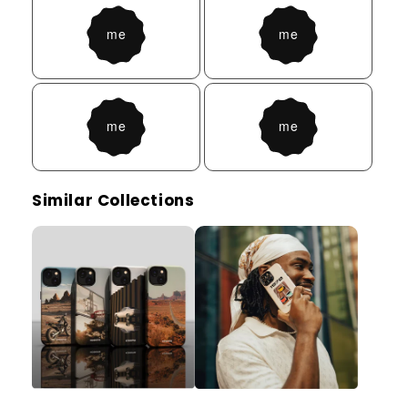
Similar Collections