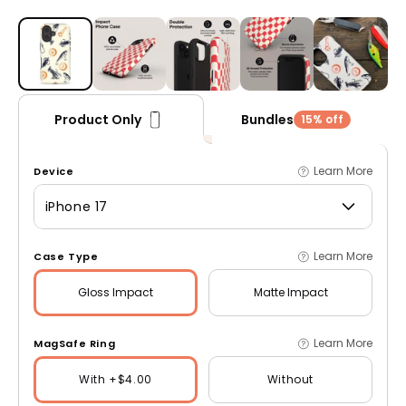
Open media 1 in modal
Bundles
Product Only
15% off
Learn More
Device
iPhone 17
Learn More
Case Type
Gloss
Impact
Matte
Impact
Learn More
MagSafe Ring
With +$4.00
Without