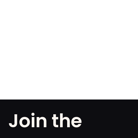
Join the