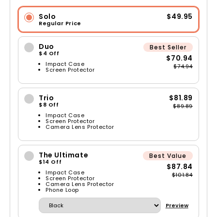
Solo
$49.95
Regular Price
Duo
Best Seller
$4 Off
$70.94
Impact Case
$74.94
Screen Protector
Trio
$81.89
$8 Off
$89.89
Impact Case
Screen Protector
Camera Lens Protector
The Ultimate
Best Value
$14 Off
$87.84
Impact Case
$101.84
Screen Protector
Camera Lens Protector
Phone Loop
Preview