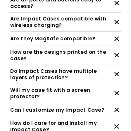
access?
Are Impact Cases compatible with
wireless charging?
Are they MagSafe compatible?
How are the designs printed on the
case?
Do Impact Cases have multiple
layers of protection?
Will my case fit with a screen
protector?
Can I customize my Impact Case?
How do I care for and install my
Impact Case?