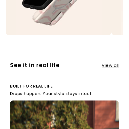
See it in real life
View all
BUILT FOR REAL LIFE
Drops happen. Your style stays intact.