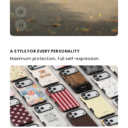
A STYLE FOR EVERY PERSONALITY
Maximum protection, full self-expression.