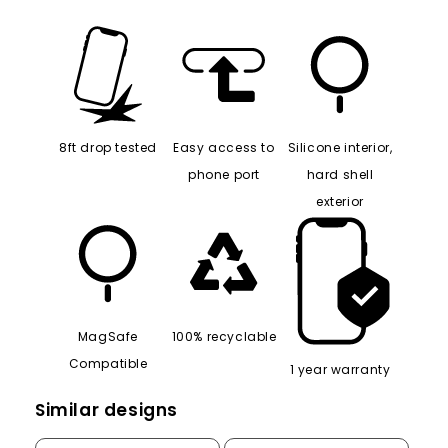
8ft drop tested
Easy access to
Silicone interior,
phone port
hard shell
exterior
MagSafe
100% recyclable
Compatible
1 year warranty
Similar designs