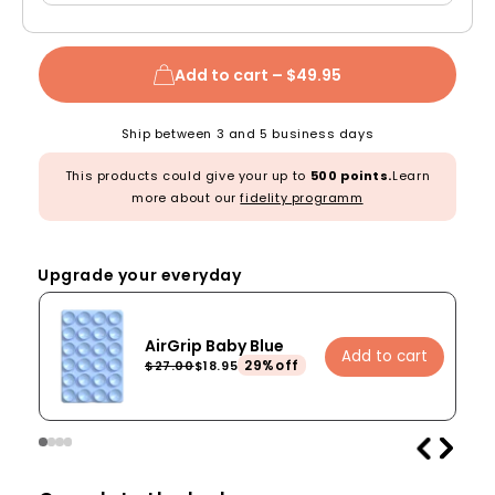
Add to cart –
$49.95
Ship between 3 and 5 business days
This products could give your up to
500 points.
Learn
more about our
fidelity programm
Upgrade your everyday
AirGrip Baby Blue
Add to cart
29%off
$27.00
$18.95