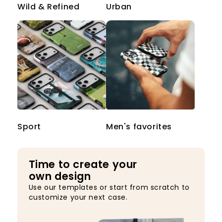
Wild & Refined
Urban
Sport
Men's favorites
Time to create your
own design
Use our templates or start from scratch to
customize your next case.