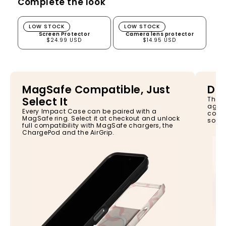
Complete the look
Screen Protector
Camera lens protector
LOW STOCK
LOW STOCK
Screen Protector
Camera lens protector
$24.99 USD
$14.95 USD
MagSafe Compatible, Just
Dro
Select It
The I
again
Every Impact Case can be paired with a
const
MagSafe ring. Select it at checkout and unlock
so yo
full compatibility with MagSafe chargers, the
ChargePod and the AirGrip.