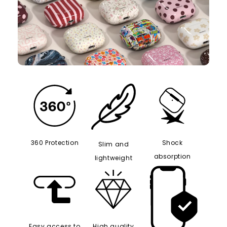
360 Protection
Shock
Slim and
absorption
lightweight
Easy access to
High quality