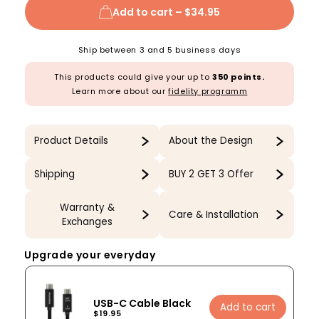
Add to cart –
$34.95
Ship between 3 and 5 business days
This products could give your up to
350 points.
Learn more about our
fidelity programm
Product Details
About the Design
Shipping
BUY 2 GET 3 Offer
Warranty &
Care & Installation
Exchanges
Upgrade your everyday
USB-C Cable Black
Add to cart
$19.95