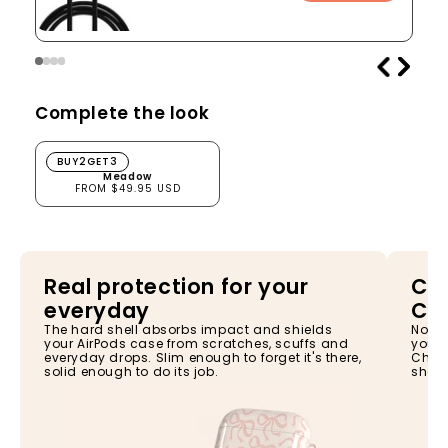
Complete the look
Meadow
BUY2GET3
Meadow
FROM $49.95 USD
Real protection for your
Cha
everyday
Ca
The hard shell absorbs impact and shields
No ne
your AirPods case from scratches, scuffs and
your 
everyday drops. Slim enough to forget it's there,
Charg
solid enough to do its job.
shell,