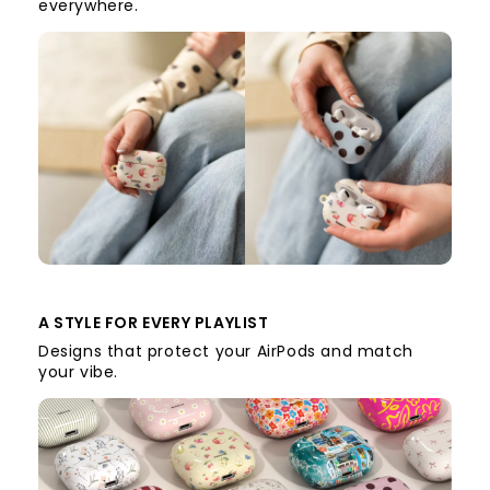
everywhere.
A STYLE FOR EVERY PLAYLIST
Designs that protect your AirPods and match
your vibe.