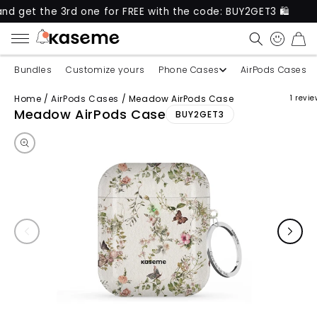
et the 3rd one for FREE with the code: BUY2GET3 🛍️
CART
Bundles
Customize yours
Phone Cases
AirPods Cases
Home
/
AirPods Cases
/
Meadow AirPods Case
1 revi
Skip to product information
Meadow AirPods Case
BUY2GET3