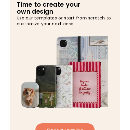
Time to create your
own design
Use our templates or start from scratch to
customize your next case.
Start your creation