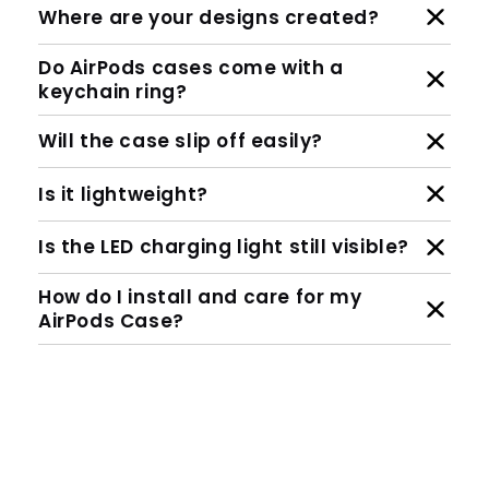
Where are your designs created?
Do AirPods cases come with a
keychain ring?
Will the case slip off easily?
Is it lightweight?
Is the LED charging light still visible?
How do I install and care for my
AirPods Case?