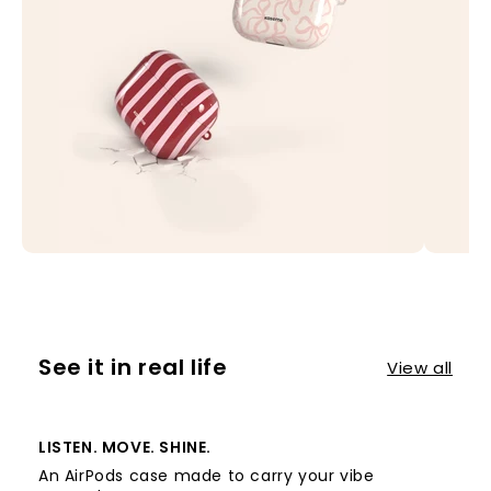
See it in real life
View all
LISTEN. MOVE. SHINE.
An AirPods case made to carry your vibe