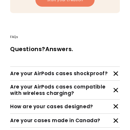
FAQs
Questions?Answers.
Are your AirPods cases shockproof?
Are your AirPods cases compatible
with wireless charging?
How are your cases designed?
Are your cases made in Canada?