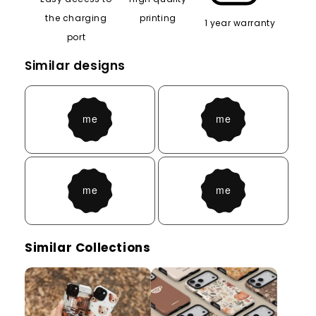
the charging
printing
1 year warranty
port
Similar designs
Similar Collections