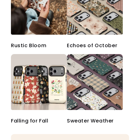
Rustic Bloom
Echoes of October
Falling for Fall
Sweater Weather