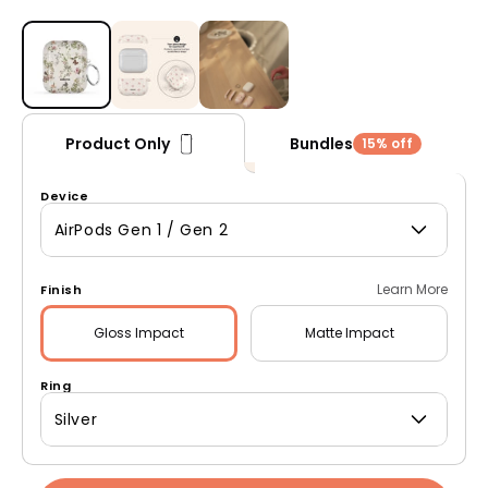
Open media 1 in modal
Bundles
Product Only
15% off
Device
AirPods Gen 1 / Gen 2
Learn More
Finish
Gloss
Impact
Matte
Impact
Ring
Silver