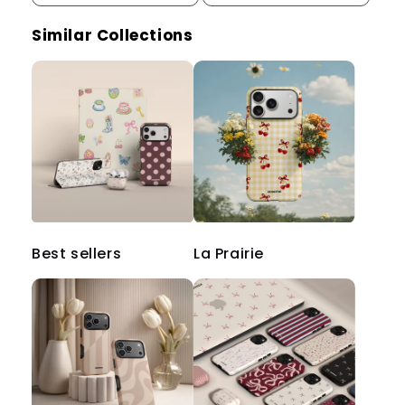
Similar Collections
Best sellers
La Prairie