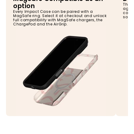
option
The I
again
Every Impact Case can be paired with a
const
MagSafe ring. Select it at checkout and unlock
so yo
full compatibility with MagSafe chargers, the
ChargePod and the AirGrip.