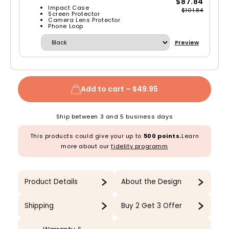
$87.84
Impact Case
$101.84
Screen Protector
Camera Lens Protector
Phone Loop
Preview
Add to cart –
$49.95
Ship between 3 and 5 business days
This products could give your up to
500 points.
Learn
more about our
fidelity programm
Product Details
About the Design
Shipping
Buy 2 Get 3 Offer