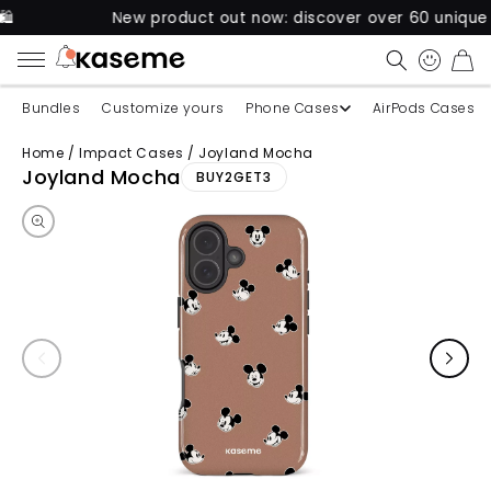
New product out now: discover over 60 unique cases fo
CART
Bundles
Customize yours
Phone Cases
AirPods Cases
Home
/
Impact Cases
/
Joyland Mocha
Skip to product information
Joyland Mocha
BUY2GET3