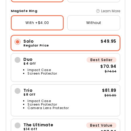
Learn More
MagSafe Ring
With +$4.00
Without
Solo
$49.95
Regular Price
Duo
Best Seller
$4 Off
$70.94
Impact Case
$74.94
Screen Protector
Trio
$81.89
$8 Off
$89.89
Impact Case
Screen Protector
Camera Lens Protector
The Ultimate
Best Value
$14 Off