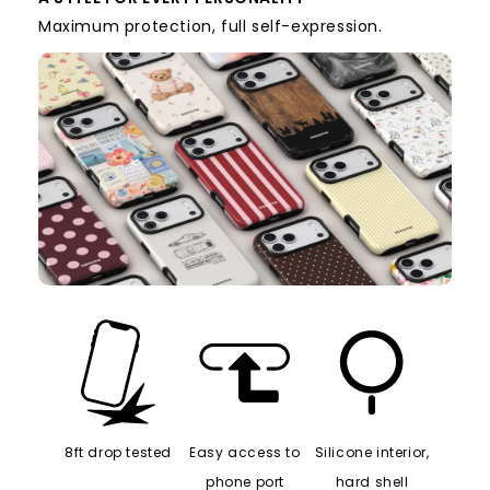
A STYLE FOR EVERY PERSONALITY
Maximum protection, full self-expression.