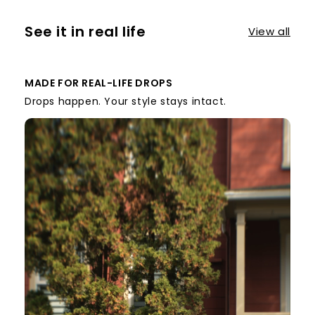
See it in real life
View all
MADE FOR REAL-LIFE DROPS
Drops happen. Your style stays intact.