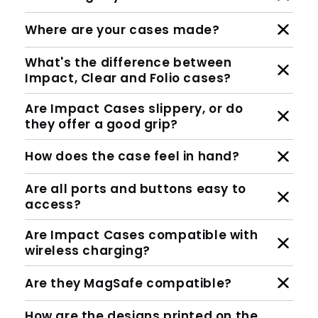
How protective are Impact Cases
against drops?
Who designs your cases?
Where are your cases made?
What's the difference between
Impact, Clear and Folio cases?
Are Impact Cases slippery, or do
they offer a good grip?
How does the case feel in hand?
Are all ports and buttons easy to
access?
Are Impact Cases compatible with
wireless charging?