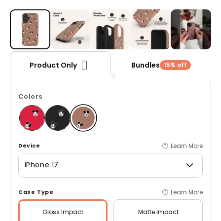
Open media 1 in modal
Bundles
Product Only
15% off
Colors
Learn More
Device
iPhone 17
Learn More
Case Type
Gloss
Impact
Matte
Impact