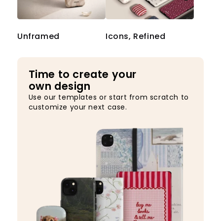
Unframed
Icons, Refined
Time to create your
own design
Use our templates or start from scratch to
customize your next case.