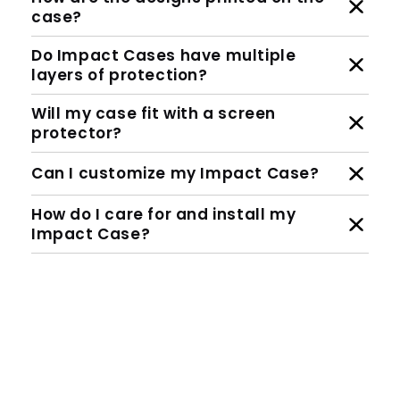
Are they MagSafe compatible?
How are the designs printed on the
case?
Do Impact Cases have multiple
layers of protection?
Will my case fit with a screen
protector?
Can I customize my Impact Case?
How do I care for and install my
Impact Case?