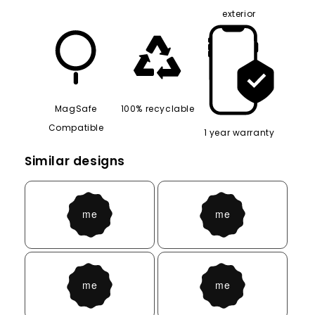
8ft drop tested
Easy access to
Silicone interior,
phone port
hard shell
exterior
MagSafe
100% recyclable
Compatible
1 year warranty
Similar designs