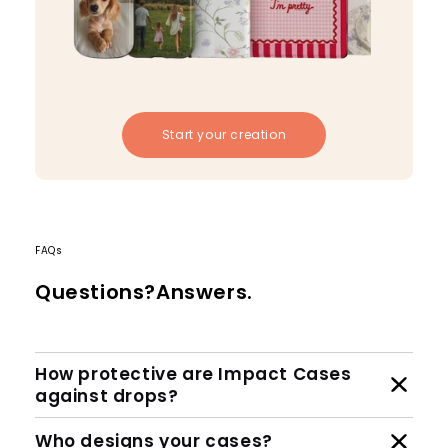
Start your creation
FAQs
Questions?Answers.