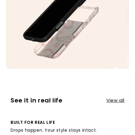
See it in real life
View all
BUILT FOR REAL LIFE
Drops happen. Your style stays intact.