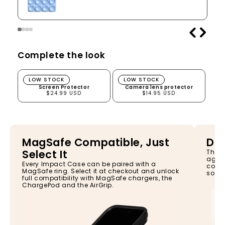
Complete the look
Screen Protector
Camera lens protector
LOW STOCK
LOW STOCK
Screen Protector
Camera lens protector
$24.99 USD
$14.95 USD
MagSafe Compatible, Just
Dro
Select It
The I
again
Every Impact Case can be paired with a
const
MagSafe ring. Select it at checkout and unlock
so yo
full compatibility with MagSafe chargers, the
ChargePod and the AirGrip.