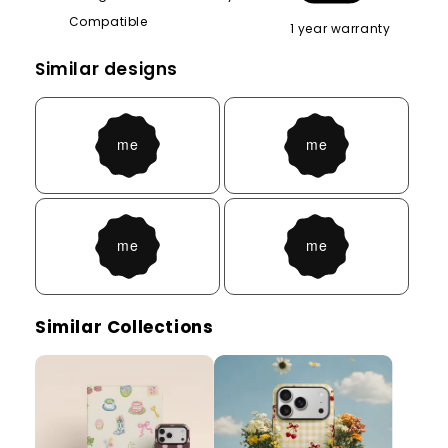
Compatible
1 year warranty
Similar designs
Similar Collections