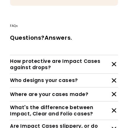
FAQs
Questions?Answers.
How protective are Impact Cases
against drops?
Who designs your cases?
Where are your cases made?
What's the difference between
Impact, Clear and Folio cases?
Are Impact Cases slippery, or do