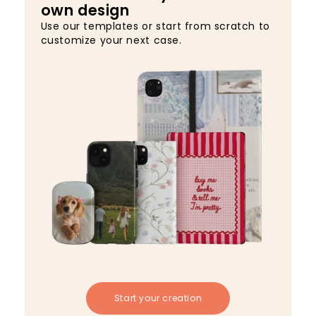
own design
Use our templates or start from scratch to
customize your next case.
Start your creation