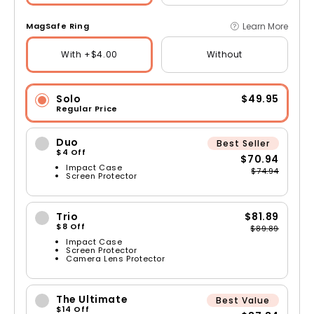
Learn More
MagSafe Ring
With +$4.00
Without
Solo
$49.95
Regular Price
Duo
Best Seller
$4 Off
$70.94
Impact Case
$74.94
Screen Protector
Trio
$81.89
$8 Off
$89.89
Impact Case
Screen Protector
Camera Lens Protector
The Ultimate
Best Value
$14 Off