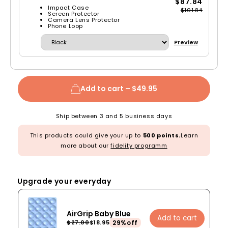
$87.84
Impact Case
$101.84
Screen Protector
Camera Lens Protector
Phone Loop
Preview
Add to cart –
$49.95
Ship between 3 and 5 business days
This products could give your up to
500 points.
Learn
more about our
fidelity programm
Upgrade your everyday
AirGrip Baby Blue
Add to cart
29%off
$27.00
$18.95