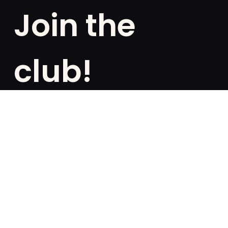
Join the
club!
Are you a fan of exclusivities? Subscribe and be the
first to know about special offers, free giveaways,
and once-in-a-lifetime deals.
French
English