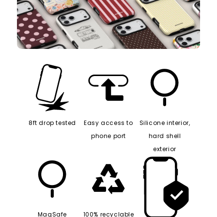
8ft drop tested
Easy access to
Silicone interior,
phone port
hard shell
exterior
MagSafe
100% recyclable