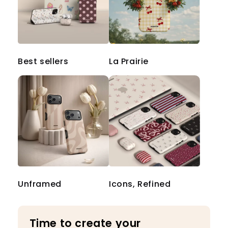
Best sellers
La Prairie
Unframed
Icons, Refined
Time to create your