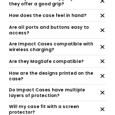
they offer a good grip?
How does the case feel in hand?
Are all ports and buttons easy to
access?
Are Impact Cases compatible with
wireless charging?
Are they MagSafe compatible?
How are the designs printed on the
case?
Do Impact Cases have multiple
layers of protection?
Will my case fit with a screen
protector?