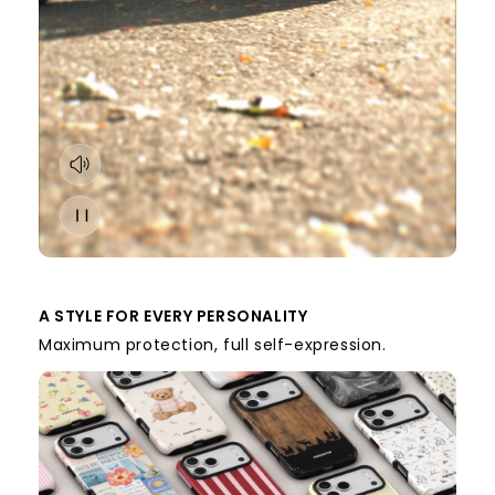
A STYLE FOR EVERY PERSONALITY
Maximum protection, full self-expression.