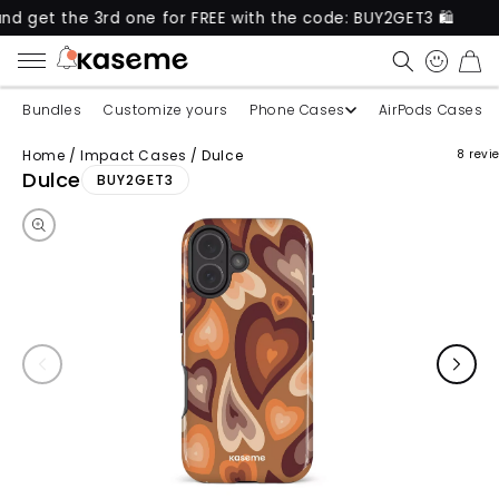
he 3rd one for FREE with the code: BUY2GET3 🛍️
N
CART
Bundles
Customize yours
Phone Cases
AirPods Cases
Home
/
Impact Cases
/
Dulce
8 revi
Skip to product information
Dulce
BUY2GET3