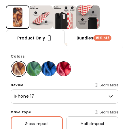
Open media 1 in modal
Bundles
Product Only
15% off
Colors
Learn More
Device
iPhone 17
Learn More
Case Type
Gloss
Impact
Matte
Impact