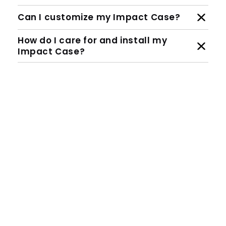
Can I customize my Impact Case?
How do I care for and install my
Impact Case?