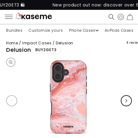
 🛍️
New product out now: discover over 60 uniqu
CART
Bundles
Customize yours
Phone Cases
AirPods Cases
Home
/
Impact Cases
/
Delusion
4 revi
Skip to product information
Delusion
BUY2GET3