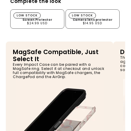
Complete the look
Screen Protector
Camera lens protector
LOW STOCK
LOW STOCK
Screen Protector
Camera lens protector
$24.99 USD
$14.95 USD
MagSafe Compatible, Just
Dro
Select It
The I
again
Every Impact Case can be paired with a
const
MagSafe ring. Select it at checkout and unlock
so yo
full compatibility with MagSafe chargers, the
ChargePod and the AirGrip.