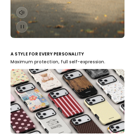
A STYLE FOR EVERY PERSONALITY
Maximum protection, full self-expression.