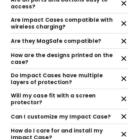
access?
Are Impact Cases compatible with
wireless charging?
Are they MagSafe compatible?
How are the designs printed on the
case?
Do Impact Cases have multiple
layers of protection?
Will my case fit with a screen
protector?
Can I customize my Impact Case?
How do I care for and install my
Impact Case?