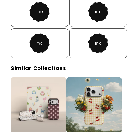
Similar Collections