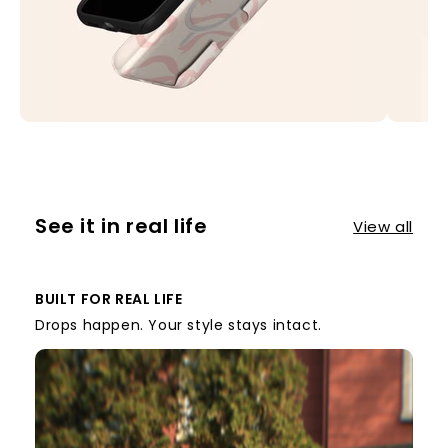
See it in real life
View all
BUILT FOR REAL LIFE
Drops happen. Your style stays intact.