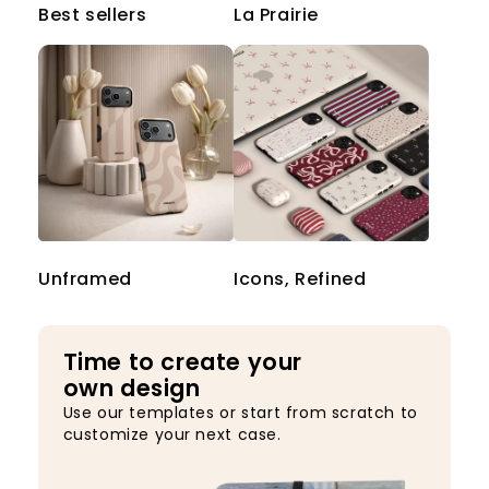
Best sellers
La Prairie
Unframed
Icons, Refined
Time to create your
own design
Use our templates or start from scratch to
customize your next case.