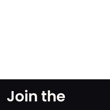
Join the