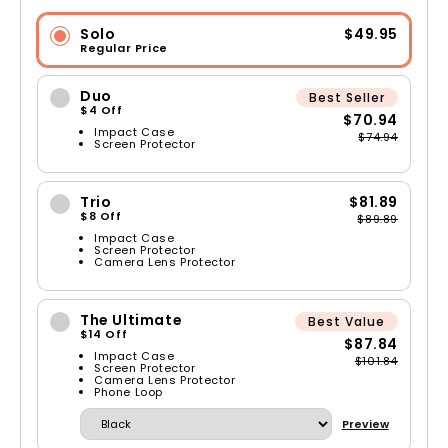
Solo
$49.95
Regular Price
Duo
Best Seller
$4 Off
$70.94
Impact Case
$74.94
Screen Protector
Trio
$81.89
$8 Off
$89.89
Impact Case
Screen Protector
Camera Lens Protector
The Ultimate
Best Value
$14 Off
$87.84
Impact Case
$101.84
Screen Protector
Camera Lens Protector
Phone Loop
Preview