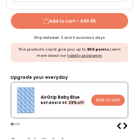
Add to cart –
$49.95
Ship between 3 and 5 business days
This products could give your up to
500 points.
Learn
more about our
fidelity programm
Upgrade your everyday
AirGrip Baby Blue
Add to cart
29%off
$27.00
$18.95