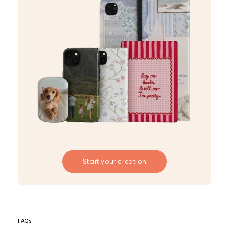
Start your creation
FAQs