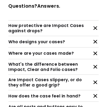
Questions?Answers.
How protective are Impact Cases
against drops?
Who designs your cases?
Where are your cases made?
What's the difference between
Impact, Clear and Folio cases?
Are Impact Cases slippery, or do
they offer a good grip?
How does the case feel in hand?
Are all ports and buttons easy to