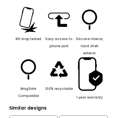
8ft drop tested
Easy access to
Silicone interior,
phone port
hard shell
exterior
MagSafe
100% recyclable
Compatible
1 year warranty
Similar designs