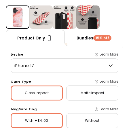
Open media 1 in modal
Bundles
Product Only
15% off
Learn More
Device
iPhone 17
Learn More
Case Type
Gloss
Impact
Matte
Impact
Learn More
MagSafe Ring
With +$4.00
Without