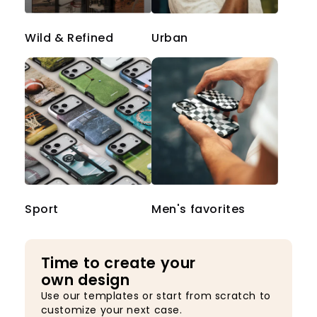
Wild & Refined
Urban
Sport
Men's favorites
Time to create your
own design
Use our templates or start from scratch to
customize your next case.