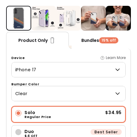
Open media 1 in modal
Bundles
Product Only
15% off
Learn More
Device
iPhone 17
Bumper Color
Clear
Solo
$34.95
Regular Price
Duo
Best Seller
$4 Off