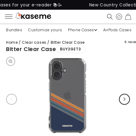
 for your e-reader 📚🥳
New Country Collection I
CART
Bundles
Customize yours
Phone Cases
AirPods Cases
Home
/
Clear cases
/
Bitter Clear Case
6 revi
Skip to product information
Bitter Clear Case
BUY2GET3