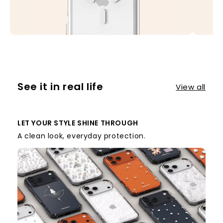
See it in real life
View all
LET YOUR STYLE SHINE THROUGH
A clean look, everyday protection.