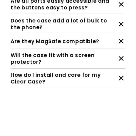
Are all ports easily accessible and
the buttons easy to press?
Does the case add a lot of bulk to
the phone?
Are they MagSafe compatible?
Will the case fit with a screen
protector?
How do I install and care for my
Clear Case?