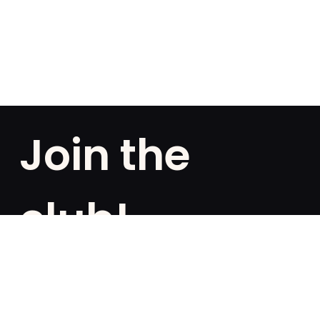
Join the
club!
Are you a fan of exclusivities? Subscribe and be the
first to know about special offers, free giveaways,
and once-in-a-lifetime deals.