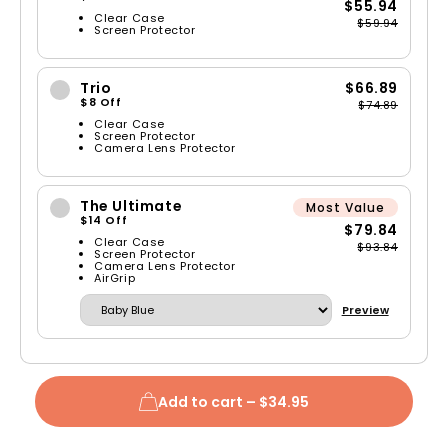
$55.94
Clear Case
$59.94
Screen Protector
Trio
$66.89
$8 Off
$74.89
Clear Case
Screen Protector
Camera Lens Protector
The Ultimate
Most Value
$14 Off
$79.84
Clear Case
$93.84
Screen Protector
Camera Lens Protector
AirGrip
Preview
Add to cart –
$34.95