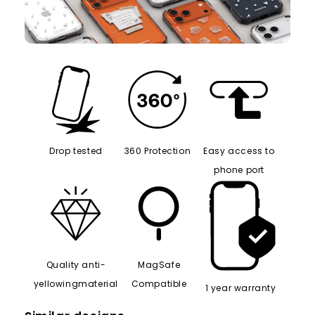
Drop tested
360 Protection
Easy access to
phone port
Quality anti-
MagSafe
yellowingmaterial
Compatible
1 year warranty