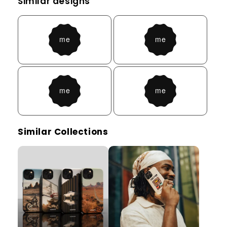
Similar designs
Similar Collections