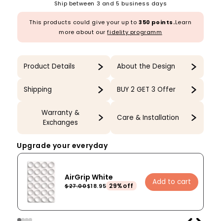
Ship between 3 and 5 business days
This products could give your up to
350 points.
Learn
more about our
fidelity programm
Product Details
About the Design
Shipping
BUY 2 GET 3 Offer
Warranty &
Care & Installation
Exchanges
Upgrade your everyday
AirGrip White
Add to cart
29%off
$27.00
$18.95