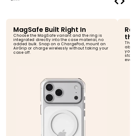
MagSafe Built Right In
Rai
the
Choose the MagSafe variant and the ring is
integrated directly into the case material, no
The s
added bulk. Snap on a ChargePod, mount an
absor
AirGrip or charge wirelessly without taking your
your 
case off.
stay 
every