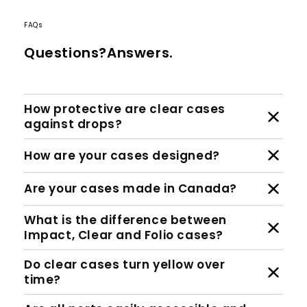
FAQs
Questions?Answers.
How protective are clear cases
against drops?
How are your cases designed?
Are your cases made in Canada?
What is the difference between
Impact, Clear and Folio cases?
Do clear cases turn yellow over
time?