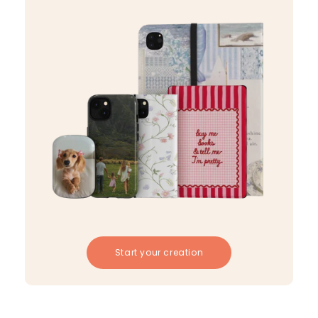
Start your creation