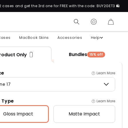
 the 3rd one for FREE with the code: BUY2GET3 🛍️
CART
Cases
MacBook Skins
Accessories
Help
Bundles
roduct Only
15% off
ce
Learn More
ne 17
 Type
Learn More
Gloss
Impact
Matte
Impact