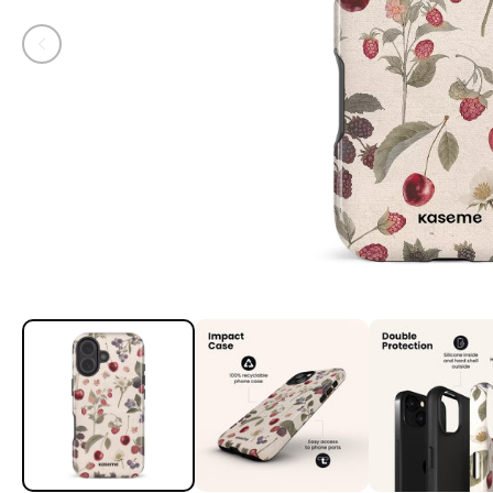
Open media 1 in modal