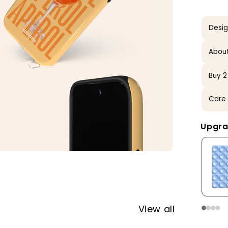
Desi
About
Buy 2
Care 
Upgra
View all