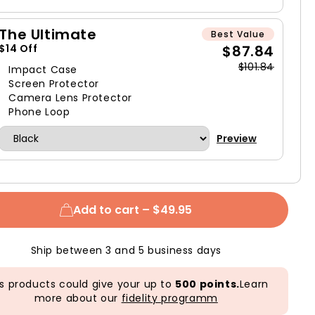
The Ultimate
Best Value
$87.84
$14 Off
$101.84
Impact Case
Screen Protector
Camera Lens Protector
Phone Loop
Preview
Add to cart –
$49.95
Ship between 3 and 5 business days
s products could give your up to
500 points.
Learn
more about our
fidelity programm