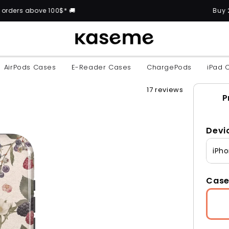
 100$* 🚚
Buy 2 cases and get
AirPods Cases
E-Reader Cases
ChargePods
iPad 
17 reviews
P
Devi
iPho
Case