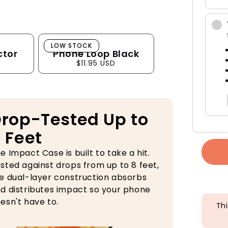
Phone Loop Black
LOW STOCK
ctor
Phone Loop Black
$11.95 USD
rop-Tested Up to
 Feet
e Impact Case is built to take a hit.
sted against drops from up to 8 feet,
e dual-layer construction absorbs
d distributes impact so your phone
esn't have to.
Thi