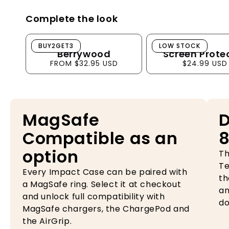
Complete the look
Berrywood
Screen Protector
BUY2GET3
LOW STOCK
Berrywood
Screen Prote
FROM $32.95 USD
$24.99 USD
MagSafe
D
Compatible as an
8
option
Th
Te
Every Impact Case can be paired with
th
a MagSafe ring. Select it at checkout
an
and unlock full compatibility with
do
MagSafe chargers, the ChargePod and
the AirGrip.