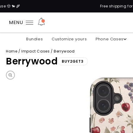
Free shipping for orders above
MENU
Bundles
Customize yours
Phone Cases
Home
/
Impact Cases
/
Berrywood
Berrywood
BUY2GET3
Skip to product information