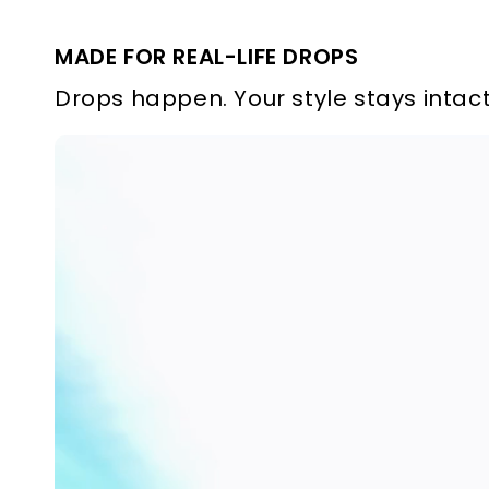
MADE FOR REAL-LIFE DROPS
Drops happen. Your style stays intact