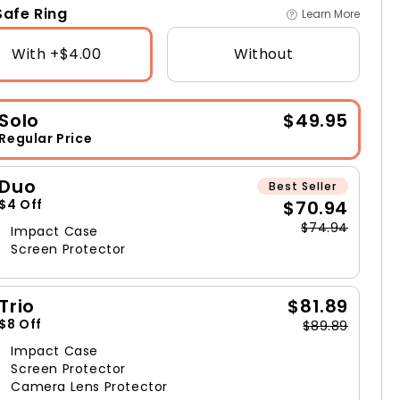
afe Ring
Learn More
With +$4.00
Without
Solo
$49.95
Regular Price
Duo
Best Seller
$70.94
$4 Off
$74.94
Impact Case
Screen Protector
Trio
$81.89
$8 Off
$89.89
Impact Case
Screen Protector
Camera Lens Protector