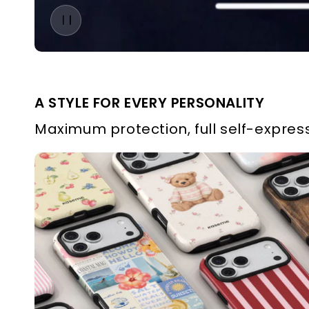
A STYLE FOR EVERY PERSONALITY
Maximum protection, full self-express