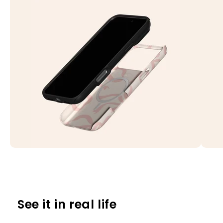
See it in real life