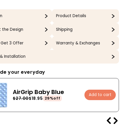
gn
Product Details
 the Design
Shipping
 Get 3 Offer
Warranty & Exchanges
& Installation
de your everyday
AirGrip Baby Blue
Add to cart
$27.00
$18.95
29%off