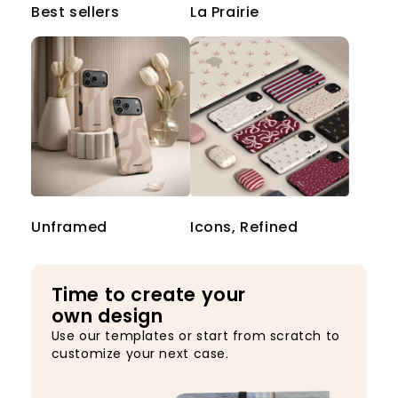
Best sellers
La Prairie
Unframed
Icons, Refined
Time to create your
own design
Use our templates or start from scratch to
customize your next case.