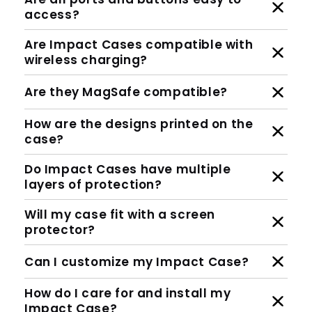
access?
Are Impact Cases compatible with
wireless charging?
Are they MagSafe compatible?
How are the designs printed on the
case?
Do Impact Cases have multiple
layers of protection?
Will my case fit with a screen
protector?
Can I customize my Impact Case?
How do I care for and install my
Impact Case?