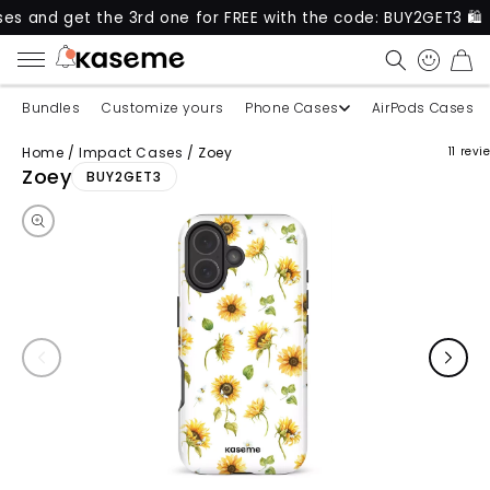
get the 3rd one for FREE with the code: BUY2GET3 🛍️
CART
Bundles
Customize yours
Phone Cases
AirPods Cases
Home
/
Impact Cases
/
Zoey
11 revi
Skip to product information
Zoey
BUY2GET3