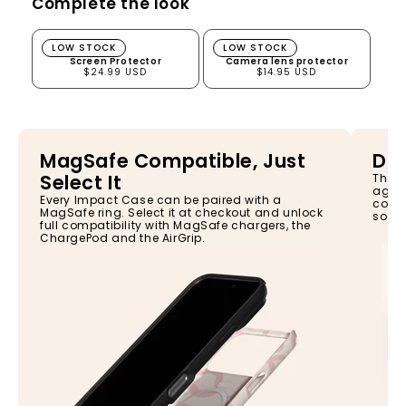
Complete the look
Screen Protector
Camera lens protector
LOW STOCK
LOW STOCK
Screen Protector
Camera lens protector
$24.99 USD
$14.95 USD
MagSafe Compatible, Just
Dro
Select It
The I
again
Every Impact Case can be paired with a
const
MagSafe ring. Select it at checkout and unlock
so yo
full compatibility with MagSafe chargers, the
ChargePod and the AirGrip.