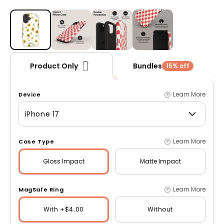
Open media 1 in modal
Bundles
Product Only
15% off
Learn More
Device
iPhone 17
Learn More
Case Type
Gloss
Impact
Matte
Impact
Learn More
MagSafe Ring
With +$4.00
Without