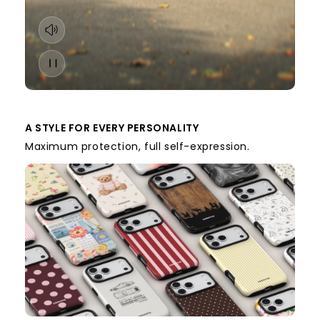
A STYLE FOR EVERY PERSONALITY
Maximum protection, full self-expression.