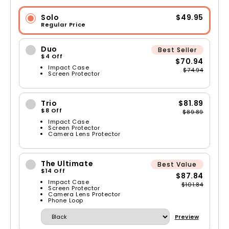
Solo
$49.95
Regular Price
Duo
Best Seller
$4 Off
$70.94
Impact Case
$74.94
Screen Protector
Trio
$81.89
$8 Off
$89.89
Impact Case
Screen Protector
Camera Lens Protector
The Ultimate
Best Value
$14 Off
$87.84
Impact Case
$101.84
Screen Protector
Camera Lens Protector
Phone Loop
Preview