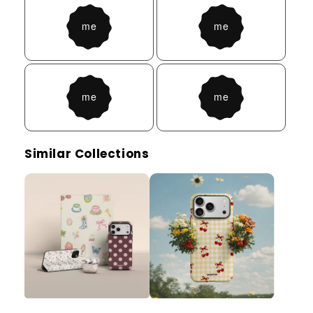
Similar Collections