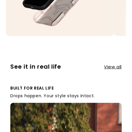
See it in real life
View all
BUILT FOR REAL LIFE
Drops happen. Your style stays intact.