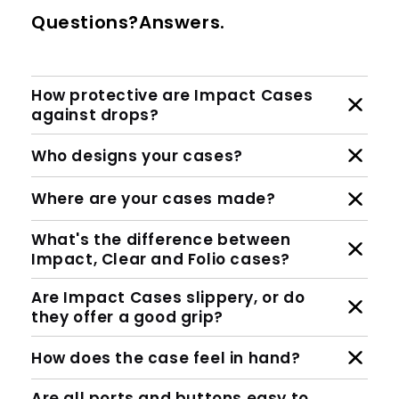
Questions?Answers.
How protective are Impact Cases
against drops?
Who designs your cases?
Where are your cases made?
What's the difference between
Impact, Clear and Folio cases?
Are Impact Cases slippery, or do
they offer a good grip?
How does the case feel in hand?
Are all ports and buttons easy to