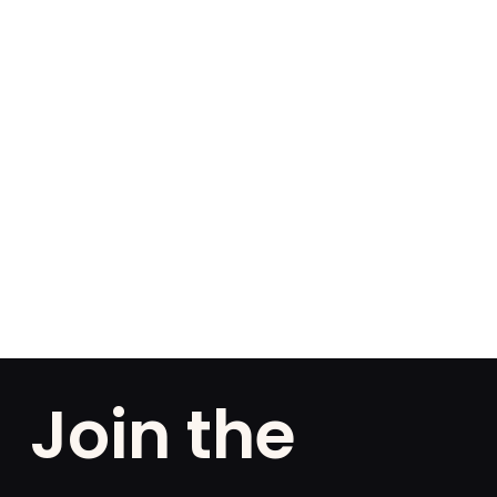
Join the