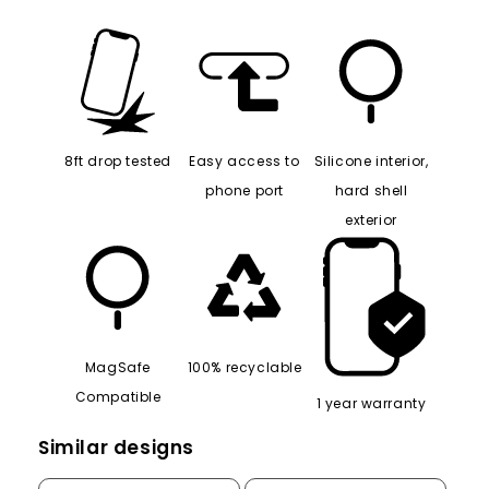
8ft drop tested
Easy access to
Silicone interior,
phone port
hard shell
exterior
MagSafe
100% recyclable
Compatible
1 year warranty
Similar designs