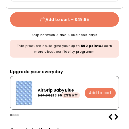
Add to cart –
$49.95
Ship between 3 and 5 business days
This products could give your up to
500 points.
Learn
more about our
fidelity programm
Upgrade your everyday
AirGrip Baby Blue
Add to cart
29%off
$27.00
$18.95