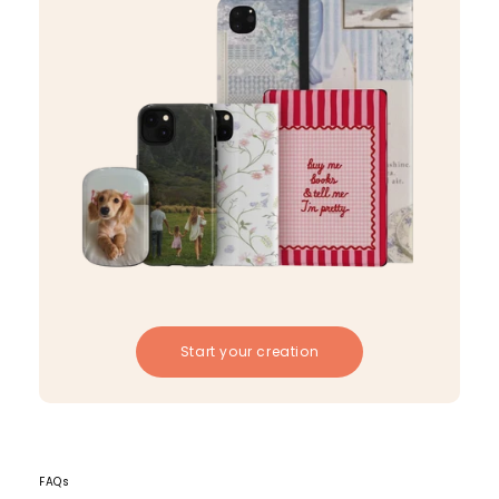
Start your creation
FAQs