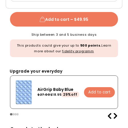
Add to cart –
$49.95
Ship between 3 and 5 business days
This products could give your up to
500 points.
Learn
more about our
fidelity programm
Upgrade your everyday
AirGrip Baby Blue
Add to cart
29%off
$27.00
$18.95