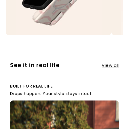
See it in real life
View all
BUILT FOR REAL LIFE
Drops happen. Your style stays intact.