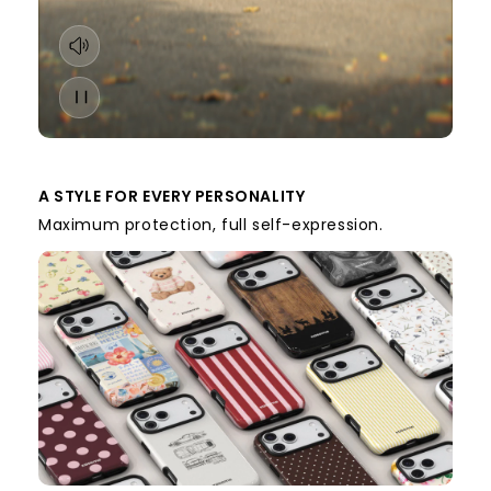
A STYLE FOR EVERY PERSONALITY
Maximum protection, full self-expression.