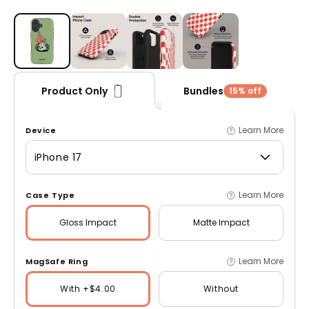
Open media 1 in modal
Bundles
Product Only
15% off
Learn More
Device
iPhone 17
Learn More
Case Type
Gloss
Impact
Matte
Impact
Learn More
MagSafe Ring
With +$4.00
Without