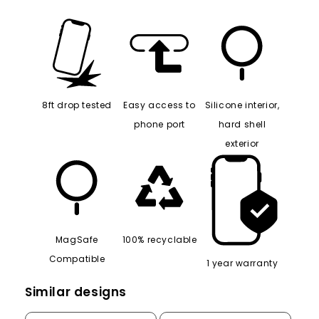
8ft drop tested
Easy access to
Silicone interior,
phone port
hard shell
exterior
MagSafe
100% recyclable
Compatible
1 year warranty
Similar designs