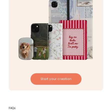
Start your creation
FAQs