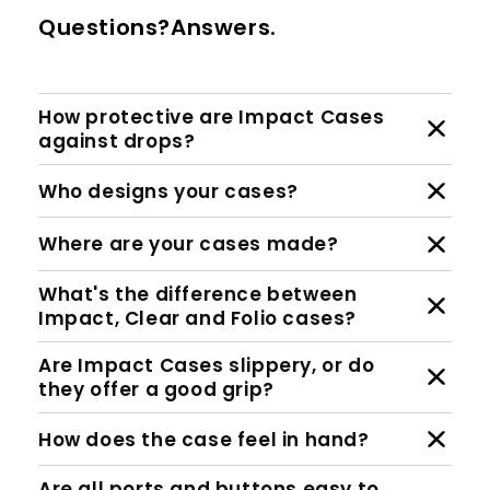
Questions?Answers.
How protective are Impact Cases
against drops?
Who designs your cases?
Where are your cases made?
What's the difference between
Impact, Clear and Folio cases?
Are Impact Cases slippery, or do
they offer a good grip?
How does the case feel in hand?
Are all ports and buttons easy to