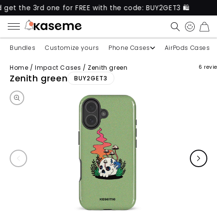
e 3rd one for FREE with the code: BUY2GET3 🛍️
Ne
CART
Bundles
Customize yours
Phone Cases
AirPods Cases
Home
/
Impact Cases
/
Zenith green
6 revi
Skip to product information
Zenith green
BUY2GET3