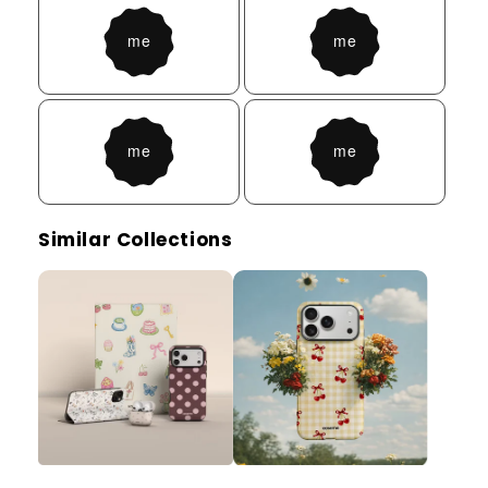
Similar Collections