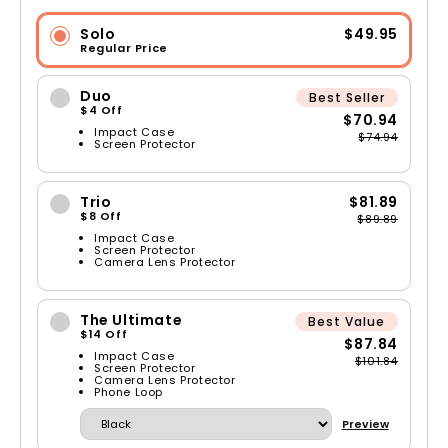
Solo
$49.95
Regular Price
Duo
Best Seller
$4 Off
$70.94
Impact Case
$74.94
Screen Protector
Trio
$81.89
$8 Off
$89.89
Impact Case
Screen Protector
Camera Lens Protector
The Ultimate
Best Value
$14 Off
$87.84
Impact Case
$101.84
Screen Protector
Camera Lens Protector
Phone Loop
Preview