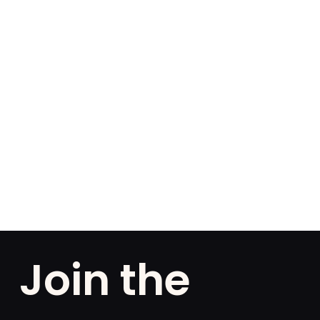
Join the