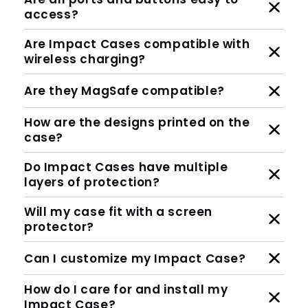
access?
Are Impact Cases compatible with
wireless charging?
Are they MagSafe compatible?
How are the designs printed on the
case?
Do Impact Cases have multiple
layers of protection?
Will my case fit with a screen
protector?
Can I customize my Impact Case?
How do I care for and install my
Impact Case?