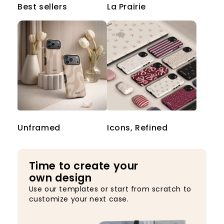
Best sellers
La Prairie
Unframed
Icons, Refined
Time to create your
own design
Use our templates or start from scratch to
customize your next case.