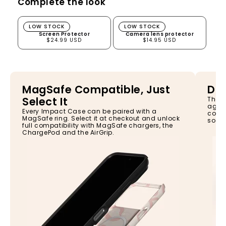
Complete the look
Screen Protector
Camera lens protector
LOW STOCK
LOW STOCK
Screen Protector
Camera lens protector
$24.99 USD
$14.95 USD
MagSafe Compatible, Just
Dro
Select It
The I
again
Every Impact Case can be paired with a
const
MagSafe ring. Select it at checkout and unlock
so yo
full compatibility with MagSafe chargers, the
ChargePod and the AirGrip.