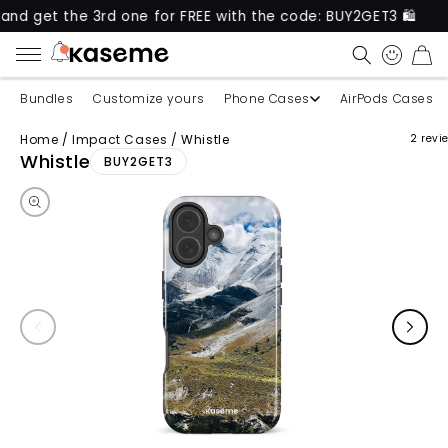
 the 3rd one for FREE with the code: BUY2GET3 🛍️
CART
Bundles
Customize yours
Phone Cases
AirPods Cases
Home
/
Impact Cases
/
Whistle
2 revi
Skip to product information
Whistle
BUY2GET3