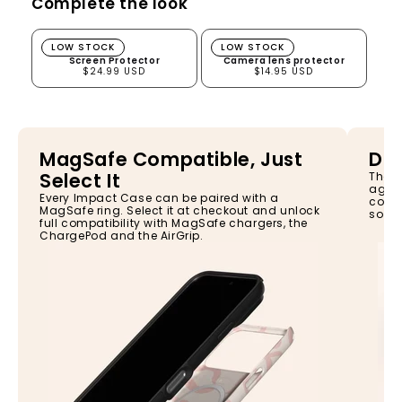
Complete the look
Screen Protector
Camera lens protector
LOW STOCK
LOW STOCK
Screen Protector
Camera lens protector
$24.99 USD
$14.95 USD
MagSafe Compatible, Just
Dro
Select It
The I
again
Every Impact Case can be paired with a
const
MagSafe ring. Select it at checkout and unlock
so yo
full compatibility with MagSafe chargers, the
ChargePod and the AirGrip.