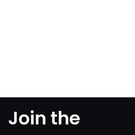
Join the