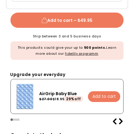
Add to cart –
$49.95
Ship between 3 and 5 business days
This products could give your up to
500 points.
Learn
more about our
fidelity programm
Upgrade your everyday
AirGrip Baby Blue
Add to cart
29%off
$27.00
$18.95