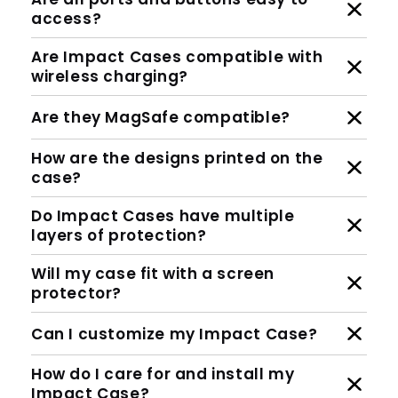
access?
Are Impact Cases compatible with
wireless charging?
Are they MagSafe compatible?
How are the designs printed on the
case?
Do Impact Cases have multiple
layers of protection?
Will my case fit with a screen
protector?
Can I customize my Impact Case?
How do I care for and install my
Impact Case?