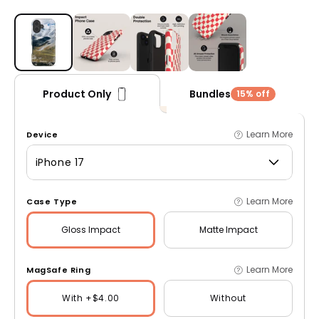
Open media 1 in modal
Bundles
Product Only
15% off
Learn More
Device
iPhone 17
Learn More
Case Type
Gloss
Impact
Matte
Impact
Learn More
MagSafe Ring
With +$4.00
Without