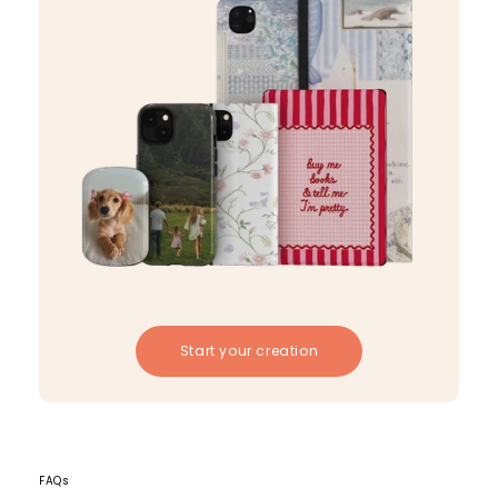
Start your creation
FAQs