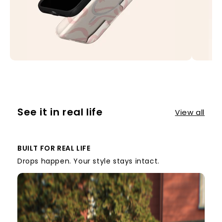
See it in real life
View all
BUILT FOR REAL LIFE
Drops happen. Your style stays intact.