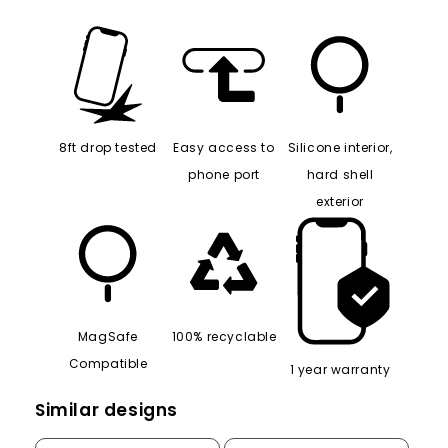
8ft drop tested
Easy access to
Silicone interior,
phone port
hard shell
exterior
MagSafe
100% recyclable
Compatible
1 year warranty
Similar designs