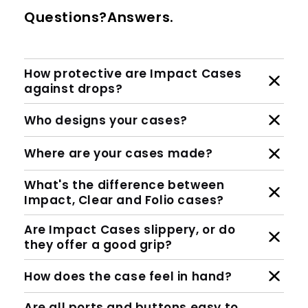
Questions?Answers.
How protective are Impact Cases
against drops?
Who designs your cases?
Where are your cases made?
What's the difference between
Impact, Clear and Folio cases?
Are Impact Cases slippery, or do
they offer a good grip?
How does the case feel in hand?
Are all ports and buttons easy to