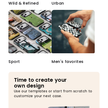
Wild & Refined
Urban
Sport
Men's favorites
Time to create your
own design
Use our templates or start from scratch to
customize your next case.