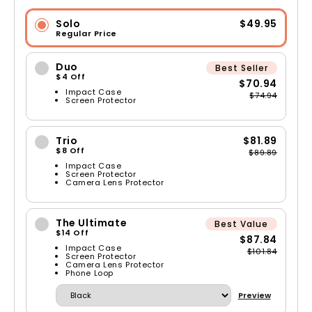
Solo
$49.95
Regular Price
Duo
Best Seller
$4 Off
$70.94
Impact Case
$74.94
Screen Protector
Trio
$81.89
$8 Off
$89.89
Impact Case
Screen Protector
Camera Lens Protector
The Ultimate
Best Value
$14 Off
$87.84
Impact Case
$101.84
Screen Protector
Camera Lens Protector
Phone Loop
Preview