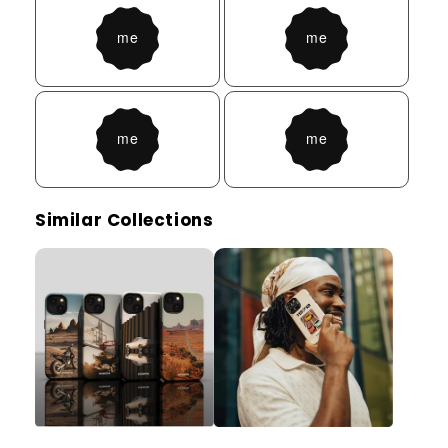
Similar Collections