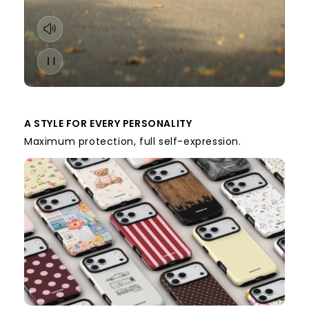
A STYLE FOR EVERY PERSONALITY
Maximum protection, full self-expression.