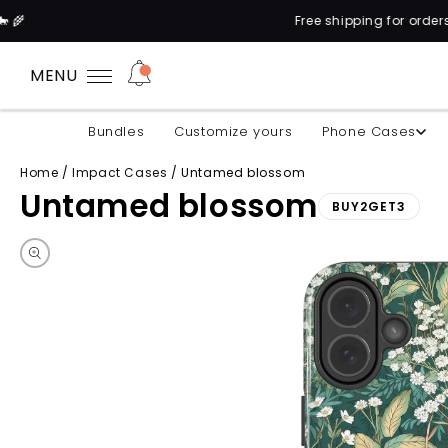
Free shipping for orders above 100$* 
MENU
Bundles
Customize yours
Phone Cases
Home
/
Impact Cases
/
Untamed blossom
Untamed blossom
BUY2GET3
Skip to product information