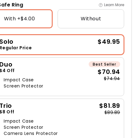
afe Ring
Learn More
With +$4.00
Without
Solo
$49.95
Regular Price
Duo
Best Seller
$70.94
$4 Off
$74.94
Impact Case
Screen Protector
Trio
$81.89
$8 Off
$89.89
Impact Case
Screen Protector
Camera Lens Protector