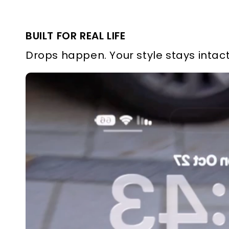
BUILT FOR REAL LIFE
Drops happen. Your style stays intact