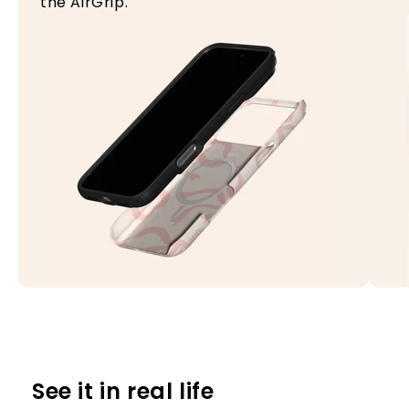
the AirGrip.
See it in real life