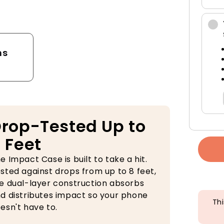
tector
ns
rop-Tested Up to
 Feet
e Impact Case is built to take a hit.
sted against drops from up to 8 feet,
e dual-layer construction absorbs
d distributes impact so your phone
Thi
esn't have to.