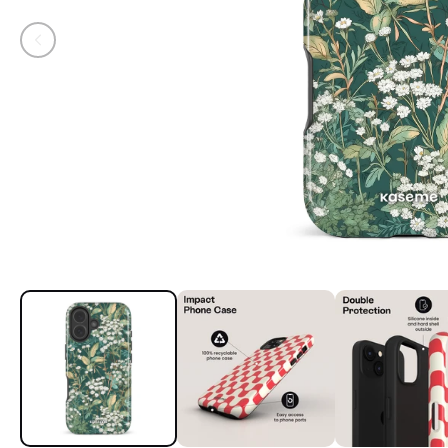
Open media 1 in modal