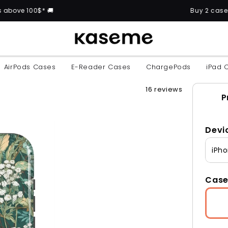
🚚
Buy 2 cases and get the 3
AirPods Cases
E-Reader Cases
ChargePods
iPad 
16 reviews
P
Devi
iPho
Case