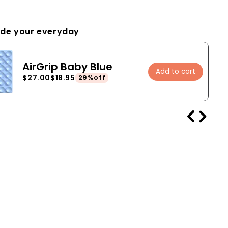
de your everyday
AirGrip Baby Blue
Add to cart
$27.00
$18.95
29%off