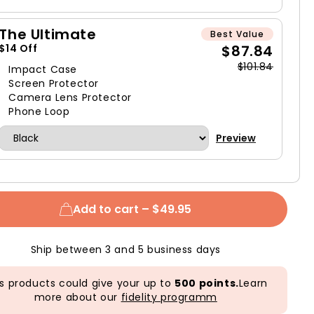
The Ultimate
Best Value
$87.84
$14 Off
$101.84
Impact Case
Screen Protector
Camera Lens Protector
Phone Loop
Preview
Add to cart –
$49.95
Ship between 3 and 5 business days
s products could give your up to
500 points.
Learn
more about our
fidelity programm