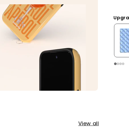
Upgra
View all