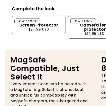
Complete the look
Screen Protector
Camera lens pro
LOW STOCK
LOW STOCK
Screen Protector
Camera le
protector
$24.99 USD
$14.95 USD
MagSafe
D
Compatible, Just
8
Select It
Th
Te
Every Impact Case can be paired with
th
a MagSafe ring. Select it at checkout
an
and unlock full compatibility with
do
MagSafe chargers, the ChargePod and