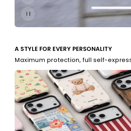
A STYLE FOR EVERY PERSONALITY
Maximum protection, full self-express