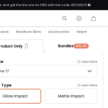
rd one for FREE with the code: BUY2GET3 🛍️
CART
Cases
MacBook Skins
Accessories
Help
Bundles
roduct Only
15% off
ce
Learn More
ne 17
 Type
Learn More
Gloss
Impact
Matte
Impact