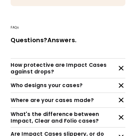
FAQs
Questions?Answers.
How protective are Impact Cases
against drops?
Who designs your cases?
Where are your cases made?
What's the difference between
Impact, Clear and Folio cases?
Are Impact Cases slippery, or do