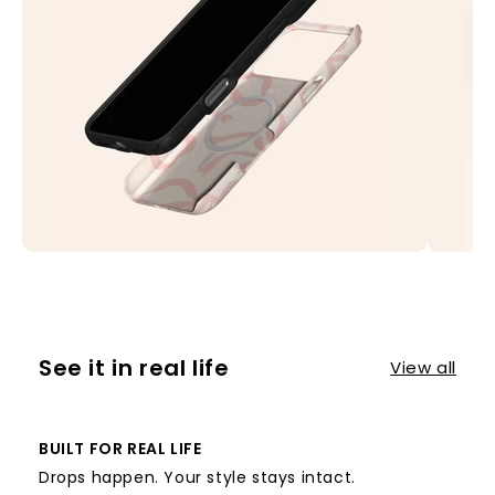
See it in real life
View all
BUILT FOR REAL LIFE
Drops happen. Your style stays intact.