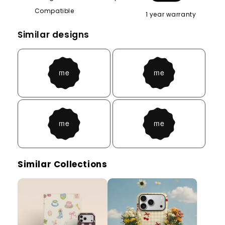
Compatible
1 year warranty
Similar designs
Similar Collections