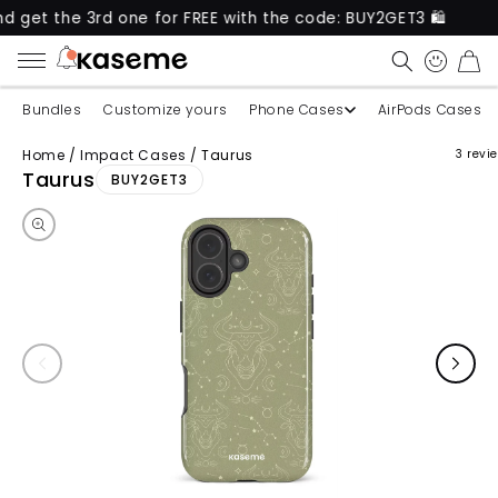
he 3rd one for FREE with the code: BUY2GET3 🛍️
N
CART
Bundles
Customize yours
Phone Cases
AirPods Cases
Home
/
Impact Cases
/
Taurus
3 revi
Skip to product information
Taurus
BUY2GET3