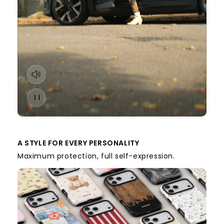
A STYLE FOR EVERY PERSONALITY
Maximum protection, full self-expression.