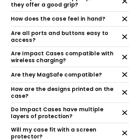
they offer a good grip?
How does the case feel in hand?
Are all ports and buttons easy to
access?
Are Impact Cases compatible with
wireless charging?
Are they MagSafe compatible?
How are the designs printed on the
case?
Do Impact Cases have multiple
layers of protection?
Will my case fit with a screen
protector?