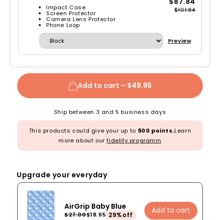
$87.84
Impact Case
$101.84
Screen Protector
Camera Lens Protector
Phone Loop
Preview
Add to cart –
$49.95
Ship between 3 and 5 business days
This products could give your up to
500 points.
Learn
more about our
fidelity programm
Upgrade your everyday
AirGrip Baby Blue
Add to cart
29%off
$27.00
$18.95