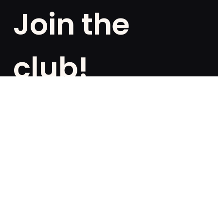
Join the
club!
Are you a fan of exclusivities? Subscribe and be the
first to know about special offers, free giveaways,
and once-in-a-lifetime deals.
French
English