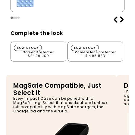
Complete the look
Screen Protector
Camera lens protector
LOW STOCK
LOW STOCK
Screen Protector
Camera lens protector
$24.99 USD
$14.95 USD
MagSafe Compatible, Just
Dro
Select It
The I
again
Every Impact Case can be paired with a
const
MagSafe ring. Select it at checkout and unlock
so yo
full compatibility with MagSafe chargers, the
ChargePod and the AirGrip.