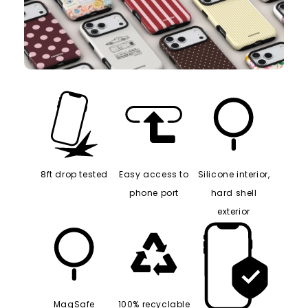
8ft drop tested
Easy access to
Silicone interior,
phone port
hard shell
exterior
MagSafe
100% recyclable