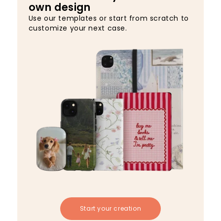
own design
Use our templates or start from scratch to
customize your next case.
Start your creation