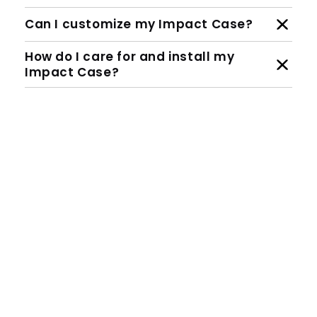
Can I customize my Impact Case?
How do I care for and install my
Impact Case?