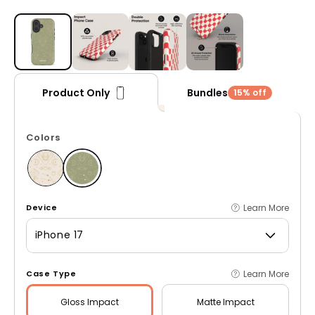
Open media 1 in modal
Bundles
Product Only
15% off
Colors
Learn More
Device
iPhone 17
Learn More
Case Type
Gloss
Impact
Matte
Impact