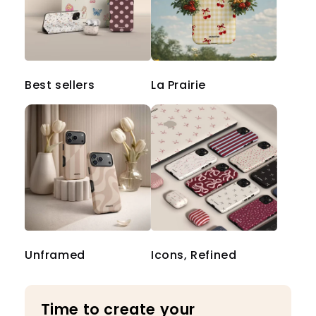
Best sellers
La Prairie
Unframed
Icons, Refined
Time to create your