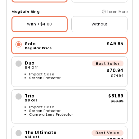
Learn More
MagSafe Ring
With +$4.00
Without
Solo
$49.95
Regular Price
Duo
Best Seller
$4 Off
$70.94
Impact Case
$74.94
Screen Protector
Trio
$81.89
$8 Off
$89.89
Impact Case
Screen Protector
Camera Lens Protector
The Ultimate
Best Value
$14 Off