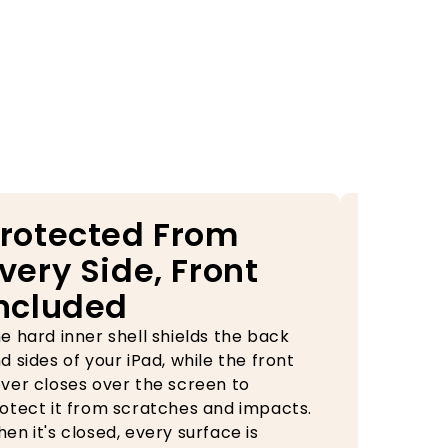
rotected From
Your
very Side, Front
Alwa
ncluded
Rea
e hard inner shell shields the back
The built-
d sides of your iPad, while the front
case keep
ver closes over the screen to
during tra
otect it from scratches and impacts.
need it, o
en it's closed, every surface is