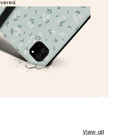
vered.
View all