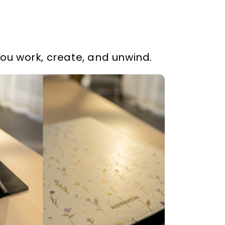
you work, create, and unwind.