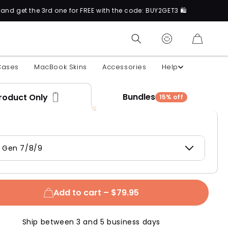
 3rd one for FREE with the code: BUY2GET3 🛍️
CART
Cases
MacBook Skins
Accessories
Help
Bundles
roduct Only
15% off
d Gen 7/8/9
Add to cart –
$79.95
Ship between 3 and 5 business days