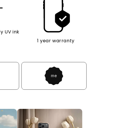
y UV ink
1 year warranty