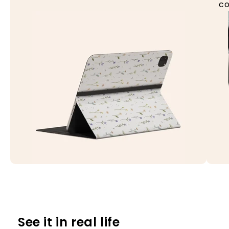
co
See it in real life