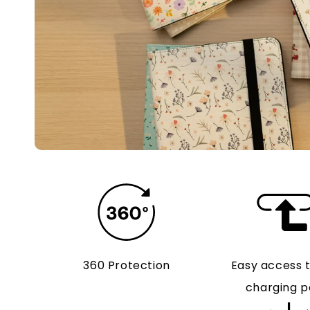
360 Protection
Easy access 
charging p