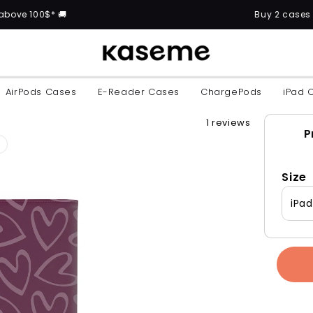
* 🚚
Buy 2 cases and get the
AirPods Cases
E-Reader Cases
ChargePods
iPad 
1 reviews
P
Size
iPa