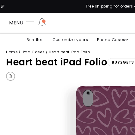
Free shipping for orders above 100$
MENU
Bundles
Customize yours
Phone Cases
Home
/
iPad Cases
/
Heart beat iPad Folio
Heart beat iPad Folio
BUY2GET3
Skip to product information