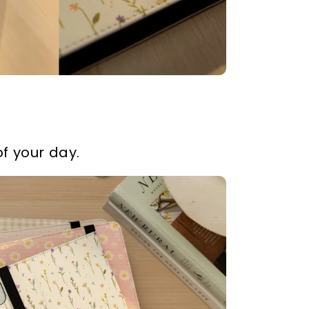
f your day.