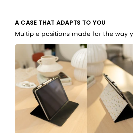
A CASE THAT ADAPTS TO YOU
Multiple positions made for the way 