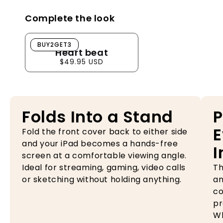
Complete the look
Heart beat
BUY2GET3
Heart beat
$49.95 USD
Folds Into a Stand
P
E
Fold the front cover back to either side
and your iPad becomes a hands-free
I
screen at a comfortable viewing angle.
Ideal for streaming, gaming, video calls
Th
or sketching without holding anything.
an
co
pr
Wh