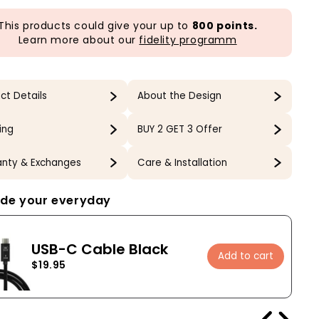
This products could give your up to
800 points.
Learn more about our
fidelity programm
ct Details
About the Design
ing
BUY 2 GET 3 Offer
nty & Exchanges
Care & Installation
de your everyday
USB-C Cable Black
Add to cart
$19.95