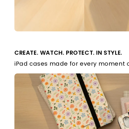
CREATE. WATCH. PROTECT. IN STYLE.
iPad cases made for every moment o