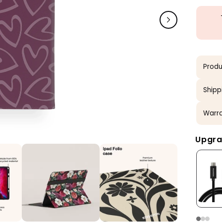
Produ
Shipp
Warra
Upgra