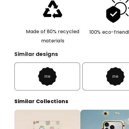
Made of 80% recycled
100% eco-friendl
materials
Similar designs
Similar Collections