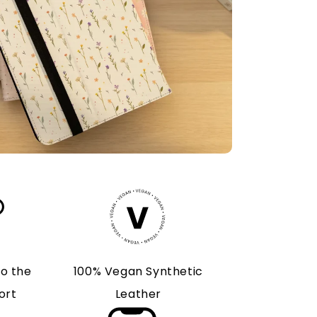
to the
100% Vegan Synthetic
ort
Leather