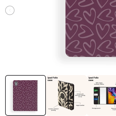
Open media 1 in modal