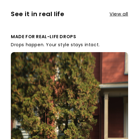
See it in real life
View all
MADE FOR REAL-LIFE DROPS
Drops happen. Your style stays intact.