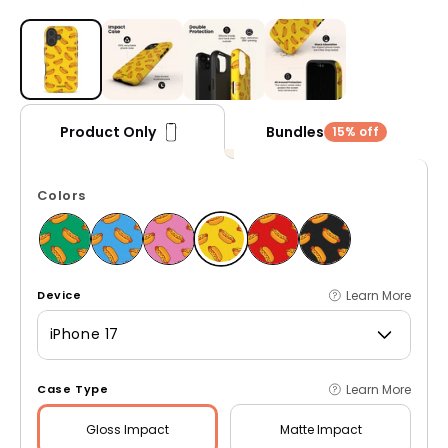
Open media 1 in modal
Bundles
Product Only
15% off
Colors
Learn More
Device
iPhone 17
Learn More
Case Type
Gloss
Impact
Matte
Impact