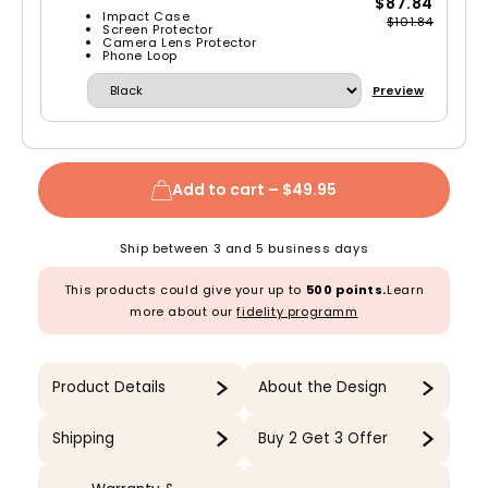
$87.84
Impact Case
$101.84
Screen Protector
Camera Lens Protector
Phone Loop
Preview
Add to cart –
$49.95
Ship between 3 and 5 business days
This products could give your up to
500 points.
Learn
more about our
fidelity programm
Product Details
About the Design
Shipping
Buy 2 Get 3 Offer