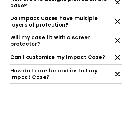
case?
Do Impact Cases have multiple
layers of protection?
Will my case fit with a screen
protector?
Can I customize my Impact Case?
How do I care for and install my
Impact Case?