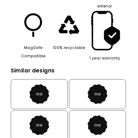
exterior
MagSafe
100% recyclable
Compatible
1 year warranty
Similar designs