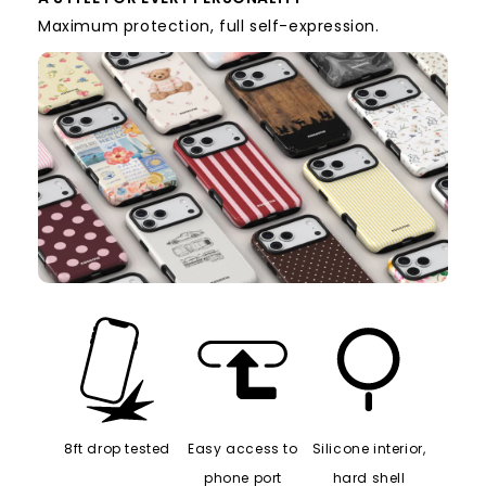
Maximum protection, full self-expression.
8ft drop tested
Easy access to
Silicone interior,
phone port
hard shell