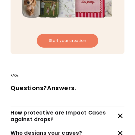
Start your creation
FAQs
Questions?Answers.
How protective are Impact Cases
against drops?
Who designs your cases?