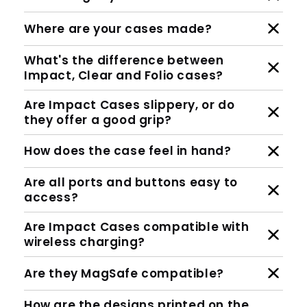
Where are your cases made?
What's the difference between
Impact, Clear and Folio cases?
Are Impact Cases slippery, or do
they offer a good grip?
How does the case feel in hand?
Are all ports and buttons easy to
access?
Are Impact Cases compatible with
wireless charging?
Are they MagSafe compatible?
How are the designs printed on the