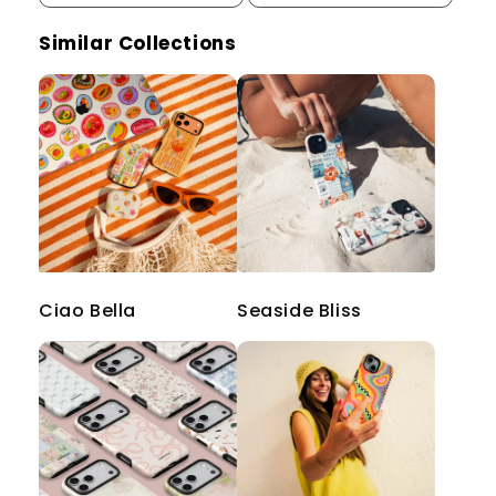
Similar Collections
Ciao Bella
Seaside Bliss