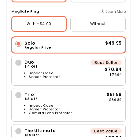
Learn More
MagSafe Ring
With +$4.00
Without
Solo
$49.95
Regular Price
Duo
Best Seller
$4 Off
$70.94
Impact Case
$74.94
Screen Protector
Trio
$81.89
$8 Off
$89.89
Impact Case
Screen Protector
Camera Lens Protector
The Ultimate
Best Value
$14 Off