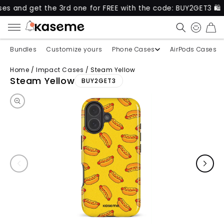
get the 3rd one for FREE with the code: BUY2GET3 🛍️
CART
Bundles
Customize yours
Phone Cases
AirPods Cases
Home
/
Impact Cases
/
Steam Yellow
Skip to product information
Steam Yellow
BUY2GET3