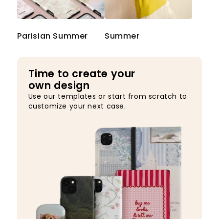
Parisian Summer
Summer
Time to create your
own design
Use our templates or start from scratch to
customize your next case.