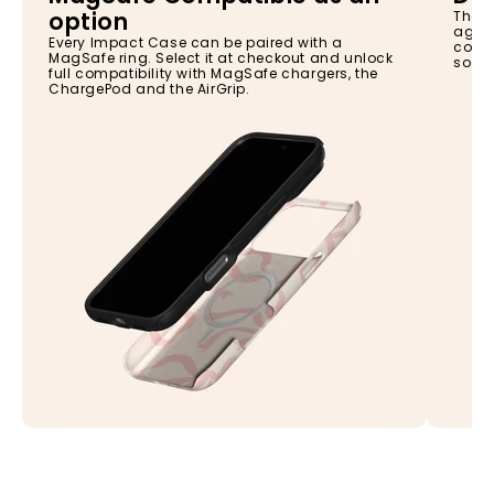
option
The I
again
Every Impact Case can be paired with a
const
MagSafe ring. Select it at checkout and unlock
so yo
full compatibility with MagSafe chargers, the
ChargePod and the AirGrip.