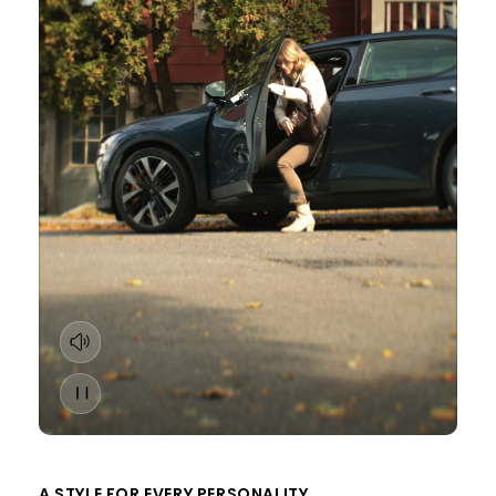
A STYLE FOR EVERY PERSONALITY