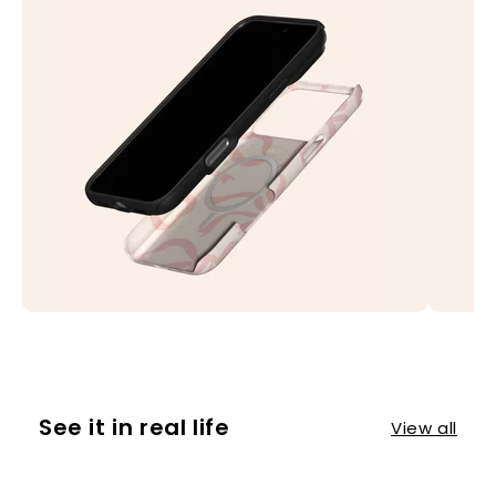
See it in real life
View all