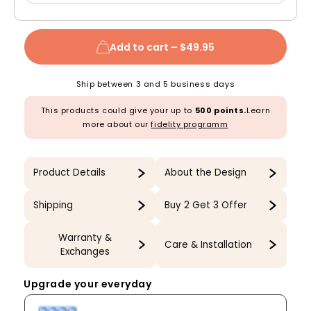
Add to cart –
$49.95
Ship between 3 and 5 business days
This products could give your up to
500 points.
Learn
more about our
fidelity programm
Product Details
About the Design
Shipping
Buy 2 Get 3 Offer
Warranty &
Care & Installation
Exchanges
Upgrade your everyday