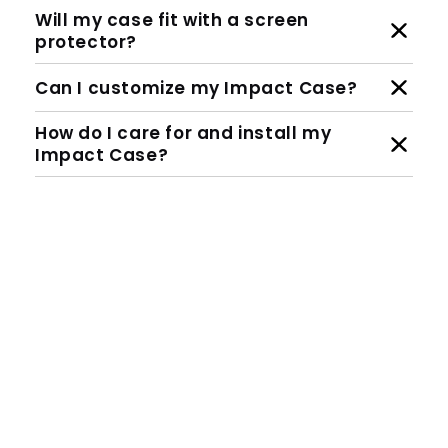
Will my case fit with a screen
protector?
Can I customize my Impact Case?
How do I care for and install my
Impact Case?