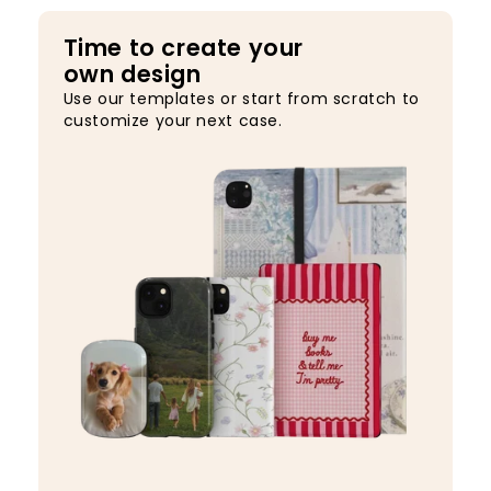
Time to create your
own design
Use our templates or start from scratch to
customize your next case.