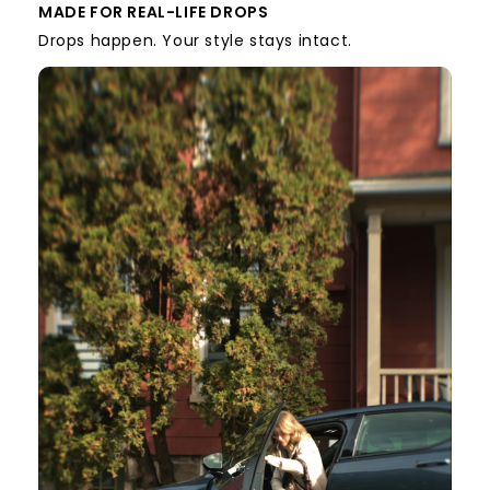
MADE FOR REAL-LIFE DROPS
Drops happen. Your style stays intact.