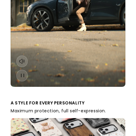
A STYLE FOR EVERY PERSONALITY
Maximum protection, full self-expression.