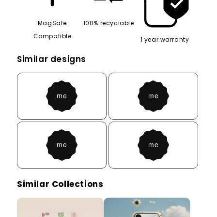
MagSafe
100% recyclable
Compatible
1 year warranty
Similar designs
Similar Collections