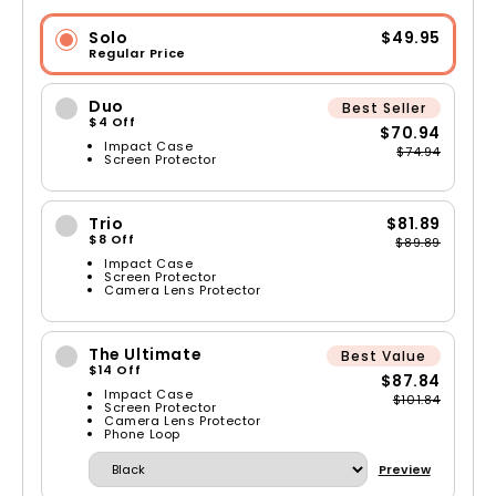
Solo
$49.95
Regular Price
Duo
Best Seller
$4 Off
$70.94
Impact Case
$74.94
Screen Protector
Trio
$81.89
$8 Off
$89.89
Impact Case
Screen Protector
Camera Lens Protector
The Ultimate
Best Value
$14 Off
$87.84
Impact Case
$101.84
Screen Protector
Camera Lens Protector
Phone Loop
Preview