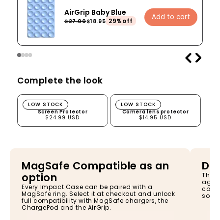
AirGrip Baby Blue
Add to cart
29%off
$27.00
$18.95
Complete the look
Screen Protector
Camera lens protector
LOW STOCK
LOW STOCK
Screen Protector
Camera lens protector
$24.99 USD
$14.95 USD
MagSafe Compatible as an
Dro
option
The I
again
Every Impact Case can be paired with a
const
MagSafe ring. Select it at checkout and unlock
so yo
full compatibility with MagSafe chargers, the
ChargePod and the AirGrip.