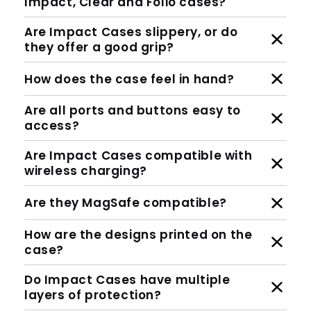
Impact, Clear and Folio cases?
Are Impact Cases slippery, or do
they offer a good grip?
How does the case feel in hand?
Are all ports and buttons easy to
access?
Are Impact Cases compatible with
wireless charging?
Are they MagSafe compatible?
How are the designs printed on the
case?
Do Impact Cases have multiple
layers of protection?