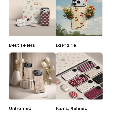
Best sellers
La Prairie
Unframed
Icons, Refined