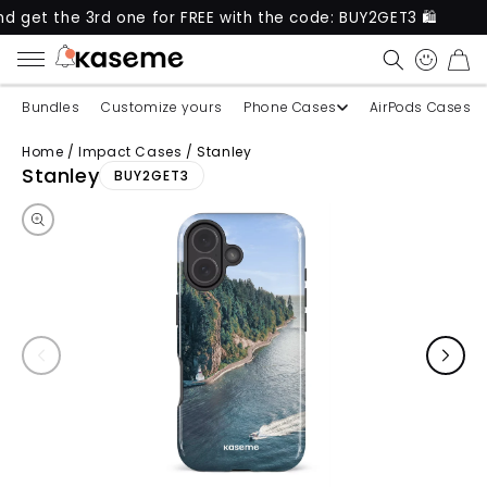
 3rd one for FREE with the code: BUY2GET3 🛍️
New
CART
Bundles
Customize yours
Phone Cases
AirPods Cases
Home
/
Impact Cases
/
Stanley
Skip to product information
Stanley
BUY2GET3