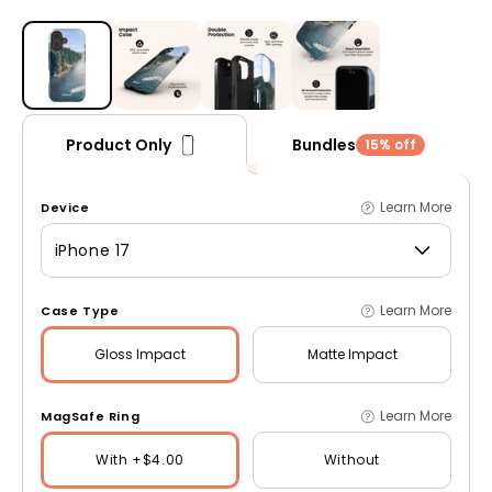
Open media 1 in modal
Bundles
Product Only
15% off
Learn More
Device
iPhone 17
Learn More
Case Type
Gloss
Impact
Matte
Impact
Learn More
MagSafe Ring
With +$4.00
Without