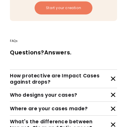
Start your creation
FAQs
Questions?Answers.
How protective are Impact Cases
against drops?
Who designs your cases?
Where are your cases made?
What's the difference between