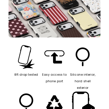
8ft drop tested
Easy access to
Silicone interior,
phone port
hard shell
exterior