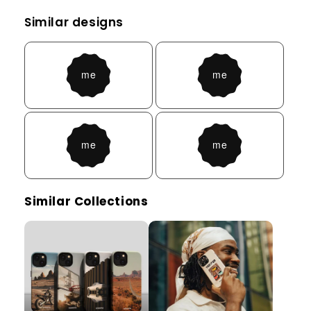
Similar designs
Similar Collections