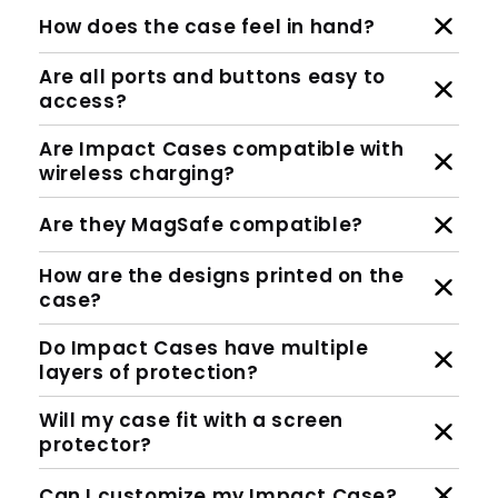
How does the case feel in hand?
Are all ports and buttons easy to
access?
Are Impact Cases compatible with
wireless charging?
Are they MagSafe compatible?
How are the designs printed on the
case?
Do Impact Cases have multiple
layers of protection?
Will my case fit with a screen
protector?
Can I customize my Impact Case?