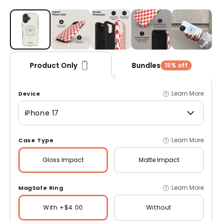
Open media 1 in modal
Bundles
Product Only
15% off
Learn More
Device
iPhone 17
Learn More
Case Type
Gloss
Impact
Matte
Impact
Learn More
MagSafe Ring
With +$4.00
Without