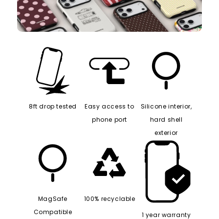
8ft drop tested
Easy access to
Silicone interior,
phone port
hard shell
exterior
MagSafe
100% recyclable
Compatible
1 year warranty