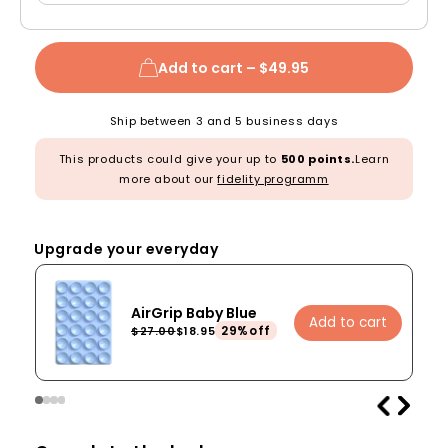
Add to cart –
$49.95
Ship between 3 and 5 business days
This products could give your up to
500 points.
Learn
more about our
fidelity programm
Upgrade your everyday
AirGrip Baby Blue
Add to cart
29%off
$27.00
$18.95