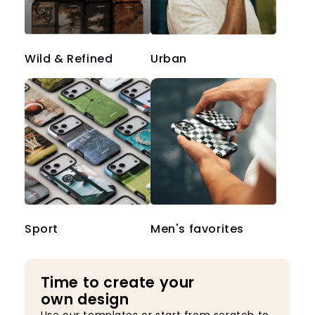
Wild & Refined
Urban
Sport
Men's favorites
Time to create your
own design