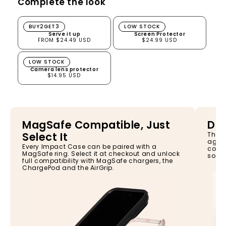
Complete the look
Serve it up
Screen Protector
BUY2GET3
LOW STOCK
Serve it up
Screen Protector
FROM $24.49 USD
$24.99 USD
Camera lens protector
LOW STOCK
Camera lens protector
$14.95 USD
MagSafe Compatible, Just
Dro
Select It
The I
again
Every Impact Case can be paired with a
const
MagSafe ring. Select it at checkout and unlock
so yo
full compatibility with MagSafe chargers, the
ChargePod and the AirGrip.