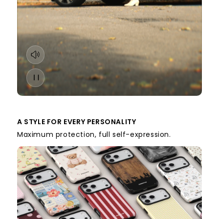
A STYLE FOR EVERY PERSONALITY
Maximum protection, full self-expression.