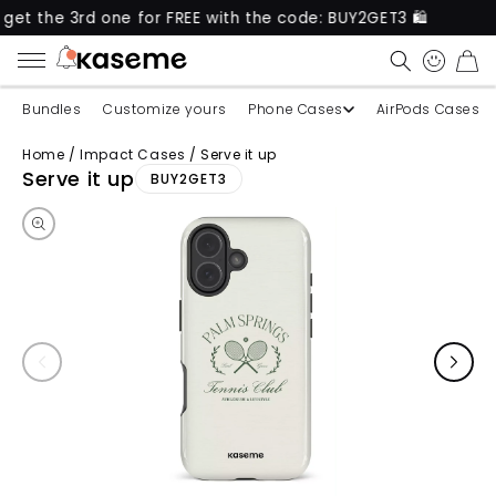
3rd one for FREE with the code: BUY2GET3 🛍️
New 
CART
Bundles
Customize yours
Phone Cases
AirPods Cases
Home
/
Impact Cases
/
Serve it up
Skip to product information
Serve it up
BUY2GET3