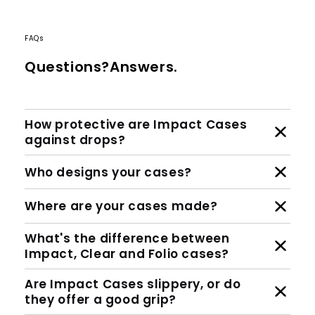
FAQs
Questions?Answers.
How protective are Impact Cases
against drops?
Who designs your cases?
Where are your cases made?
What's the difference between
Impact, Clear and Folio cases?
Are Impact Cases slippery, or do
they offer a good grip?