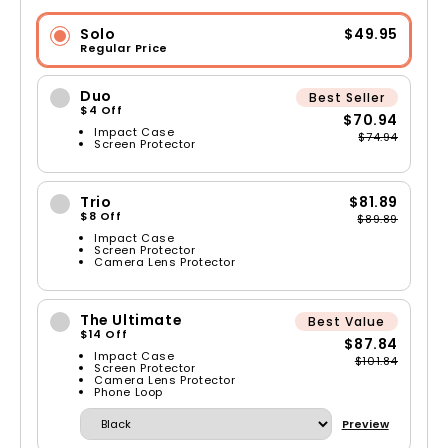
Solo
$49.95
Regular Price
Duo
Best Seller
$4 Off
$70.94
Impact Case
$74.94
Screen Protector
Trio
$81.89
$8 Off
$89.89
Impact Case
Screen Protector
Camera Lens Protector
The Ultimate
Best Value
$14 Off
$87.84
Impact Case
$101.84
Screen Protector
Camera Lens Protector
Phone Loop
Preview