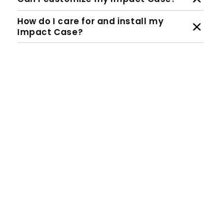
How do I care for and install my
Impact Case?