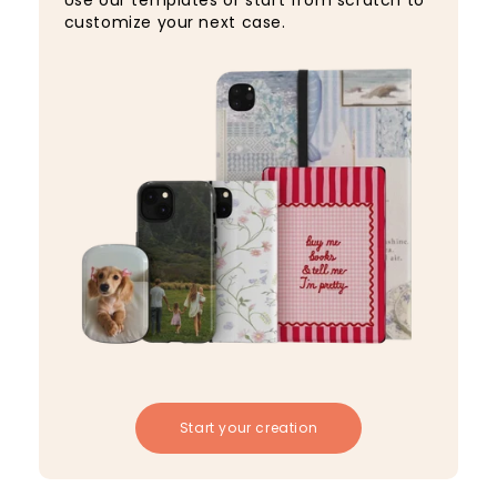
Use our templates or start from scratch to
customize your next case.
Start your creation