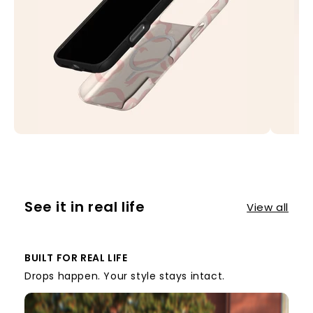
See it in real life
View all
BUILT FOR REAL LIFE
Drops happen. Your style stays intact.