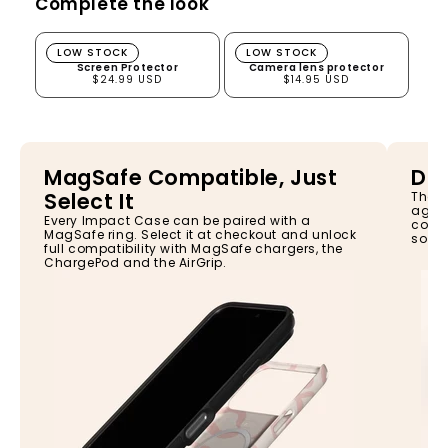
Complete the look
Screen Protector
Camera lens protector
LOW STOCK
LOW STOCK
Screen Protector
Camera lens protector
$24.99 USD
$14.95 USD
MagSafe Compatible, Just
Dro
Select It
The I
again
Every Impact Case can be paired with a
const
MagSafe ring. Select it at checkout and unlock
so yo
full compatibility with MagSafe chargers, the
ChargePod and the AirGrip.