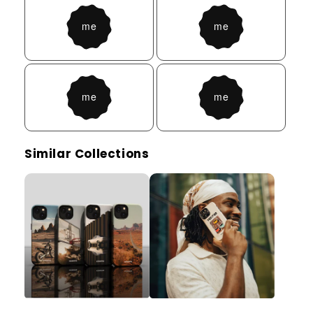
Similar Collections