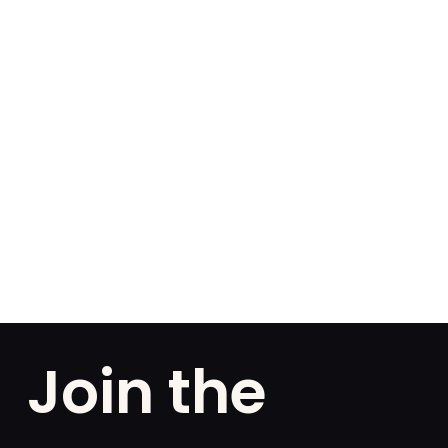
Join the