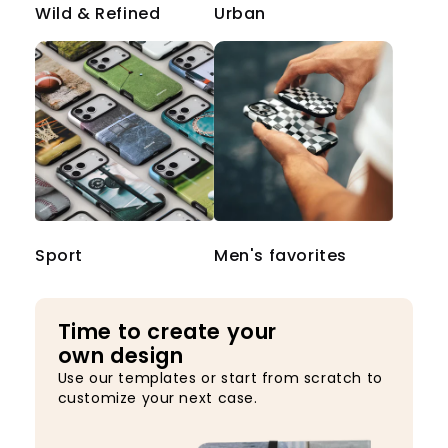
Wild & Refined
Urban
Sport
Men's favorites
Time to create your
own design
Use our templates or start from scratch to
customize your next case.