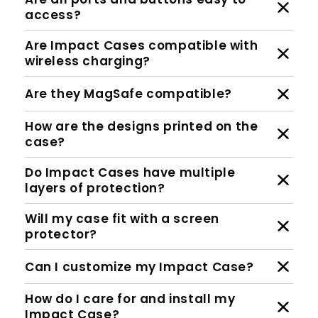
access?
Are Impact Cases compatible with
wireless charging?
Are they MagSafe compatible?
How are the designs printed on the
case?
Do Impact Cases have multiple
layers of protection?
Will my case fit with a screen
protector?
Can I customize my Impact Case?
How do I care for and install my
Impact Case?