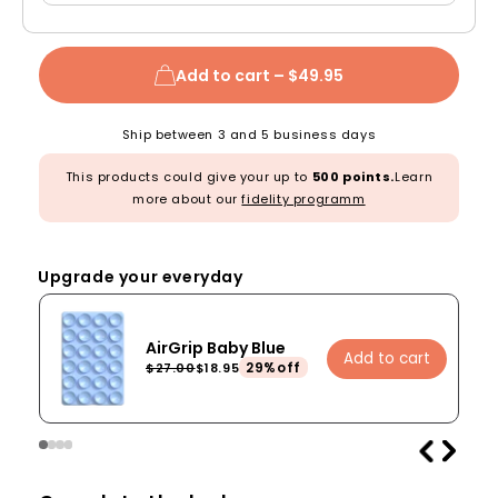
Add to cart –
$49.95
Ship between 3 and 5 business days
This products could give your up to
500 points.
Learn
more about our
fidelity programm
Upgrade your everyday
AirGrip Baby Blue
Add to cart
29%off
$27.00
$18.95