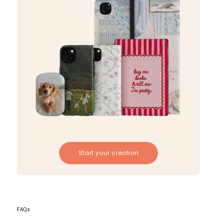
Start your creation
FAQs