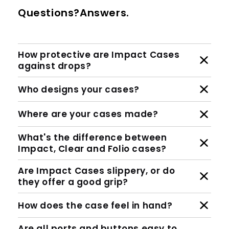
Questions?Answers.
How protective are Impact Cases
against drops?
Who designs your cases?
Where are your cases made?
What's the difference between
Impact, Clear and Folio cases?
Are Impact Cases slippery, or do
they offer a good grip?
How does the case feel in hand?
Are all ports and buttons easy to