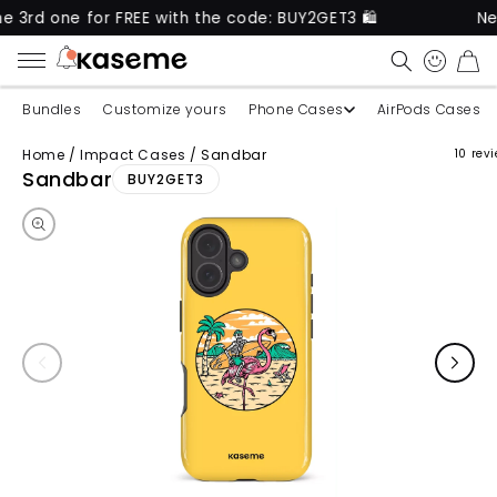
e for FREE with the code: BUY2GET3 🛍️
New produ
CART
Bundles
Customize yours
Phone Cases
AirPods Cases
Home
/
Impact Cases
/
Sandbar
10 rev
Skip to product information
Sandbar
BUY2GET3