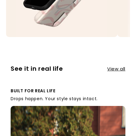
See it in real life
View all
BUILT FOR REAL LIFE
Drops happen. Your style stays intact.