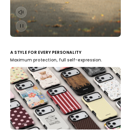
A STYLE FOR EVERY PERSONALITY
Maximum protection, full self-expression.