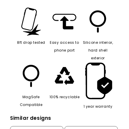
8ft drop tested
Easy access to
Silicone interior,
phone port
hard shell
exterior
MagSafe
100% recyclable
Compatible
1 year warranty
Similar designs