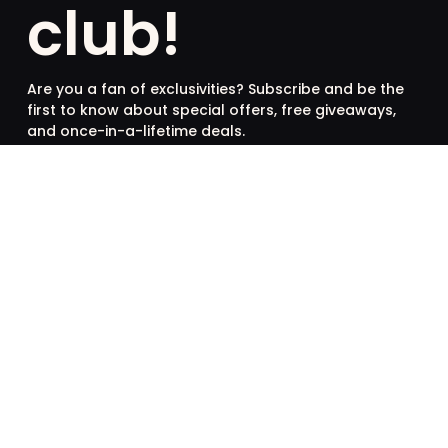
club!
Are you a fan of exclusivities? Subscribe and be the
first to know about special offers, free giveaways,
and once-in-a-lifetime deals.
French
English
SUBSCRIBE