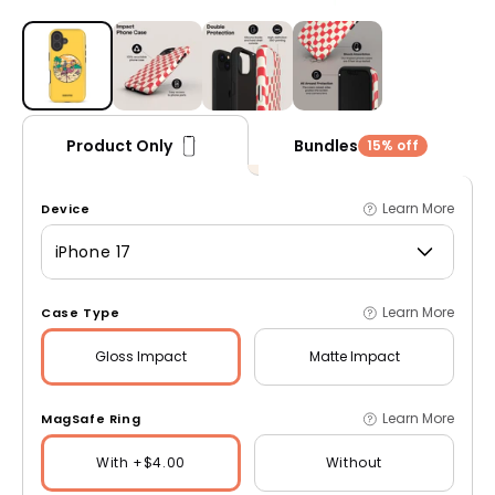
Open media 1 in modal
Bundles
Product Only
15% off
Learn More
Device
iPhone 17
Learn More
Case Type
Gloss
Impact
Matte
Impact
Learn More
MagSafe Ring
With +$4.00
Without