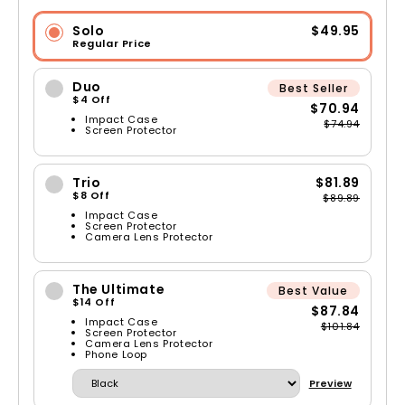
Solo
$49.95
Regular Price
Duo
Best Seller
$4 Off
$70.94
Impact Case
$74.94
Screen Protector
Trio
$81.89
$8 Off
$89.89
Impact Case
Screen Protector
Camera Lens Protector
The Ultimate
Best Value
$14 Off
$87.84
Impact Case
$101.84
Screen Protector
Camera Lens Protector
Phone Loop
Preview