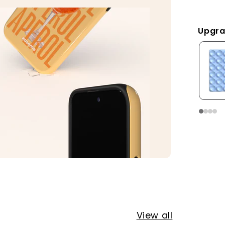
Upgra
View all