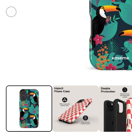
Open media 1 in modal