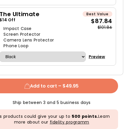
The Ultimate
Best Value
$87.84
$14 Off
$101.84
Impact Case
Screen Protector
Camera Lens Protector
Phone Loop
Preview
Add to cart –
$49.95
Ship between 3 and 5 business days
s products could give your up to
500 points.
Learn
more about our
fidelity programm