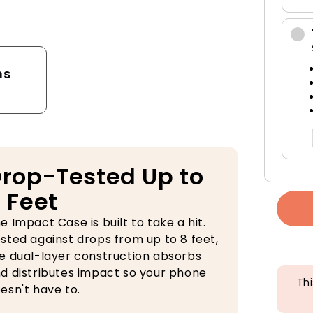
tector
ns
rop-Tested Up to
 Feet
e Impact Case is built to take a hit.
sted against drops from up to 8 feet,
e dual-layer construction absorbs
d distributes impact so your phone
Thi
esn't have to.