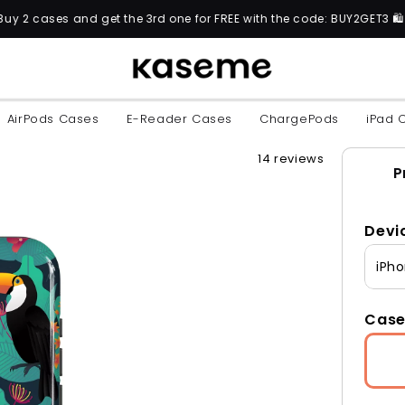
 the 3rd one for FREE with the code: BUY2GET3 🛍️
AirPods Cases
E-Reader Cases
ChargePods
iPad 
14 reviews
P
Devi
iPho
Case