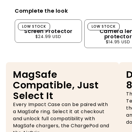
Complete the look
Screen Protector
Camera lens pro
LOW STOCK
LOW STOCK
Screen Protector
Camera le
protector
$24.99 USD
$14.95 USD
MagSafe
D
Compatible, Just
8
Select It
Th
Te
Every Impact Case can be paired with
th
a MagSafe ring. Select it at checkout
an
and unlock full compatibility with
do
MagSafe chargers, the ChargePod and