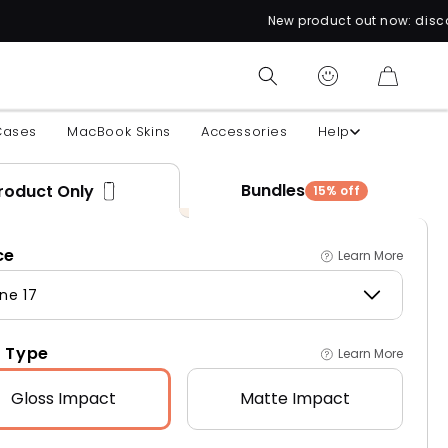
New product out now: discover over 60 unique
CART
Cases
MacBook Skins
Accessories
Help
Bundles
roduct Only
15% off
ce
Learn More
ne 17
 Type
Learn More
Gloss
Impact
Matte
Impact