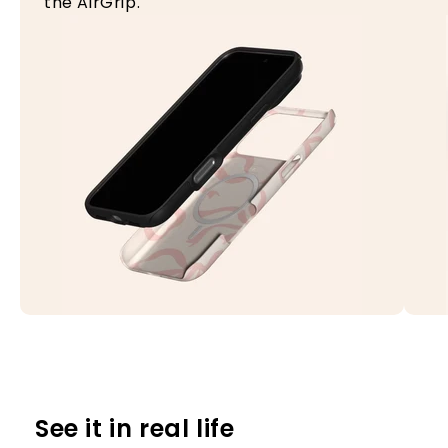
the AirGrip.
See it in real life