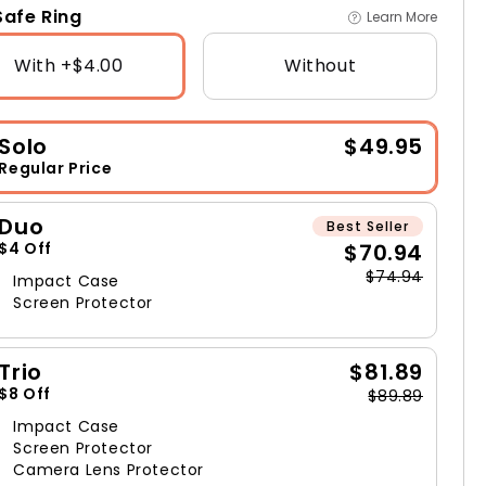
afe Ring
Learn More
With +$4.00
Without
Solo
$49.95
Regular Price
Duo
Best Seller
$70.94
$4 Off
$74.94
Impact Case
Screen Protector
Trio
$81.89
$8 Off
$89.89
Impact Case
Screen Protector
Camera Lens Protector