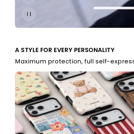
A STYLE FOR EVERY PERSONALITY
Maximum protection, full self-express