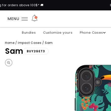
100$* 🚚
Buy 2 cases and get
MENU
Bundles
Customize yours
Phone Cases
Home
/
Impact Cases
/
Sam
Sam
BUY2GET3
Skip to product information