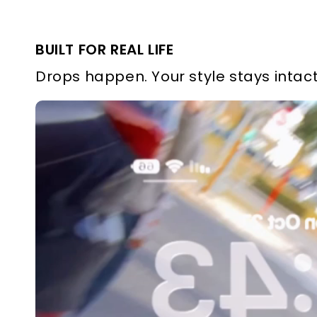
BUILT FOR REAL LIFE
Drops happen. Your style stays intact