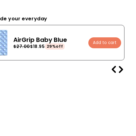
de your everyday
AirGrip Baby Blue
Add to cart
$27.00
$18.95
29%off