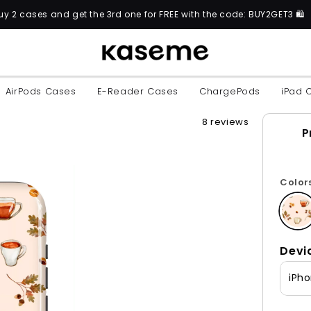
t the 3rd one for FREE with the code: BUY2GET3 🛍️
AirPods Cases
E-Reader Cases
ChargePods
iPad 
8 reviews
P
Color
Devi
iPho