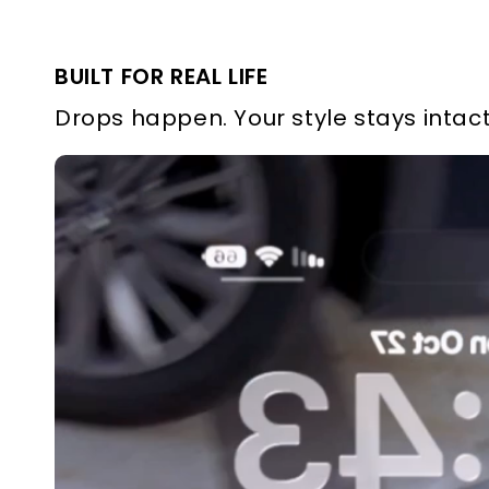
BUILT FOR REAL LIFE
Drops happen. Your style stays intact