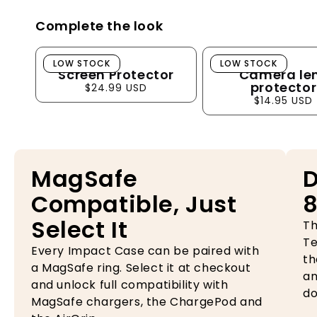
Complete the look
Screen Protector
Camera lens pro
LOW STOCK
LOW STOCK
Screen Protector
Camera le
protector
$24.99 USD
$14.95 USD
MagSafe
D
Compatible, Just
8
Select It
Th
Te
Every Impact Case can be paired with
th
a MagSafe ring. Select it at checkout
an
and unlock full compatibility with
do
MagSafe chargers, the ChargePod and