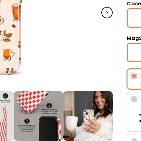
Case
MagS