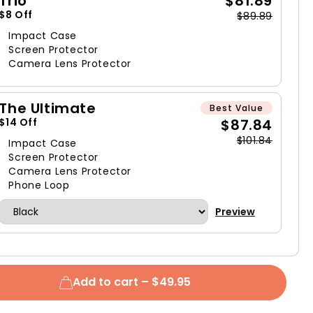
Trio
$81.89
$8 Off
$89.89
Impact Case
Screen Protector
Camera Lens Protector
The Ultimate
Best Value
$87.84
$14 Off
$101.84
Impact Case
Screen Protector
Camera Lens Protector
Phone Loop
Preview
Add to cart –
$49.95