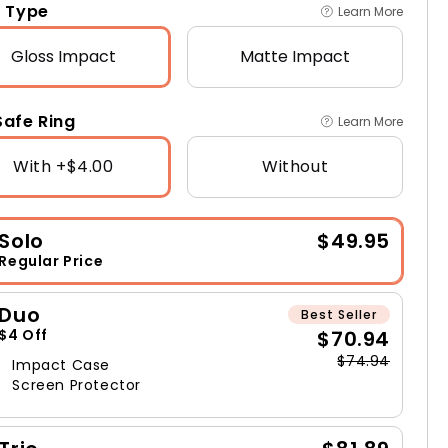
 Type
Learn More
Gloss
Impact
Matte
Impact
afe Ring
Learn More
With +$4.00
Without
Solo
$49.95
Regular Price
Duo
Best Seller
$70.94
$4 Off
$74.94
Impact Case
Screen Protector