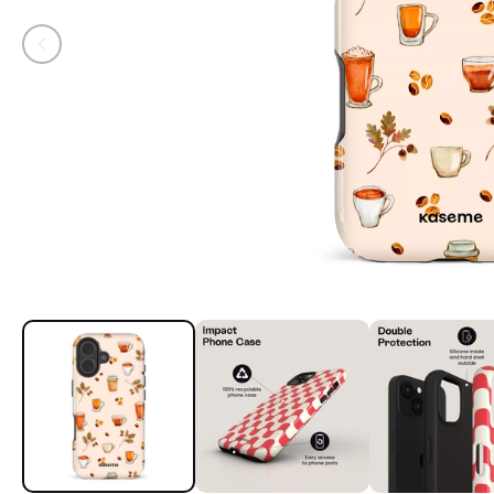
Open media 1 in modal