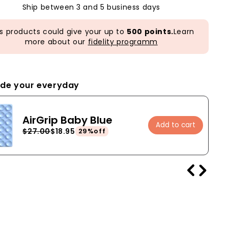
Ship between 3 and 5 business days
s products could give your up to
500 points.
Learn
more about our
fidelity programm
de your everyday
AirGrip Baby Blue
Add to cart
$27.00
$18.95
29%off