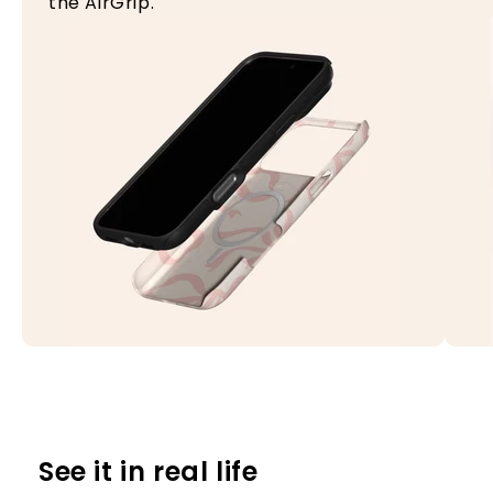
the AirGrip.
See it in real life