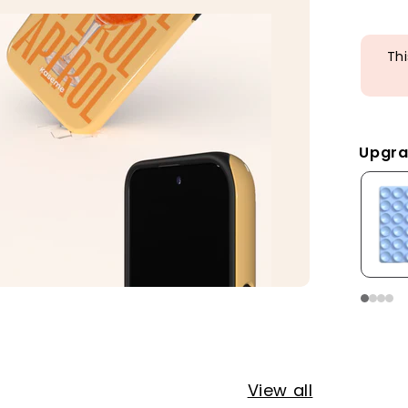
Thi
Upgra
View all