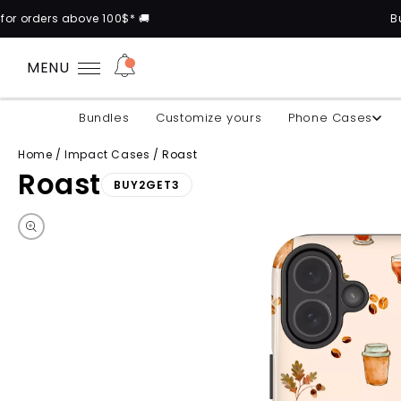
e 100$* 🚚
Buy 2 cases and ge
MENU
Bundles
Customize yours
Phone Cases
Home
/
Impact Cases
/
Roast
Roast
BUY2GET3
Skip to product information