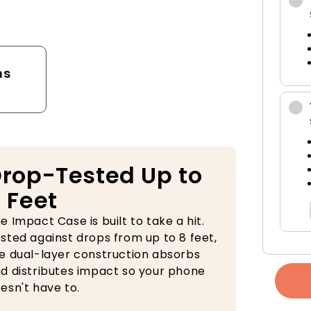
tector
ns
rop-Tested Up to
 Feet
e Impact Case is built to take a hit.
sted against drops from up to 8 feet,
e dual-layer construction absorbs
d distributes impact so your phone
esn't have to.