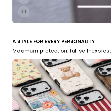
A STYLE FOR EVERY PERSONALITY
Maximum protection, full self-express