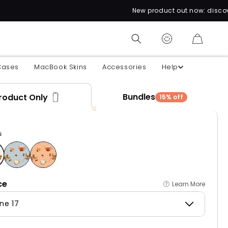
New product out now: discover over 60 uniqu
CART
Cases
MacBook Skins
Accessories
Help
Bundles
roduct Only
15% off
s
ce
Learn More
ne 17