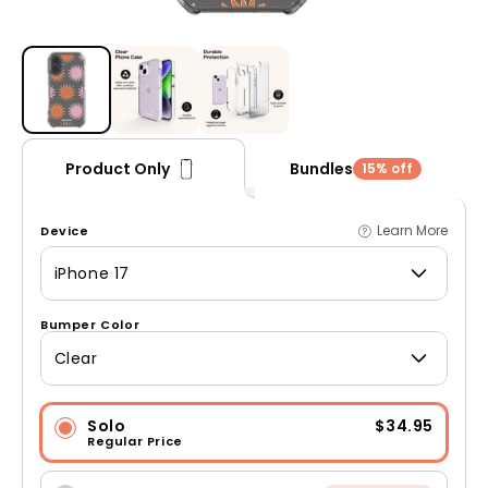
Open media 1 in modal
Bundles
Product Only
15% off
Learn More
Device
iPhone 17
Bumper Color
Clear
Solo
$34.95
Regular Price