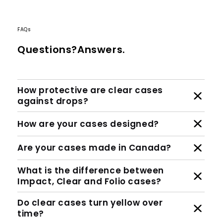
FAQs
Questions?Answers.
How protective are clear cases
against drops?
How are your cases designed?
Are your cases made in Canada?
What is the difference between
Impact, Clear and Folio cases?
Do clear cases turn yellow over
time?