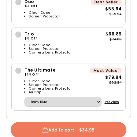
Duo
Best Seller
$4 Off
$55.94
Clear Case
$59.94
Screen Protector
Trio
$66.89
$8 Off
$74.89
Clear Case
Screen Protector
Camera Lens Protector
The Ultimate
Most Value
$14 Off
$79.84
Clear Case
$93.84
Screen Protector
Camera Lens Protector
AirGrip
Preview
Add to cart –
$34.95