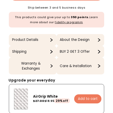
Ship between 3 and 5 business days
This products could give your up to
350 points.
Learn
more about our
fidelity programm
Product Details
About the Design
Shipping
BUY 2 GET 3 Offer
Warranty &
Care & Installation
Exchanges
Upgrade your everyday
AirGrip White
Add to cart
29%off
$27.00
$18.95