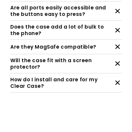
Are all ports easily accessible and
the buttons easy to press?
Does the case add a lot of bulk to
the phone?
Are they MagSafe compatible?
Will the case fit with a screen
protector?
How do I install and care for my
Clear Case?