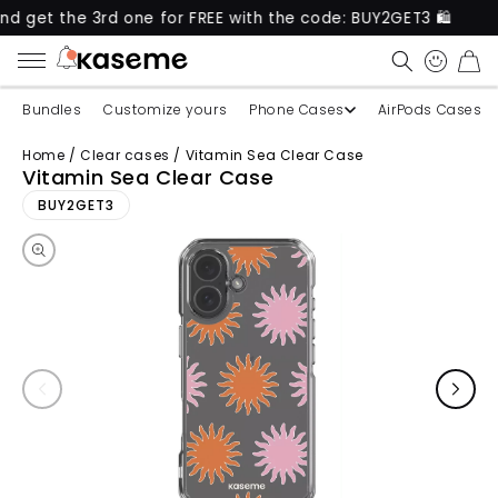
t the 3rd one for FREE with the code: BUY2GET3 🛍️
CART
Bundles
Customize yours
Phone Cases
AirPods Cases
Home
/
Clear cases
/
Vitamin Sea Clear Case
Vitamin Sea Clear Case
Skip to product information
BUY2GET3