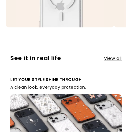
See it in real life
View all
LET YOUR STYLE SHINE THROUGH
A clean look, everyday protection.