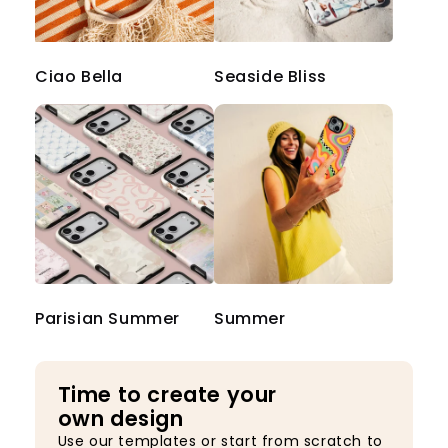
Ciao Bella
Seaside Bliss
Parisian Summer
Summer
Time to create your
own design
Use our templates or start from scratch to