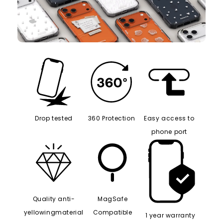
Drop tested
360 Protection
Easy access to
phone port
Quality anti-
MagSafe
yellowingmaterial
Compatible
1 year warranty