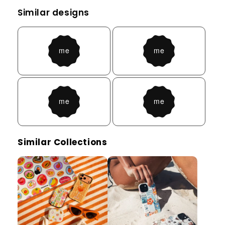
Similar designs
Similar Collections