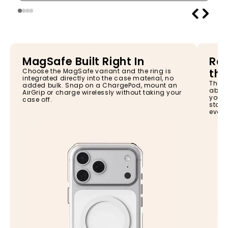
MagSafe Built Right In
Rai
the
Choose the MagSafe variant and the ring is
integrated directly into the case material, no
The s
added bulk. Snap on a ChargePod, mount an
absor
AirGrip or charge wirelessly without taking your
your 
case off.
stay 
every