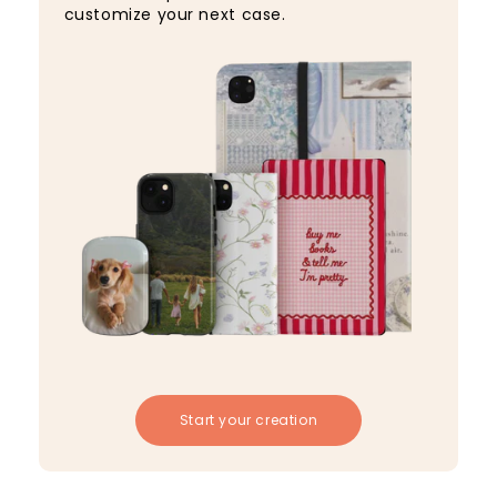
customize your next case.
Start your creation