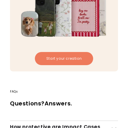
Start your creation
FAQs
Questions?Answers.
How protective are Impact Cases