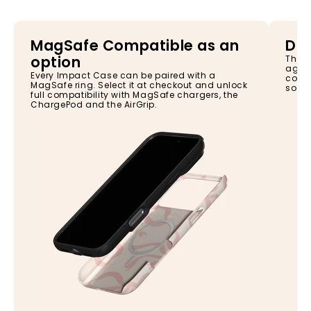
MagSafe Compatible as an
Dro
option
The I
again
Every Impact Case can be paired with a
const
MagSafe ring. Select it at checkout and unlock
so yo
full compatibility with MagSafe chargers, the
ChargePod and the AirGrip.