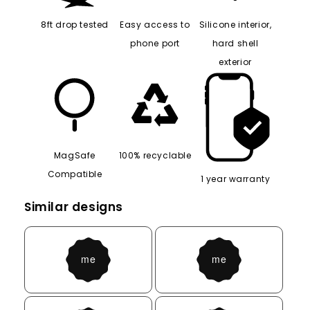
8ft drop tested
Easy access to
Silicone interior,
phone port
hard shell
exterior
MagSafe
100% recyclable
Compatible
1 year warranty
Similar designs