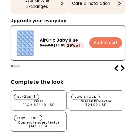
Warranty &
Care & Installation
Exchanges
Upgrade your everyday
AirGrip Baby Blue
Add to cart
29%off
$27.00
$18.95
Complete the look
Pulse
Screen Protector
BUY2GET3
LOW STOCK
Pulse
Screen Protector
FROM $24.49 USD
$24.99 USD
Camera lens protector
LOW STOCK
Camera lens protector
$14.95 USD