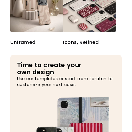
Unframed
Icons, Refined
Time to create your
own design
Use our templates or start from scratch to
customize your next case.