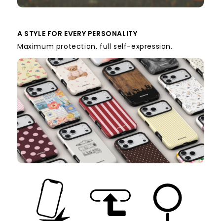
A STYLE FOR EVERY PERSONALITY
Maximum protection, full self-expression.