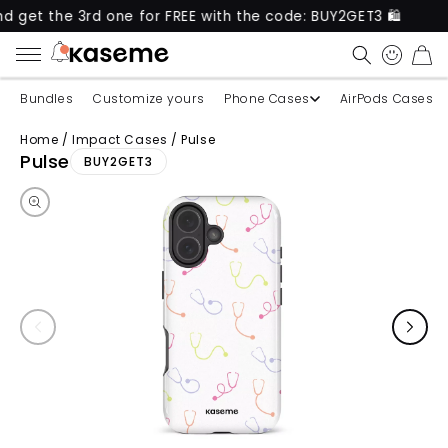
e 3rd one for FREE with the code: BUY2GET3 🛍️
Ne
CART
Bundles
Customize yours
Phone Cases
AirPods Cases
Home
/
Impact Cases
/
Pulse
Skip to product information
Pulse
BUY2GET3