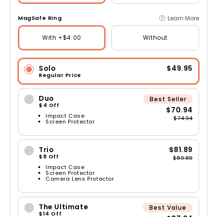
Learn More
MagSafe Ring
With +$4.00
Without
Solo
$49.95
Regular Price
Duo
Best Seller
$4 Off
$70.94
Impact Case
$74.94
Screen Protector
Trio
$81.89
$8 Off
$89.89
Impact Case
Screen Protector
Camera Lens Protector
The Ultimate
Best Value
$14 Off