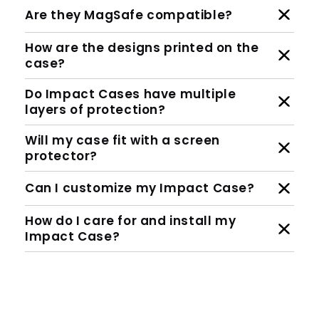
Are they MagSafe compatible?
How are the designs printed on the
case?
Do Impact Cases have multiple
layers of protection?
Will my case fit with a screen
protector?
Can I customize my Impact Case?
How do I care for and install my
Impact Case?