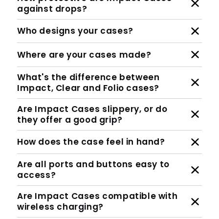
against drops?
Who designs your cases?
Where are your cases made?
What's the difference between
Impact, Clear and Folio cases?
Are Impact Cases slippery, or do
they offer a good grip?
How does the case feel in hand?
Are all ports and buttons easy to
access?
Are Impact Cases compatible with
wireless charging?