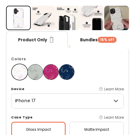
Open media 1 in modal
Bundles
Product Only
15% off
Colors
Learn More
Device
iPhone 17
Learn More
Case Type
Gloss
Impact
Matte
Impact