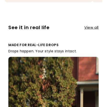
See it in real life
View all
MADE FOR REAL-LIFE DROPS
Drops happen. Your style stays intact.