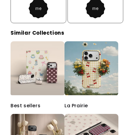
Similar Collections
Best sellers
La Prairie