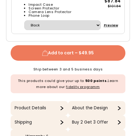
$87.84
Impact Case
$101.84
Screen Protector
Camera Lens Protector
Phone Loop
Preview
Add to cart –
$49.95
Ship between 3 and 5 business days
This products could give your up to
500 points.
Learn
more about our
fidelity programm
Product Details
About the Design
Shipping
Buy 2 Get 3 Offer