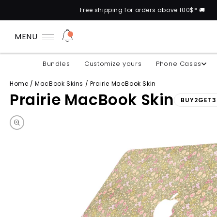
Free shipping for orders above 100$* 🚚
MENU
Bundles
Customize yours
Phone Cases
Home
/
MacBook Skins
/
Prairie MacBook Skin
Prairie MacBook Skin
BUY2GET3
Skip to product information