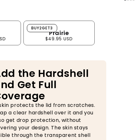
Prairie
BUY2GET3
Prairie
USD
$49.95 USD
dd the Hardshell
nd Get Full
Coverage
skin protects the lid from scratches.
ap a clear hardshell over it and you
so get drop protection, without
vering your design. The skin stays
sible through the transparent shell