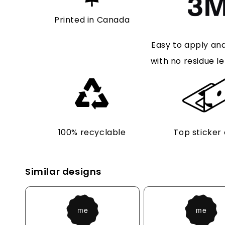
Printed in Canada
Easy to apply an
with no residue le
100% recyclable
Top sticker 
Similar designs