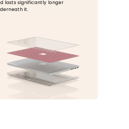
d lasts significantly longer
derneath it.