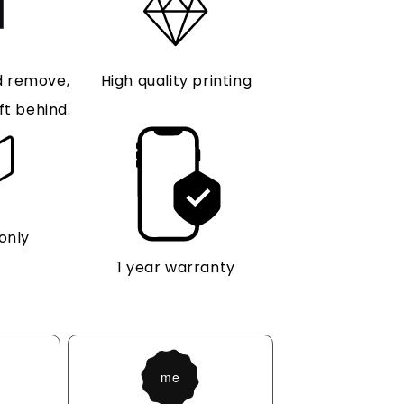
d remove,
High quality printing
ft behind.
only
1 year warranty