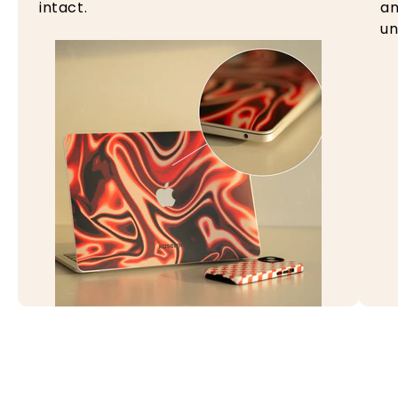
intact.
an
un