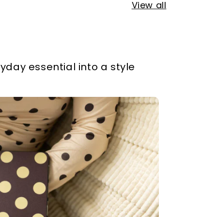
View all
yday essential into a style