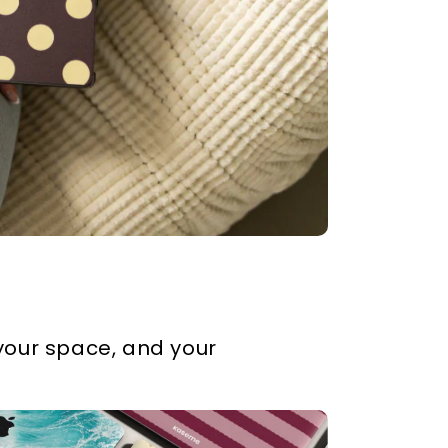
our space, and your