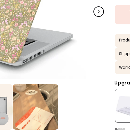
Produ
Shipp
Warra
Upgra