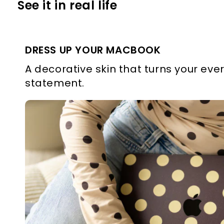
See it in real life
DRESS UP YOUR MACBOOK
A decorative skin that turns your ever
statement.