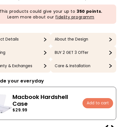
This products could give your up to
350 points.
Learn more about our
fidelity programm
ct Details
About the Design
ing
BUY 2 GET 3 Offer
nty & Exchanges
Care & Installation
de your everyday
Macbook Hardshell
Case
Add to cart
$29.99