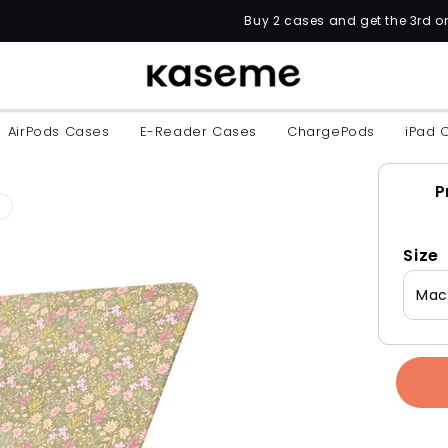
Buy 2 cases and get the 3rd one for FREE w
AirPods Cases
E-Reader Cases
ChargePods
iPad 
P
Size
MacB