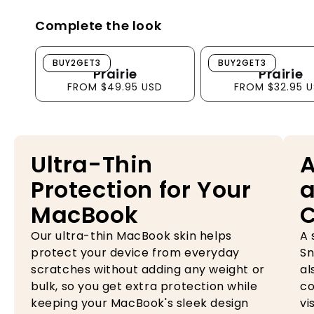
Complete the look
Prairie
Prairie
BUY2GET3
BUY2GET3
Prairie
Prairie
FROM $49.95 USD
FROM $32.95 
Ultra-Thin
A
Protection for Your
a
MacBook
Our ultra-thin MacBook skin helps
A 
protect your device from everyday
Sn
scratches without adding any weight or
al
bulk, so you get extra protection while
co
keeping your MacBook's sleek design
vi