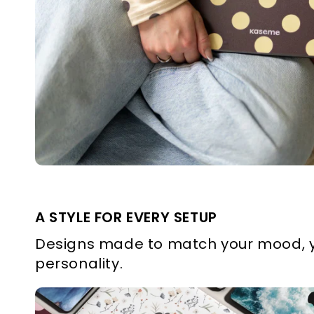
A STYLE FOR EVERY SETUP
Designs made to match your mood, y
personality.