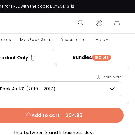
ith the code: BUY2GET3 🛍️
N
CART
Cases
MacBook Skins
Accessories
Help
Bundles
roduct Only
15% off
Learn More
ook Air 13" (2010 - 2017)
Add to cart –
$34.95
Ship between 3 and 5 business days