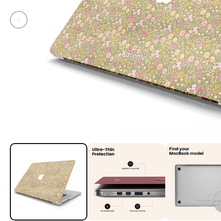
Open media 1 in modal