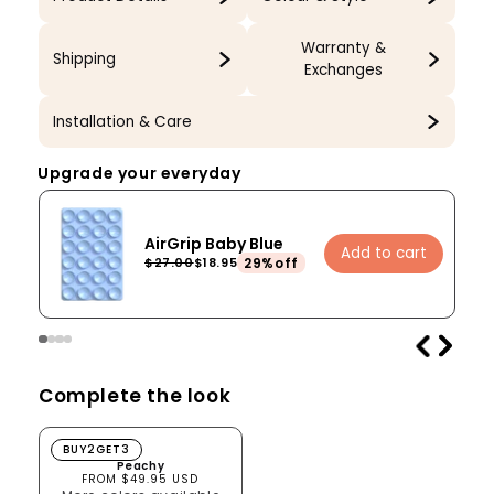
Warranty &
Shipping
Exchanges
Installation & Care
Upgrade your everyday
AirGrip Baby Blue
Add to cart
29%off
$27.00
$18.95
Complete the look
Peachy
BUY2GET3
Peachy
FROM $49.95 USD