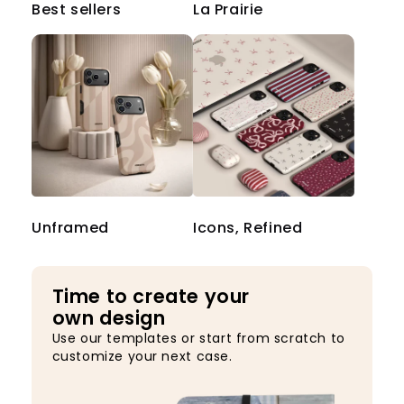
Best sellers
La Prairie
Unframed
Icons, Refined
Time to create your
own design
Use our templates or start from scratch to
customize your next case.