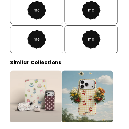
Similar Collections