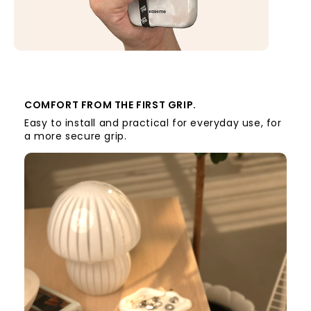
COMFORT FROM THE FIRST GRIP.
Easy to install and practical for everyday use, for
a more secure grip.