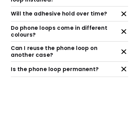
Will the adhesive hold over time?
Do phone loops come in different
colours?
Can I reuse the phone loop on
another case?
Is the phone loop permanent?