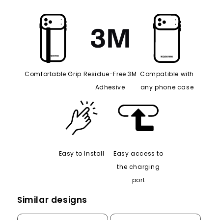
Comfortable Grip
Residue-Free 3M
Compatible with
Adhesive
any phone case
Easy to Install
Easy access to
the charging
port
Similar designs