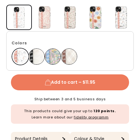
Open media 1 in modal
Colors
Add to cart –
$11.95
Ship between 3 and 5 business days
This products could give your up to
120 points.
Learn more about our
fidelity programm
Product Details
Colour & Style