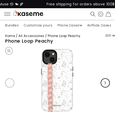
 🤠 🐎 🌾
Free shipping for orders above 100$* 🚚
CART
Bundles
Customize yours
Phone Cases
AirPods Cases
Home
/
All Accessories
/
Phone Loop Peachy
220 re
Skip to product information
Phone Loop Peachy