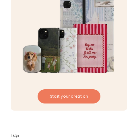
Start your creation
FAQs