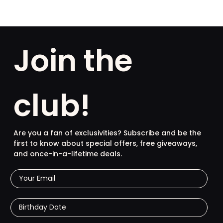
Join the
club!
Are you a fan of exclusivities? Subscribe and be the
first to know about special offers, free giveaways,
and once-in-a-lifetime deals.