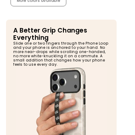
More colors available
A Better Grip Changes
Everything
Slide one or two fingers through the Phone Loop
and your phone is anchored to your hand. No
more near-drops while scrolling one-handed,
no more white-knuckling it on a commute. A
small addition that changes how your phone
feels to use every day.