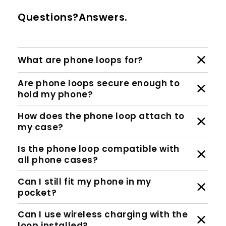
Questions?Answers.
What are phone loops for?
Are phone loops secure enough to
hold my phone?
How does the phone loop attach to
my case?
Is the phone loop compatible with
all phone cases?
Can I still fit my phone in my
pocket?
Can I use wireless charging with the
loop installed?