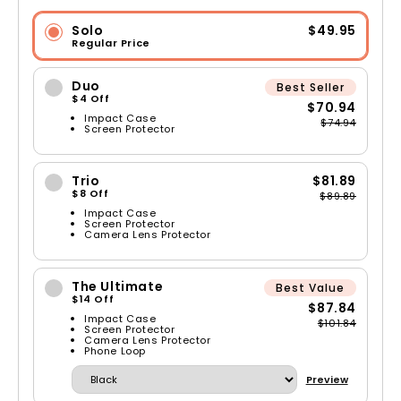
Solo
$49.95
Regular Price
Duo
Best Seller
$4 Off
$70.94
Impact Case
$74.94
Screen Protector
Trio
$81.89
$8 Off
$89.89
Impact Case
Screen Protector
Camera Lens Protector
The Ultimate
Best Value
$14 Off
$87.84
Impact Case
$101.84
Screen Protector
Camera Lens Protector
Phone Loop
Preview