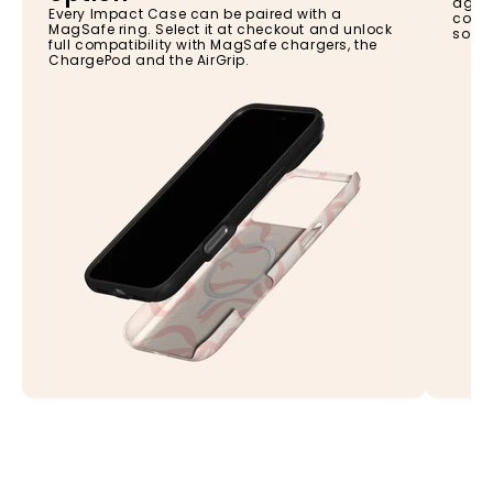
again
Every Impact Case can be paired with a
const
MagSafe ring. Select it at checkout and unlock
so yo
full compatibility with MagSafe chargers, the
ChargePod and the AirGrip.