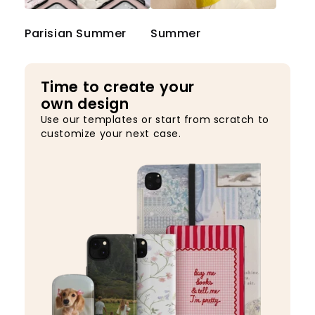
Parisian Summer
Summer
Time to create your
own design
Use our templates or start from scratch to
customize your next case.