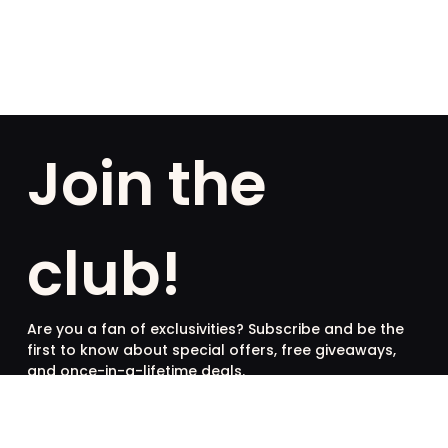
Join the
club!
Are you a fan of exclusivities? Subscribe and be the
first to know about special offers, free giveaways,
and once-in-a-lifetime deals.