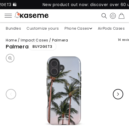
New product out now: discover over 60 unique ca
CART
Bundles
Customize yours
Phone Cases
AirPods Cases
Home
/
Impact Cases
/
Palmera
14 rev
Skip to product information
Palmera
BUY2GET3