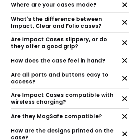
Where are your cases made?
What's the difference between
Impact, Clear and Folio cases?
Are Impact Cases slippery, or do
they offer a good grip?
How does the case feel in hand?
Are all ports and buttons easy to
access?
Are Impact Cases compatible with
wireless charging?
Are they MagSafe compatible?
How are the designs printed on the
case?