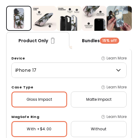
Open media 1 in modal
Bundles
Product Only
15% off
Learn More
Device
iPhone 17
Learn More
Case Type
Gloss
Impact
Matte
Impact
Learn More
MagSafe Ring
With +$4.00
Without