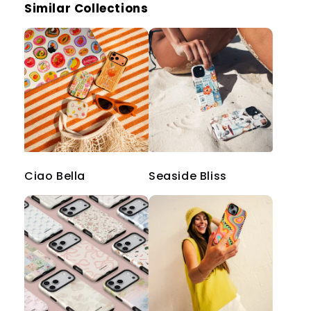
Similar Collections
Ciao Bella
Seaside Bliss