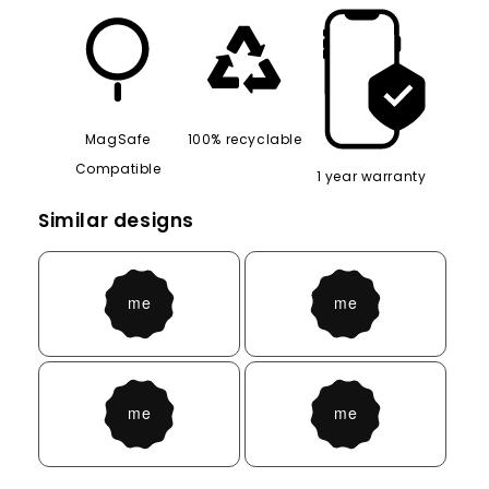
MagSafe
100% recyclable
Compatible
1 year warranty
Similar designs