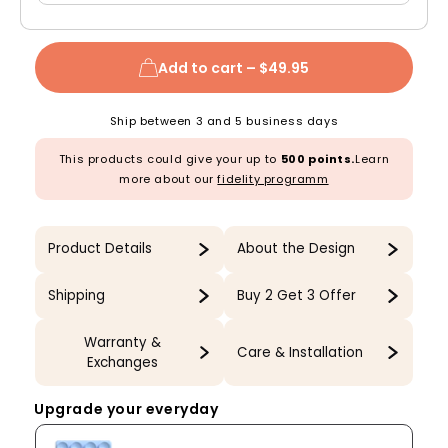
Add to cart –
$49.95
Ship between 3 and 5 business days
This products could give your up to
500 points.
Learn
more about our
fidelity programm
Product Details
About the Design
Shipping
Buy 2 Get 3 Offer
Warranty &
Care & Installation
Exchanges
Upgrade your everyday