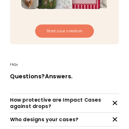
Start your creation
FAQs
Questions?Answers.
How protective are Impact Cases
against drops?
Who designs your cases?