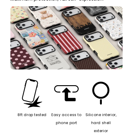
8ft drop tested
Easy access to
Silicone interior,
phone port
hard shell
exterior