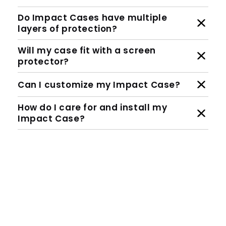
Do Impact Cases have multiple
layers of protection?
Will my case fit with a screen
protector?
Can I customize my Impact Case?
How do I care for and install my
Impact Case?