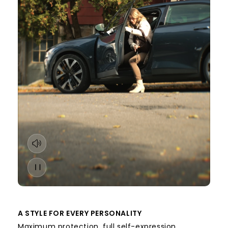
A STYLE FOR EVERY PERSONALITY
Maximum protection, full self-expression.