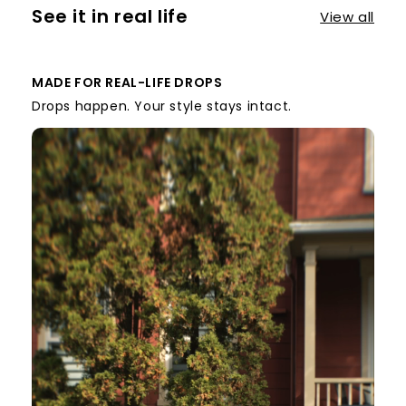
See it in real life
View all
MADE FOR REAL-LIFE DROPS
Drops happen. Your style stays intact.