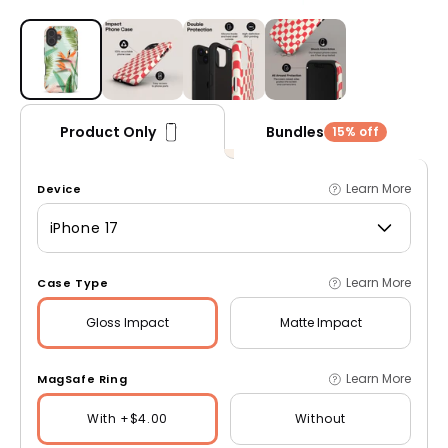
Open media 1 in modal
Bundles
Product Only
15% off
Learn More
Device
iPhone 17
Learn More
Case Type
Gloss
Impact
Matte
Impact
Learn More
MagSafe Ring
With +$4.00
Without