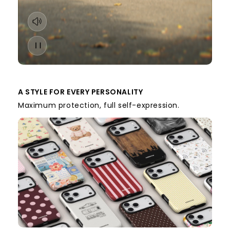
A STYLE FOR EVERY PERSONALITY
Maximum protection, full self-expression.