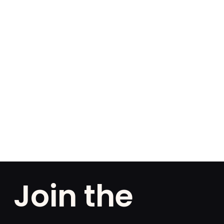
Join the