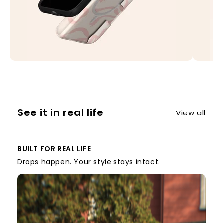
See it in real life
View all
BUILT FOR REAL LIFE
Drops happen. Your style stays intact.