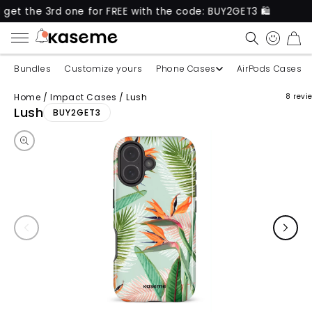
 3rd one for FREE with the code: BUY2GET3 🛍️
New
CART
Bundles
Customize yours
Phone Cases
AirPods Cases
Home
/
Impact Cases
/
Lush
8 revi
Skip to product information
Lush
BUY2GET3