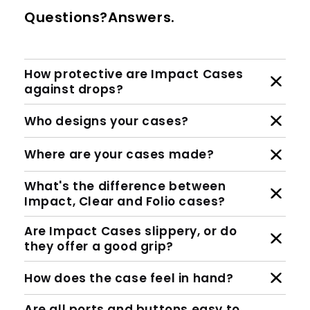
Questions?Answers.
How protective are Impact Cases
against drops?
Who designs your cases?
Where are your cases made?
What's the difference between
Impact, Clear and Folio cases?
Are Impact Cases slippery, or do
they offer a good grip?
How does the case feel in hand?
Are all ports and buttons easy to