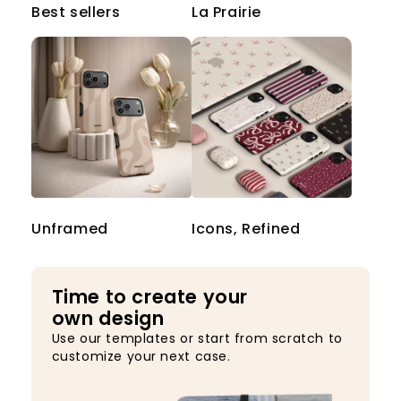
Best sellers
La Prairie
Unframed
Icons, Refined
Time to create your
own design
Use our templates or start from scratch to
customize your next case.