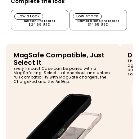
Complete the look
Screen Protector
Camera lens protector
LOW STOCK
LOW STOCK
Screen Protector
Camera lens protector
$24.99 USD
$14.95 USD
MagSafe Compatible, Just
Dro
Select It
The I
again
Every Impact Case can be paired with a
const
MagSafe ring. Select it at checkout and unlock
so yo
full compatibility with MagSafe chargers, the
ChargePod and the AirGrip.