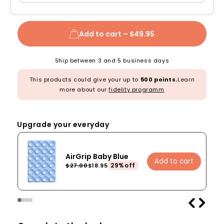
Add to cart –
$49.95
Ship between 3 and 5 business days
This products could give your up to
500 points.
Learn
more about our
fidelity programm
Upgrade your everyday
AirGrip Baby Blue
Add to cart
29%off
$27.00
$18.95