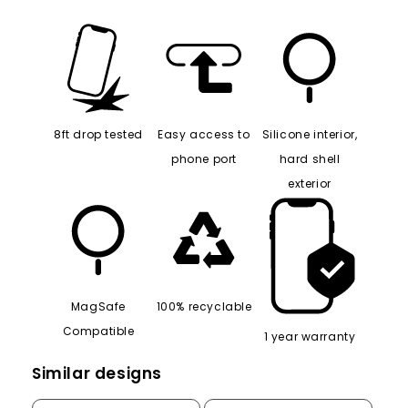
8ft drop tested
Easy access to
Silicone interior,
phone port
hard shell
exterior
MagSafe
100% recyclable
Compatible
1 year warranty
Similar designs