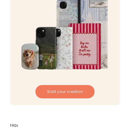
Start your creation
FAQs