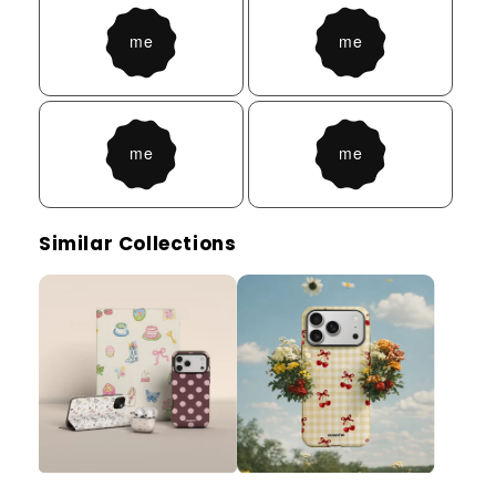
Similar Collections