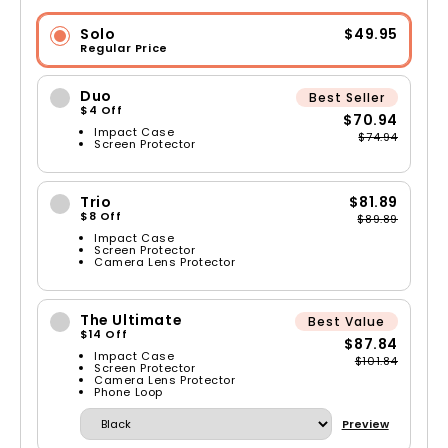
Solo
$49.95
Regular Price
Duo
Best Seller
$4 Off
$70.94
Impact Case
$74.94
Screen Protector
Trio
$81.89
$8 Off
$89.89
Impact Case
Screen Protector
Camera Lens Protector
The Ultimate
Best Value
$14 Off
$87.84
Impact Case
$101.84
Screen Protector
Camera Lens Protector
Phone Loop
Preview