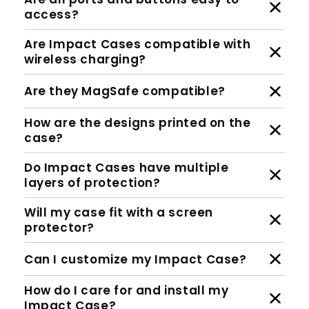
access?
Are Impact Cases compatible with
wireless charging?
Are they MagSafe compatible?
How are the designs printed on the
case?
Do Impact Cases have multiple
layers of protection?
Will my case fit with a screen
protector?
Can I customize my Impact Case?
How do I care for and install my
Impact Case?