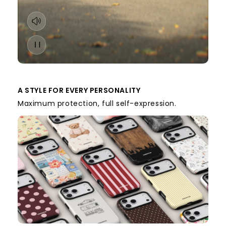
A STYLE FOR EVERY PERSONALITY
Maximum protection, full self-expression.