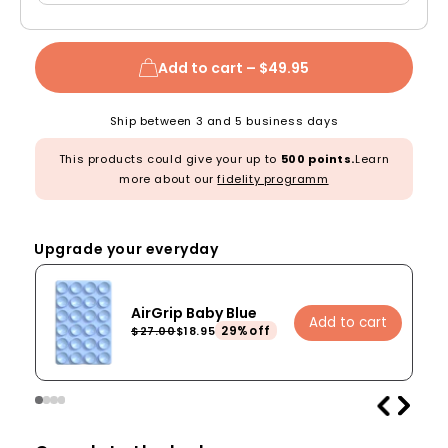
Add to cart –
$49.95
Ship between 3 and 5 business days
This products could give your up to
500 points.
Learn
more about our
fidelity programm
Upgrade your everyday
AirGrip Baby Blue
Add to cart
29%off
$27.00
$18.95