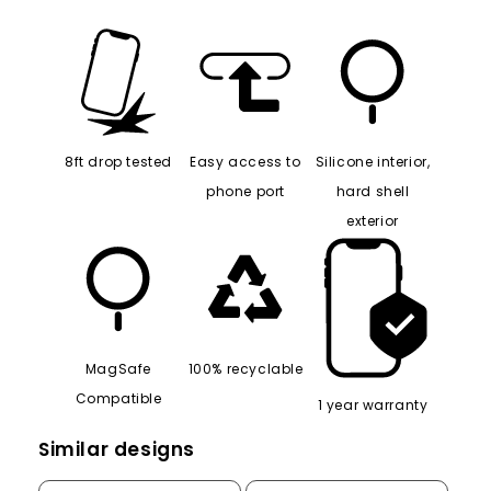
8ft drop tested
Easy access to
Silicone interior,
phone port
hard shell
exterior
MagSafe
100% recyclable
Compatible
1 year warranty
Similar designs