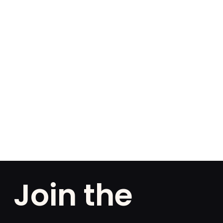
Join the