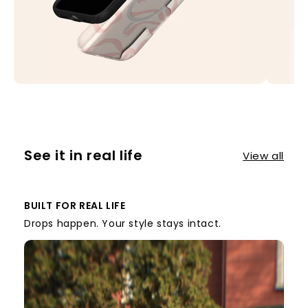
See it in real life
View all
BUILT FOR REAL LIFE
Drops happen. Your style stays intact.