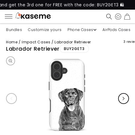
the 3rd one for FREE with the code: BUY2GET3 🛍️
CART
Bundles
Customize yours
Phone Cases
AirPods Cases
Home
/
Impact Cases
/
Labrador Retriever
3 revi
Skip to product information
Labrador Retriever
BUY2GET3