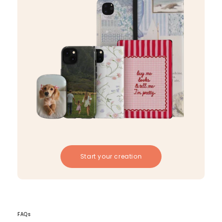
Start your creation
FAQs