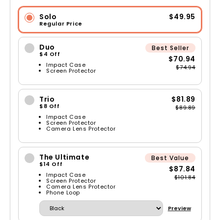
Solo
$49.95
Regular Price
Duo
Best Seller
$4 Off
$70.94
Impact Case
$74.94
Screen Protector
Trio
$81.89
$8 Off
$89.89
Impact Case
Screen Protector
Camera Lens Protector
The Ultimate
Best Value
$14 Off
$87.84
Impact Case
$101.84
Screen Protector
Camera Lens Protector
Phone Loop
Preview