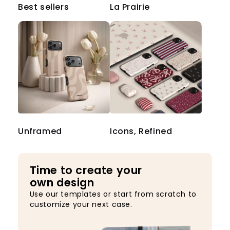
Best sellers
La Prairie
Unframed
Icons, Refined
Time to create your
own design
Use our templates or start from scratch to
customize your next case.