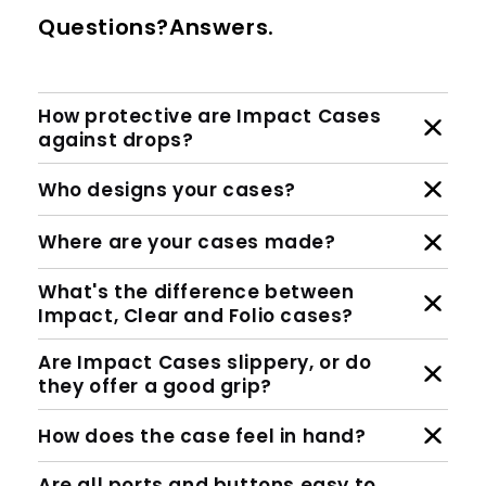
Questions?Answers.
How protective are Impact Cases
against drops?
Who designs your cases?
Where are your cases made?
What's the difference between
Impact, Clear and Folio cases?
Are Impact Cases slippery, or do
they offer a good grip?
How does the case feel in hand?
Are all ports and buttons easy to