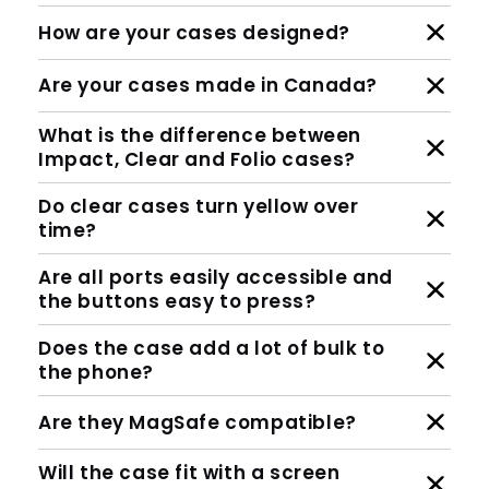
How are your cases designed?
Are your cases made in Canada?
What is the difference between
Impact, Clear and Folio cases?
Do clear cases turn yellow over
time?
Are all ports easily accessible and
the buttons easy to press?
Does the case add a lot of bulk to
the phone?
Are they MagSafe compatible?
Will the case fit with a screen