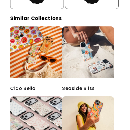
Similar Collections
Ciao Bella
Seaside Bliss