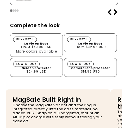
Complete the look
La Vie en Rose
La Vie en Rose
BUY2GET3
BUY2GET3
La Vie en Rose
La Vie en Rose
FROM $49.95 USD
FROM $32.95 USD
More colors available
Screen Protector
Camera lens protector
LOW STOCK
LOW STOCK
Screen Protector
Camera lens protector
$24.99 USD
$14.95 USD
MagSafe Built Right In
Rai
the
Choose the MagSafe variant and the ring is
integrated directly into the case material, no
The s
added bulk. Snap on a ChargePod, mount an
absor
AirGrip or charge wirelessly without taking your
your 
case off.
stay 
every