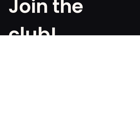
Join the
club!
Are you a fan of exclusivities? Subscribe and be the
first to know about special offers, free giveaways,
and once-in-a-lifetime deals.
French
English
SUBSCRIBE