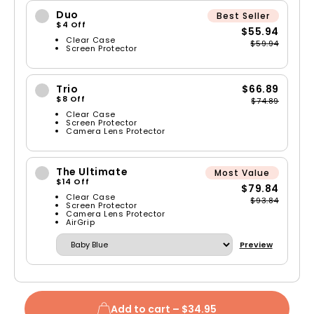
Duo
Best Seller
$4 Off
$55.94
Clear Case
$59.94
Screen Protector
Trio
$66.89
$8 Off
$74.89
Clear Case
Screen Protector
Camera Lens Protector
The Ultimate
Most Value
$14 Off
$79.84
Clear Case
$93.84
Screen Protector
Camera Lens Protector
AirGrip
Preview
Add to cart –
$34.95