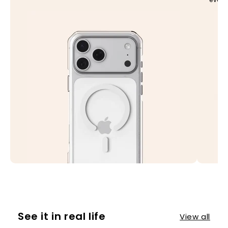
See it in real life
View all