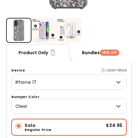
Open media 1 in modal
Bundles
Product Only
15% off
Learn More
Device
iPhone 17
Bumper Color
Clear
Solo
$34.95
Regular Price