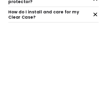
protector?
How do I install and care for my
Clear Case?