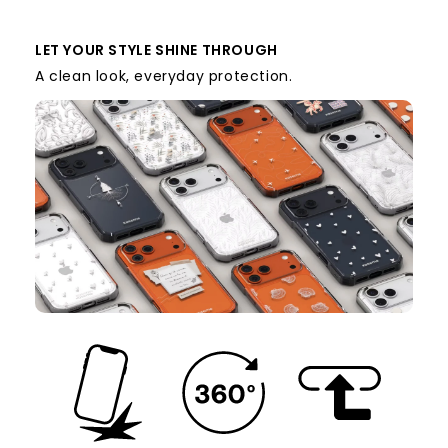
LET YOUR STYLE SHINE THROUGH
A clean look, everyday protection.