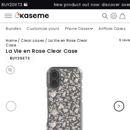
GET3 🛍️
New product out now: discover over 60 u
CART
Bundles
Customize yours
Phone Cases
AirPods Cases
Home
/
Clear cases
/
La Vie en Rose Clear
9 revi
Case
La Vie en Rose Clear Case
Skip to product information
BUY2GET3