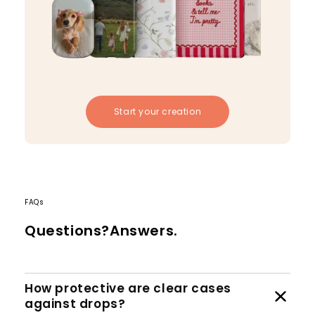
Start your creation
FAQs
Questions?Answers.
How protective are clear cases
against drops?