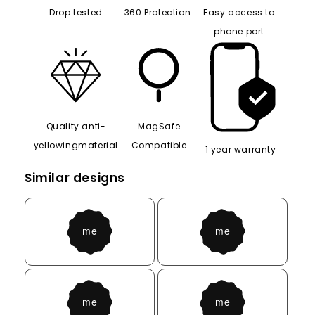
Drop tested
360 Protection
Easy access to
phone port
Quality anti-
MagSafe
yellowingmaterial
Compatible
1 year warranty
Similar designs