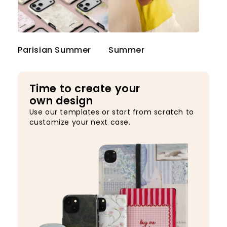
Parisian Summer
Summer
Time to create your
own design
Use our templates or start from scratch to
customize your next case.