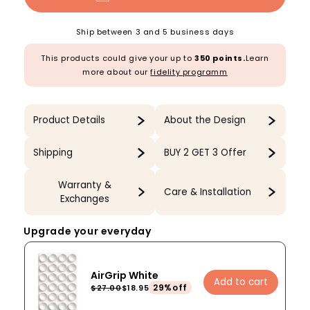
Ship between 3 and 5 business days
This products could give your up to
350 points.
Learn
more about our
fidelity programm
Product Details
About the Design
Shipping
BUY 2 GET 3 Offer
Warranty &
Care & Installation
Exchanges
Upgrade your everyday
AirGrip White
Add to cart
29%off
$27.00
$18.95