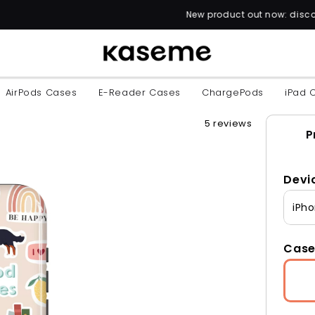
New product out now: discover over 60 unique 
AirPods Cases
E-Reader Cases
ChargePods
iPad 
5 reviews
P
Devi
iPho
Case