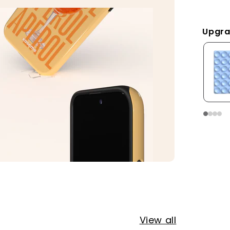
Upgra
View all