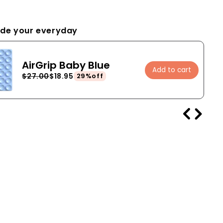
de your everyday
AirGrip Baby Blue
Add to cart
$27.00
$18.95
29%off