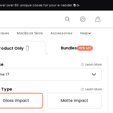
cases for your e-reader 📚🥳
CART
Cases
MacBook Skins
Accessories
Help
Bundles
roduct Only
15% off
ce
Learn More
ne 17
 Type
Learn More
Gloss
Impact
Matte
Impact