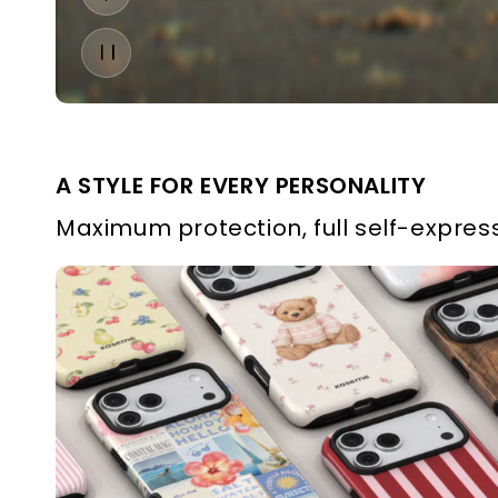
A STYLE FOR EVERY PERSONALITY
Maximum protection, full self-express