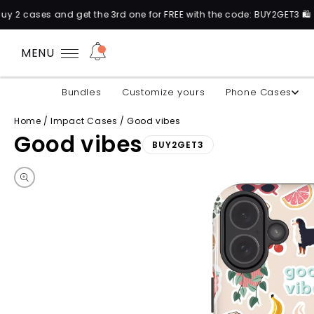
the 3rd one for FREE with the code: BUY2GET3 🛍️
MENU
Bundles
Customize yours
Phone Cases
Home
/
Impact Cases
/
Good vibes
Good vibes
BUY2GET3
Skip to product information