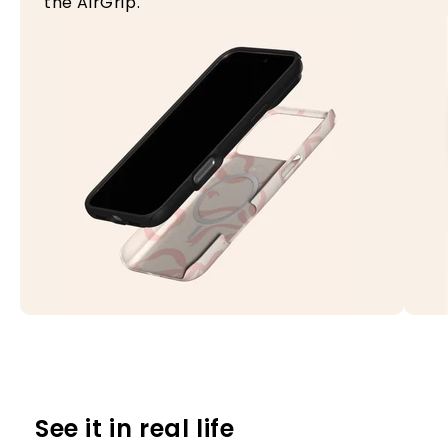
the AirGrip.
See it in real life