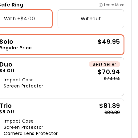
afe Ring
Learn More
With +$4.00
Without
Solo
$49.95
Regular Price
Duo
Best Seller
$70.94
$4 Off
$74.94
Impact Case
Screen Protector
Trio
$81.89
$8 Off
$89.89
Impact Case
Screen Protector
Camera Lens Protector