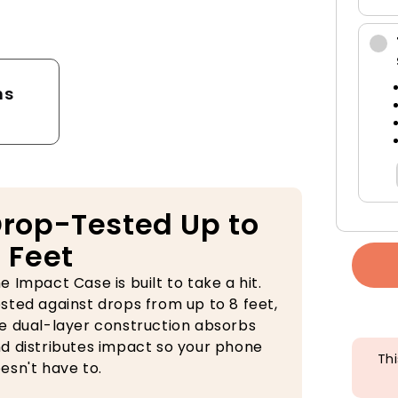
tector
ns
rop-Tested Up to
 Feet
e Impact Case is built to take a hit.
sted against drops from up to 8 feet,
e dual-layer construction absorbs
d distributes impact so your phone
Thi
esn't have to.