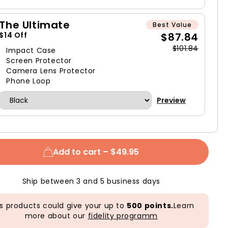
The Ultimate
Best Value
$87.84
$14 Off
$101.84
Impact Case
Screen Protector
Camera Lens Protector
Phone Loop
Preview
Add to cart –
$49.95
Ship between 3 and 5 business days
s products could give your up to
500 points.
Learn
more about our
fidelity programm