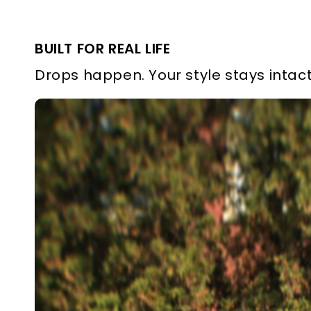
BUILT FOR REAL LIFE
Drops happen. Your style stays intact