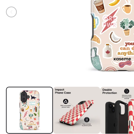
Open media 1 in modal