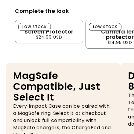
Complete the look
Screen Protector
Camera lens pro
LOW STOCK
LOW STOCK
Screen Protector
Camera le
protector
$24.99 USD
$14.95 USD
MagSafe
D
Compatible, Just
8
Select It
Th
Te
Every Impact Case can be paired with
th
a MagSafe ring. Select it at checkout
an
and unlock full compatibility with
do
MagSafe chargers, the ChargePod and