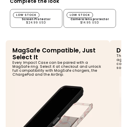
Complete the look
Screen Protector
Camera lens protector
LOW STOCK
LOW STOCK
Screen Protector
Camera lens protector
$24.99 USD
$14.95 USD
MagSafe Compatible, Just
Dro
Select It
The I
again
Every Impact Case can be paired with a
const
MagSafe ring. Select it at checkout and unlock
so yo
full compatibility with MagSafe chargers, the
ChargePod and the AirGrip.