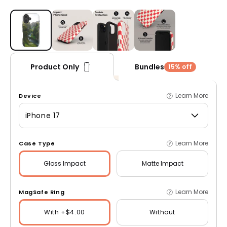
Open media 1 in modal
Bundles
Product Only
15% off
Learn More
Device
iPhone 17
Learn More
Case Type
Gloss
Impact
Matte
Impact
Learn More
MagSafe Ring
With +$4.00
Without