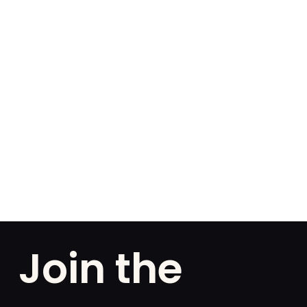
Join the