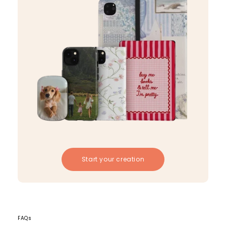
Start your creation
FAQs