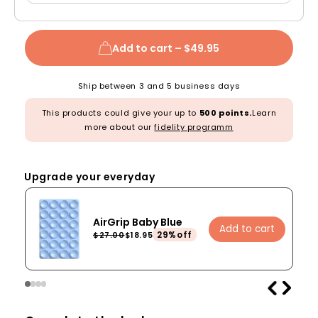
Add to cart –
$49.95
Ship between 3 and 5 business days
This products could give your up to
500 points.
Learn
more about our
fidelity programm
Upgrade your everyday
AirGrip Baby Blue
Add to cart
29%off
$27.00
$18.95