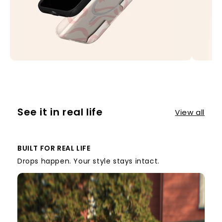
See it in real life
View all
BUILT FOR REAL LIFE
Drops happen. Your style stays intact.