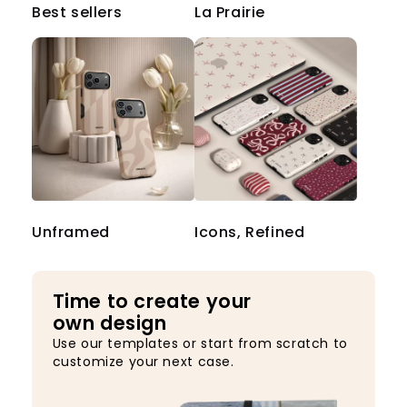
Best sellers
La Prairie
Unframed
Icons, Refined
Time to create your
own design
Use our templates or start from scratch to
customize your next case.