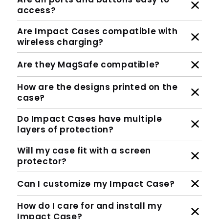
access?
Are Impact Cases compatible with
wireless charging?
Are they MagSafe compatible?
How are the designs printed on the
case?
Do Impact Cases have multiple
layers of protection?
Will my case fit with a screen
protector?
Can I customize my Impact Case?
How do I care for and install my
Impact Case?