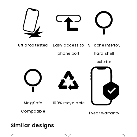
8ft drop tested
Easy access to
Silicone interior,
phone port
hard shell
exterior
MagSafe
100% recyclable
Compatible
1 year warranty
Similar designs