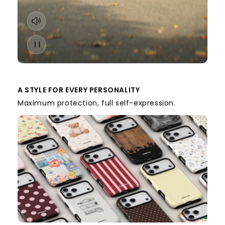
A STYLE FOR EVERY PERSONALITY
Maximum protection, full self-expression.