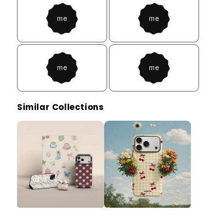
Similar Collections