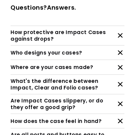
Questions?Answers.
How protective are Impact Cases
against drops?
Who designs your cases?
Where are your cases made?
What's the difference between
Impact, Clear and Folio cases?
Are Impact Cases slippery, or do
they offer a good grip?
How does the case feel in hand?
Are all ports and buttons easy to