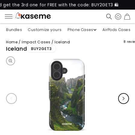
e 3rd one for FREE with the code: BUY2GET3 🛍️
Ne
CART
Bundles
Customize yours
Phone Cases
AirPods Cases
Home
/
Impact Cases
/
Iceland
8 revi
Skip to product information
Iceland
BUY2GET3