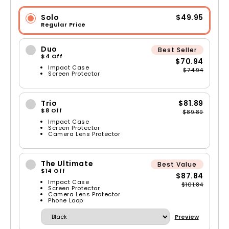
Solo
$49.95
Regular Price
Duo
Best Seller
$4 Off
$70.94
Impact Case
$74.94
Screen Protector
Trio
$81.89
$8 Off
$89.89
Impact Case
Screen Protector
Camera Lens Protector
The Ultimate
Best Value
$14 Off
$87.84
Impact Case
$101.84
Screen Protector
Camera Lens Protector
Phone Loop
Preview