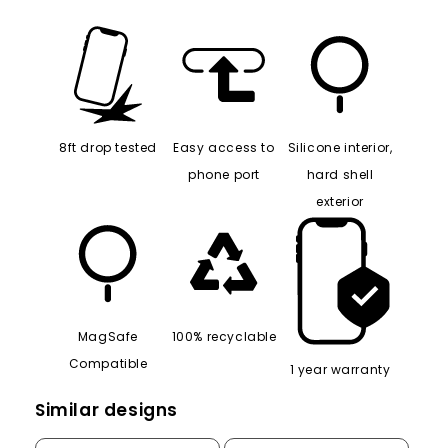
8ft drop tested
Easy access to
Silicone interior,
phone port
hard shell
exterior
MagSafe
100% recyclable
Compatible
1 year warranty
Similar designs