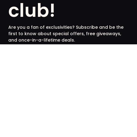
club!
Are you a fan of exclusivities? Subscribe and be the
first to know about special offers, free giveaways,
and once-in-a-lifetime deals.
French
English
SUBSCRIBE