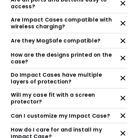
access?
Are Impact Cases compatible with
wireless charging?
Are they MagSafe compatible?
How are the designs printed on the
case?
Do Impact Cases have multiple
layers of protection?
Will my case fit with a screen
protector?
Can I customize my Impact Case?
How do I care for and install my
Impact Case?