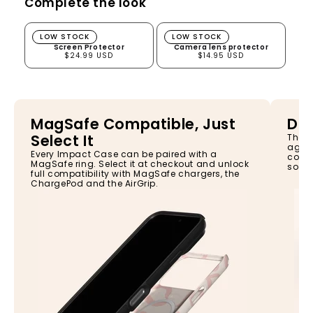
Complete the look
Screen Protector
Camera lens protector
LOW STOCK
LOW STOCK
Screen Protector
Camera lens protector
$24.99 USD
$14.95 USD
MagSafe Compatible, Just
Dro
Select It
The I
again
Every Impact Case can be paired with a
const
MagSafe ring. Select it at checkout and unlock
so yo
full compatibility with MagSafe chargers, the
ChargePod and the AirGrip.