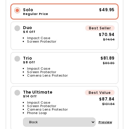
Solo
$49.95
Regular Price
Duo
Best Seller
$4 Off
$70.94
Impact Case
$74.94
Screen Protector
Trio
$81.89
$8 Off
$89.89
Impact Case
Screen Protector
Camera Lens Protector
The Ultimate
Best Value
$14 Off
$87.84
Impact Case
$101.84
Screen Protector
Camera Lens Protector
Phone Loop
Preview