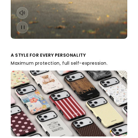
A STYLE FOR EVERY PERSONALITY
Maximum protection, full self-expression.