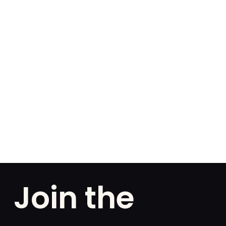
Join the