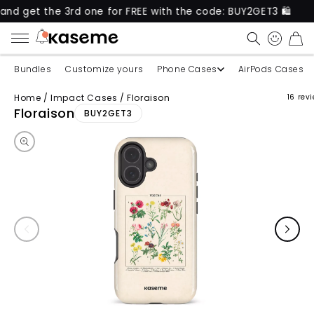
 the 3rd one for FREE with the code: BUY2GET3 🛍️
CART
Bundles
Customize yours
Phone Cases
AirPods Cases
Home
/
Impact Cases
/
Floraison
16 rev
Skip to product information
Floraison
BUY2GET3