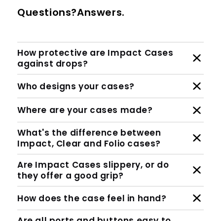
Questions?Answers.
How protective are Impact Cases
against drops?
Who designs your cases?
Where are your cases made?
What's the difference between
Impact, Clear and Folio cases?
Are Impact Cases slippery, or do
they offer a good grip?
How does the case feel in hand?
Are all ports and buttons easy to