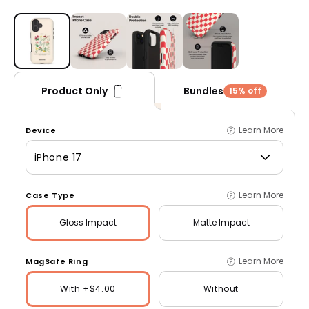
Open media 1 in modal
Bundles
Product Only
15% off
Learn More
Device
iPhone 17
Learn More
Case Type
Gloss
Impact
Matte
Impact
Learn More
MagSafe Ring
With +$4.00
Without