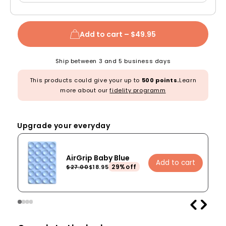
Add to cart –
$49.95
Ship between 3 and 5 business days
This products could give your up to
500 points.
Learn
more about our
fidelity programm
Upgrade your everyday
AirGrip Baby Blue
Add to cart
29%off
$27.00
$18.95