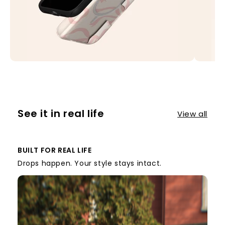
See it in real life
View all
BUILT FOR REAL LIFE
Drops happen. Your style stays intact.