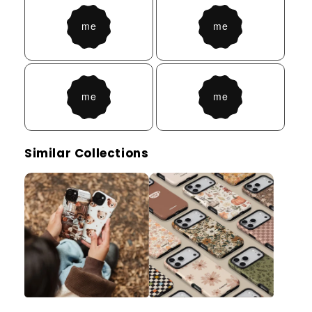
Similar Collections