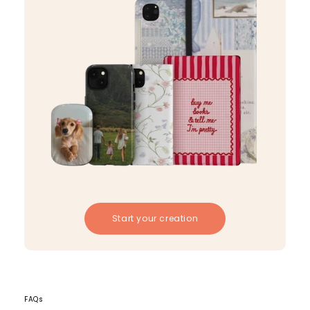
Start your creation
FAQs