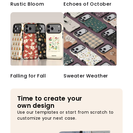
Rustic Bloom
Echoes of October
Falling for Fall
Sweater Weather
Time to create your
own design
Use our templates or start from scratch to
customize your next case.