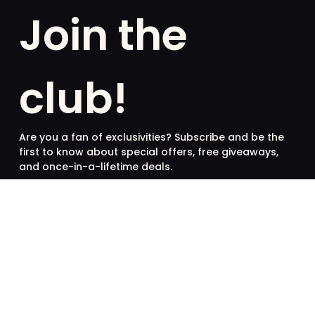
Join the
club!
Are you a fan of exclusivities? Subscribe and be the
first to know about special offers, free giveaways,
and once-in-a-lifetime deals.
French
English