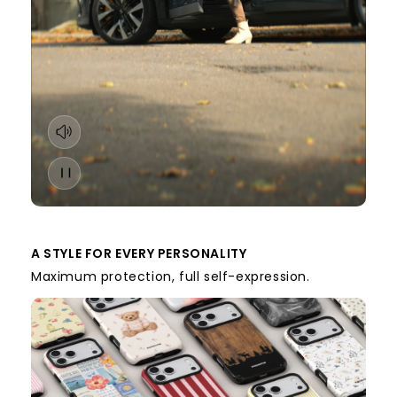
A STYLE FOR EVERY PERSONALITY
Maximum protection, full self-expression.