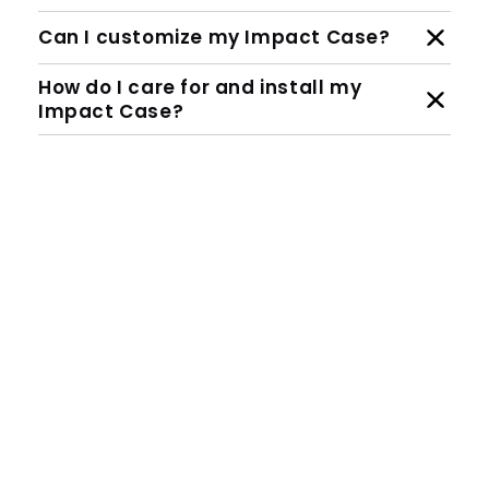
Can I customize my Impact Case?
How do I care for and install my
Impact Case?