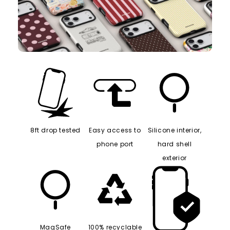
8ft drop tested
Easy access to
Silicone interior,
phone port
hard shell
exterior
MagSafe
100% recyclable