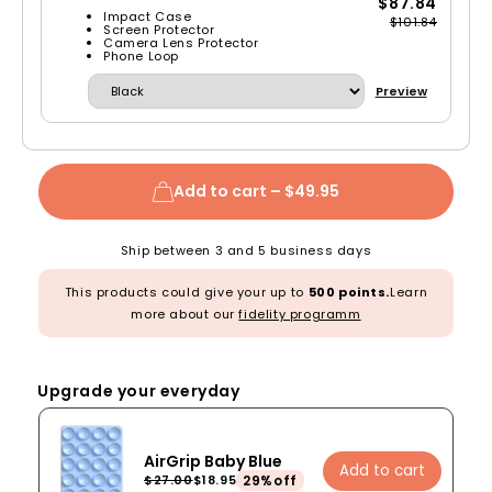
$87.84
Impact Case
$101.84
Screen Protector
Camera Lens Protector
Phone Loop
Preview
Add to cart –
$49.95
Ship between 3 and 5 business days
This products could give your up to
500 points.
Learn
more about our
fidelity programm
Upgrade your everyday
AirGrip Baby Blue
Add to cart
29%off
$27.00
$18.95