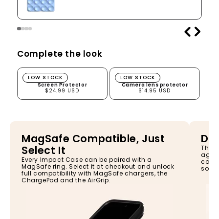
Complete the look
Screen Protector
Camera lens protector
LOW STOCK
LOW STOCK
Screen Protector
Camera lens protector
$24.99 USD
$14.95 USD
MagSafe Compatible, Just
Dro
Select It
The I
again
Every Impact Case can be paired with a
const
MagSafe ring. Select it at checkout and unlock
so yo
full compatibility with MagSafe chargers, the
ChargePod and the AirGrip.