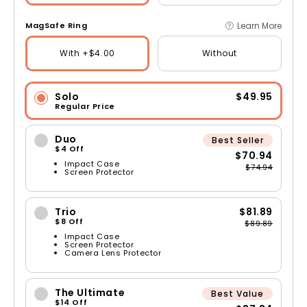
Learn More
MagSafe Ring
With +$4.00
Without
Solo
$49.95
Regular Price
Duo
Best Seller
$4 Off
$70.94
Impact Case
$74.94
Screen Protector
Trio
$81.89
$8 Off
$89.89
Impact Case
Screen Protector
Camera Lens Protector
The Ultimate
Best Value
$14 Off