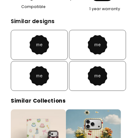
Compatible
1 year warranty
Similar designs
Similar Collections