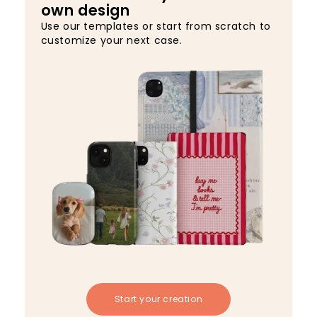
own design
Use our templates or start from scratch to
customize your next case.
Start your creation