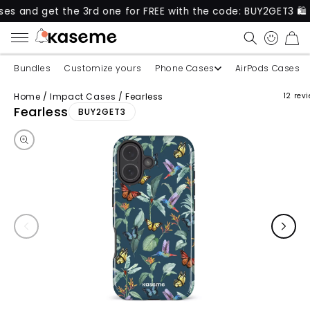
et the 3rd one for FREE with the code: BUY2GET3 🛍️
CART
Bundles
Customize yours
Phone Cases
AirPods Cases
Home
/
Impact Cases
/
Fearless
12 rev
Skip to product information
Fearless
BUY2GET3