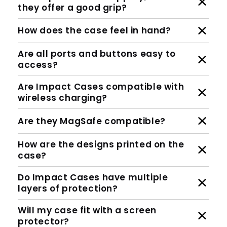
they offer a good grip?
How does the case feel in hand?
Are all ports and buttons easy to
access?
Are Impact Cases compatible with
wireless charging?
Are they MagSafe compatible?
How are the designs printed on the
case?
Do Impact Cases have multiple
layers of protection?
Will my case fit with a screen
protector?