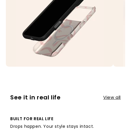
See it in real life
View all
BUILT FOR REAL LIFE
Drops happen. Your style stays intact.