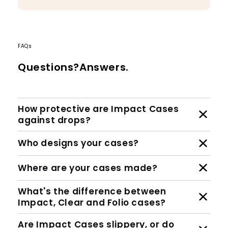
FAQs
Questions?Answers.
How protective are Impact Cases
against drops?
Who designs your cases?
Where are your cases made?
What's the difference between
Impact, Clear and Folio cases?
Are Impact Cases slippery, or do