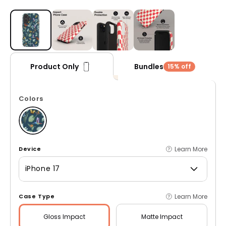
Open media 1 in modal
Bundles
Product Only
15% off
Colors
Learn More
Device
iPhone 17
Learn More
Case Type
Gloss
Impact
Matte
Impact