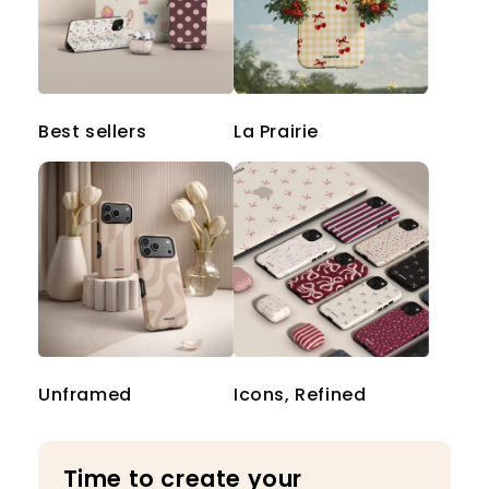
Best sellers
La Prairie
Unframed
Icons, Refined
Time to create your