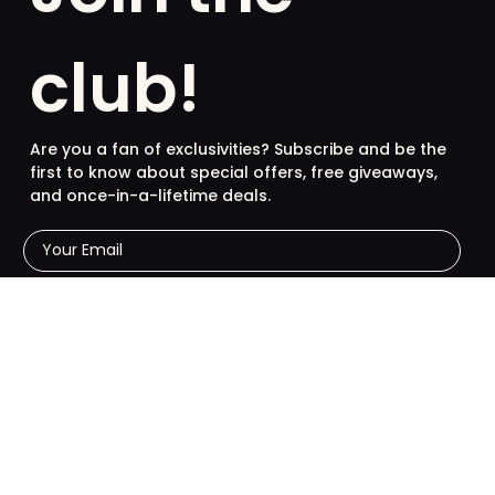
club!
Are you a fan of exclusivities? Subscribe and be the
first to know about special offers, free giveaways,
and once-in-a-lifetime deals.
French
English
SUBSCRIBE