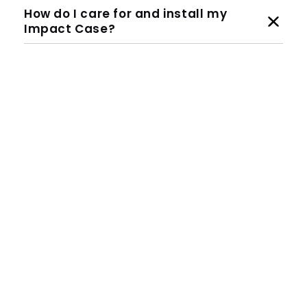
How do I care for and install my
Impact Case?