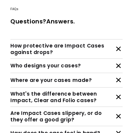
FAQs
Questions?Answers.
How protective are Impact Cases
against drops?
Who designs your cases?
Where are your cases made?
What's the difference between
Impact, Clear and Folio cases?
Are Impact Cases slippery, or do
they offer a good grip?