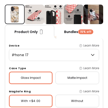
Open media 1 in modal
Bundles
Product Only
15% off
Learn More
Device
iPhone 17
Learn More
Case Type
Gloss
Impact
Matte
Impact
Learn More
MagSafe Ring
With +$4.00
Without