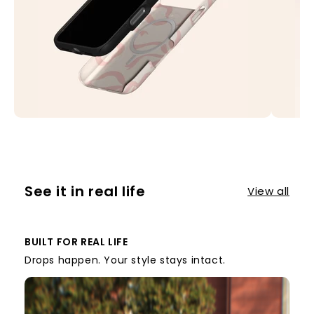
See it in real life
View all
BUILT FOR REAL LIFE
Drops happen. Your style stays intact.