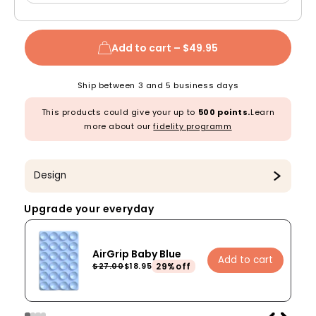
Add to cart –
$49.95
Ship between 3 and 5 business days
This products could give your up to
500 points.
Learn
more about our
fidelity programm
Design
Upgrade your everyday
AirGrip Baby Blue
Add to cart
29%off
$27.00
$18.95