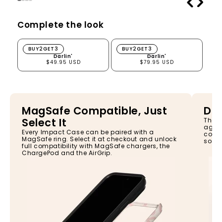
Complete the look
Darlin'
Darlin'
BUY2GET3
BUY2GET3
Darlin'
Darlin'
$49.95 USD
$79.95 USD
MagSafe Compatible, Just
Dro
Select It
The I
again
Every Impact Case can be paired with a
const
MagSafe ring. Select it at checkout and unlock
so yo
full compatibility with MagSafe chargers, the
ChargePod and the AirGrip.