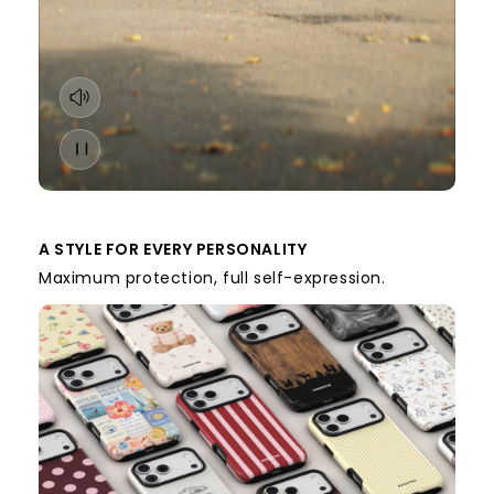
A STYLE FOR EVERY PERSONALITY
Maximum protection, full self-expression.