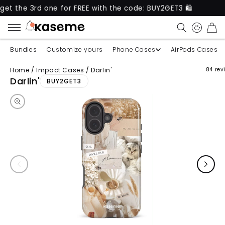
3rd one for FREE with the code: BUY2GET3 🛍️
New 
CART
Bundles
Customize yours
Phone Cases
AirPods Cases
Home
/
Impact Cases
/
Darlin'
84 rev
Skip to product information
Darlin'
BUY2GET3