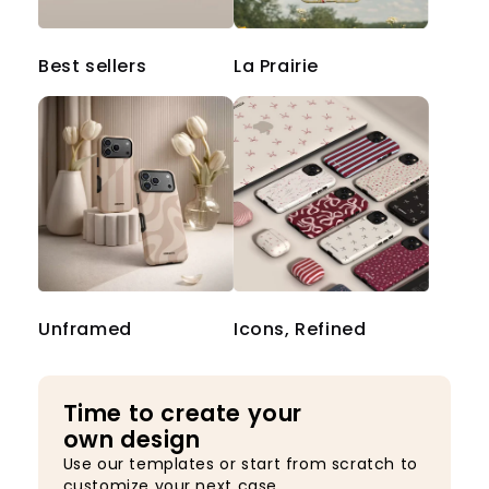
Best sellers
La Prairie
Unframed
Icons, Refined
Time to create your
own design
Use our templates or start from scratch to
customize your next case.