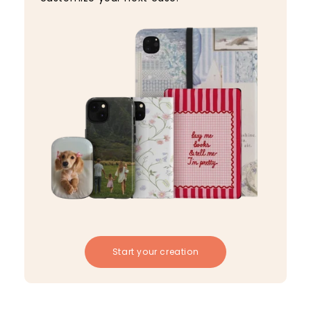
Start your creation