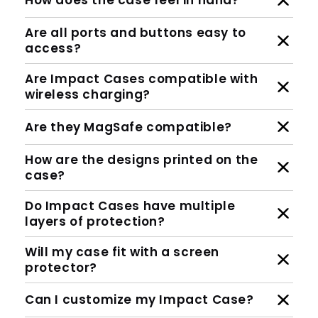
How does the case feel in hand?
Are all ports and buttons easy to
access?
Are Impact Cases compatible with
wireless charging?
Are they MagSafe compatible?
How are the designs printed on the
case?
Do Impact Cases have multiple
layers of protection?
Will my case fit with a screen
protector?
Can I customize my Impact Case?