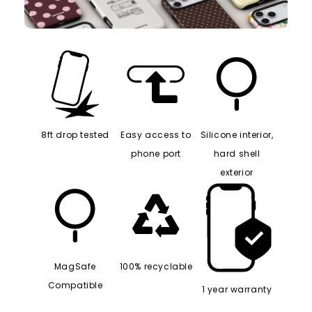
8ft drop tested
Easy access to
Silicone interior,
phone port
hard shell
exterior
MagSafe
100% recyclable
Compatible
1 year warranty