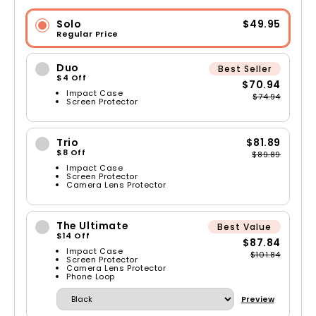
Solo
$49.95
Regular Price
Duo
Best Seller
$4 Off
$70.94
Impact Case
$74.94
Screen Protector
Trio
$81.89
$8 Off
$89.89
Impact Case
Screen Protector
Camera Lens Protector
The Ultimate
Best Value
$14 Off
$87.84
Impact Case
$101.84
Screen Protector
Camera Lens Protector
Phone Loop
Preview