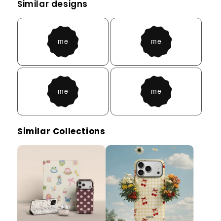
Similar designs
Similar Collections