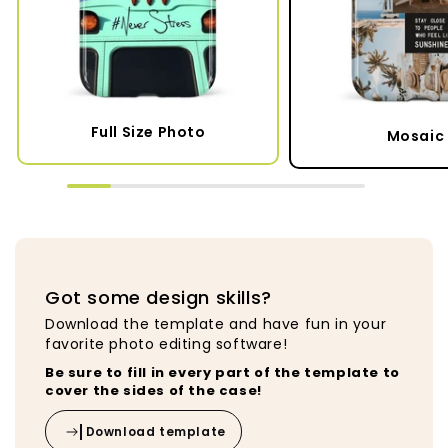
Full Size Photo
Mosaic 
Got some design skills?
Download the template and have fun in your
favorite photo editing software!
Be sure to fill in every part of the template to
cover the sides of the case!
Download template