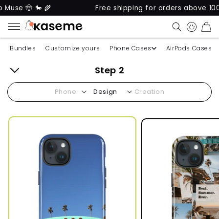
use 🤠 🐎 🌾
Free shipping for orders above 100$*
CART
Bundles
Customize yours
Phone Cases
AirPods Cases
Step 2
Back
Phone
Design
Creation