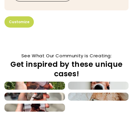
Customize
See What Our Community is Creating:
Get inspired by these unique
cases!