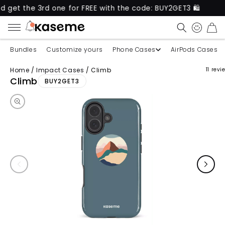
e 3rd one for FREE with the code: BUY2GET3 🛍️
Ne
CART
Bundles
Customize yours
Phone Cases
AirPods Cases
Home
/
Impact Cases
/
Climb
11 revi
Skip to product information
Climb
BUY2GET3