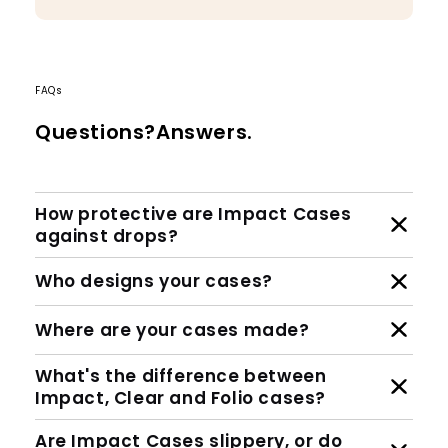
FAQs
Questions?Answers.
How protective are Impact Cases
against drops?
Who designs your cases?
Where are your cases made?
What's the difference between
Impact, Clear and Folio cases?
Are Impact Cases slippery, or do