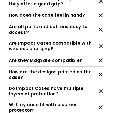
they offer a good grip?
How does the case feel in hand?
Are all ports and buttons easy to
access?
Are Impact Cases compatible with
wireless charging?
Are they MagSafe compatible?
How are the designs printed on the
case?
Do Impact Cases have multiple
layers of protection?
Will my case fit with a screen
protector?