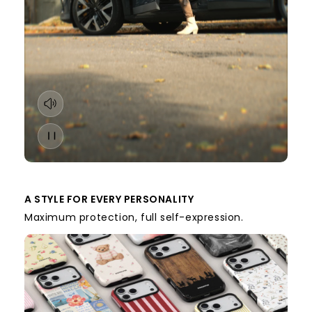
A STYLE FOR EVERY PERSONALITY
Maximum protection, full self-expression.