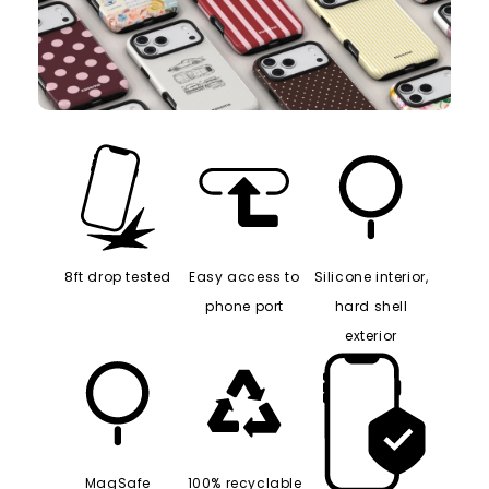
8ft drop tested
Easy access to
Silicone interior,
phone port
hard shell
exterior
MagSafe
100% recyclable