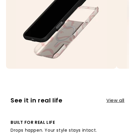
See it in real life
View all
BUILT FOR REAL LIFE
Drops happen. Your style stays intact.