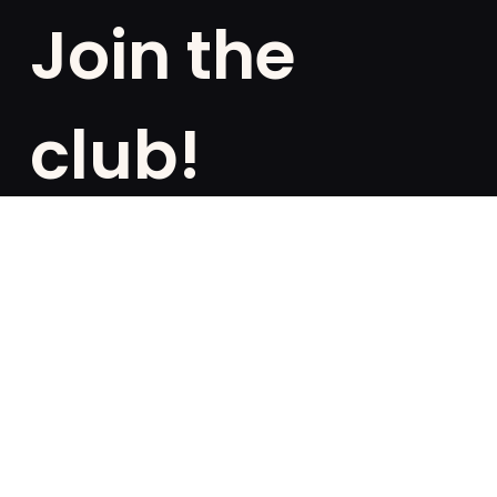
Join the
club!
Are you a fan of exclusivities? Subscribe and be the
first to know about special offers, free giveaways,
and once-in-a-lifetime deals.
French
English