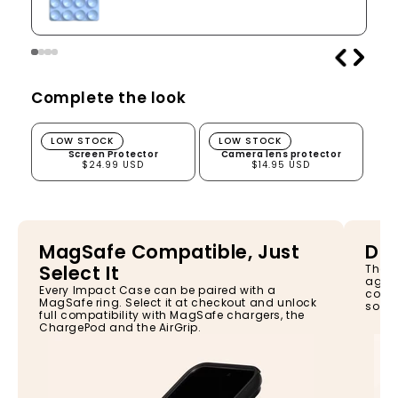
Complete the look
Screen Protector
Camera lens protector
LOW STOCK
LOW STOCK
Screen Protector
Camera lens protector
$24.99 USD
$14.95 USD
MagSafe Compatible, Just
Dro
Select It
The I
again
Every Impact Case can be paired with a
const
MagSafe ring. Select it at checkout and unlock
so yo
full compatibility with MagSafe chargers, the
ChargePod and the AirGrip.