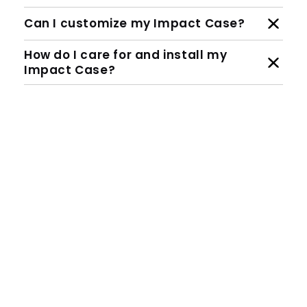
Can I customize my Impact Case?
How do I care for and install my
Impact Case?