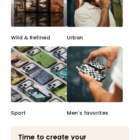
Wild & Refined
Urban
Sport
Men's favorites
Time to create your