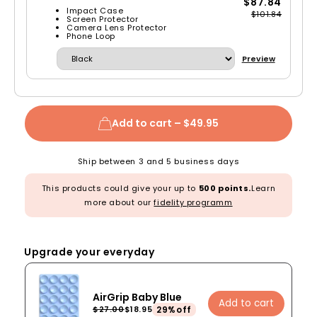
$87.84
Impact Case
$101.84
Screen Protector
Camera Lens Protector
Phone Loop
Preview
Add to cart –
$49.95
Ship between 3 and 5 business days
This products could give your up to
500 points.
Learn
more about our
fidelity programm
Upgrade your everyday
AirGrip Baby Blue
Add to cart
29%off
$27.00
$18.95