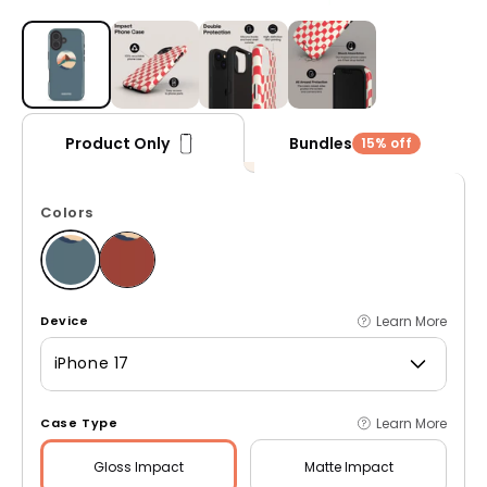
Open media 1 in modal
Bundles
Product Only
15% off
Colors
Learn More
Device
iPhone 17
Learn More
Case Type
Gloss
Impact
Matte
Impact