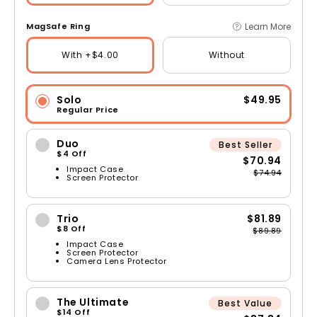
Learn More
MagSafe Ring
With +$4.00
Without
Solo
$49.95
Regular Price
Duo
Best Seller
$4 Off
$70.94
Impact Case
$74.94
Screen Protector
Trio
$81.89
$8 Off
$89.89
Impact Case
Screen Protector
Camera Lens Protector
The Ultimate
Best Value
$14 Off