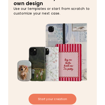
own design
Use our templates or start from scratch to
customize your next case.
Start your creation