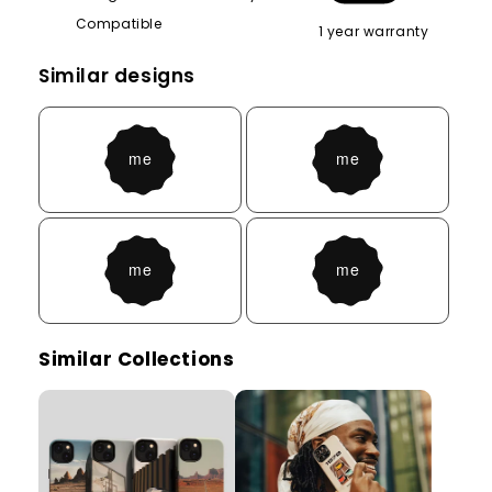
Compatible
1 year warranty
Similar designs
Similar Collections