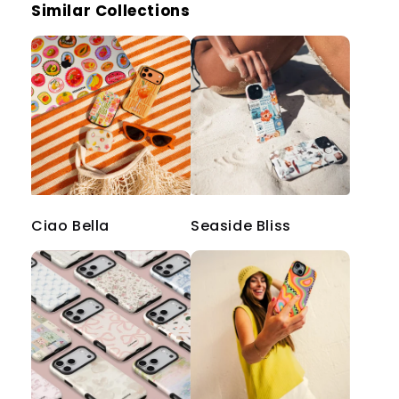
Similar Collections
Ciao Bella
Seaside Bliss