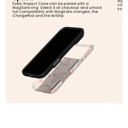
again
Every Impact Case can be paired with a
const
MagSafe ring. Select it at checkout and unlock
so yo
full compatibility with MagSafe chargers, the
ChargePod and the AirGrip.