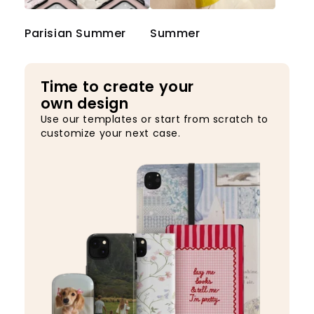
Parisian Summer
Summer
Time to create your
own design
Use our templates or start from scratch to
customize your next case.