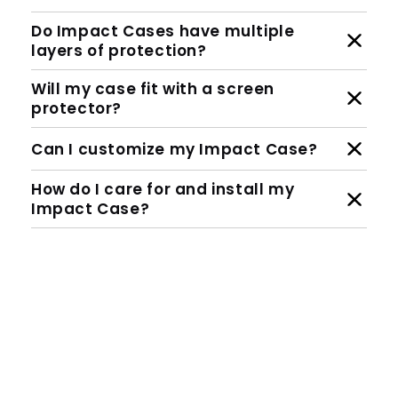
Do Impact Cases have multiple
layers of protection?
Will my case fit with a screen
protector?
Can I customize my Impact Case?
How do I care for and install my
Impact Case?