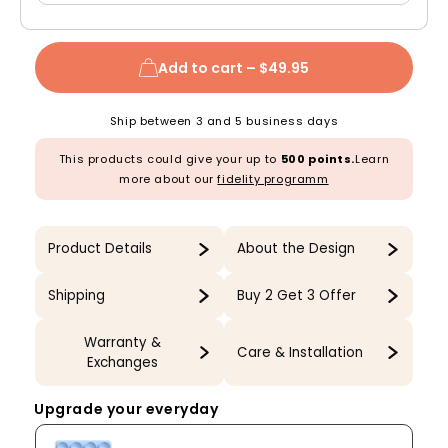
Add to cart –
$49.95
Ship between 3 and 5 business days
This products could give your up to
500 points.
Learn
more about our
fidelity programm
Product Details
About the Design
Shipping
Buy 2 Get 3 Offer
Warranty &
Care & Installation
Exchanges
Upgrade your everyday