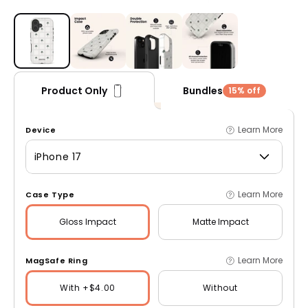
Open media 1 in modal
Bundles
Product Only
15% off
Learn More
Device
iPhone 17
Learn More
Case Type
Gloss
Impact
Matte
Impact
Learn More
MagSafe Ring
With +$4.00
Without