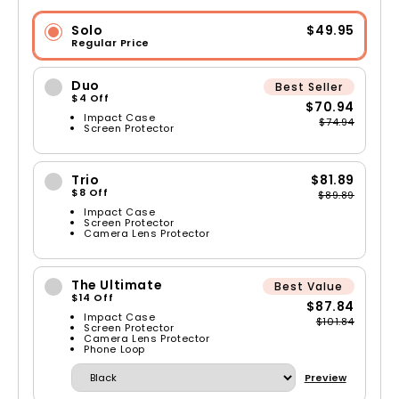
Solo
$49.95
Regular Price
Duo
Best Seller
$4 Off
$70.94
Impact Case
$74.94
Screen Protector
Trio
$81.89
$8 Off
$89.89
Impact Case
Screen Protector
Camera Lens Protector
The Ultimate
Best Value
$14 Off
$87.84
Impact Case
$101.84
Screen Protector
Camera Lens Protector
Phone Loop
Preview