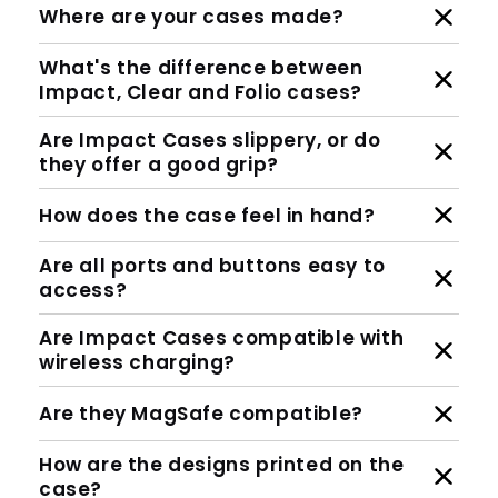
Where are your cases made?
What's the difference between
Impact, Clear and Folio cases?
Are Impact Cases slippery, or do
they offer a good grip?
How does the case feel in hand?
Are all ports and buttons easy to
access?
Are Impact Cases compatible with
wireless charging?
Are they MagSafe compatible?
How are the designs printed on the
case?