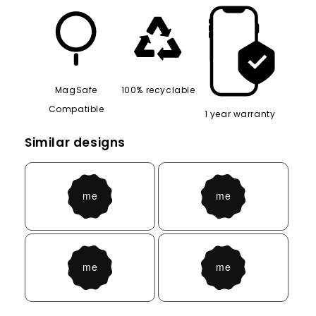
MagSafe
100% recyclable
Compatible
1 year warranty
Similar designs