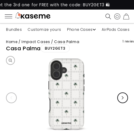
 one for FREE with the code: BUY2GET3 🛍️
New pro
CART
Bundles
Customize yours
Phone Cases
AirPods Cases
Home
/
Impact Cases
/
Casa Palma
1 revi
Skip to product information
Casa Palma
BUY2GET3