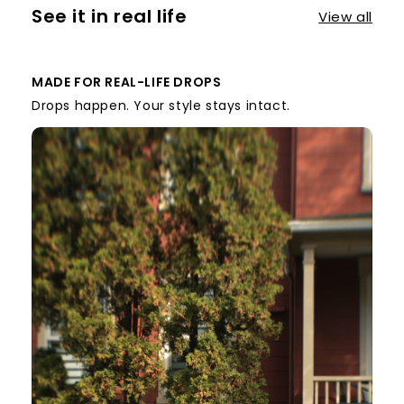
See it in real life
View all
MADE FOR REAL-LIFE DROPS
Drops happen. Your style stays intact.