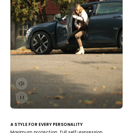
A STYLE FOR EVERY PERSONALITY
Maximum protection, full self-expression.