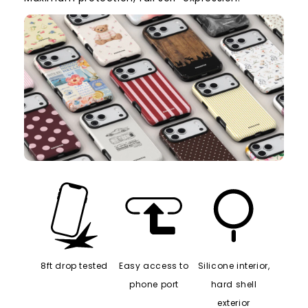
8ft drop tested
Easy access to
Silicone interior,
phone port
hard shell
exterior