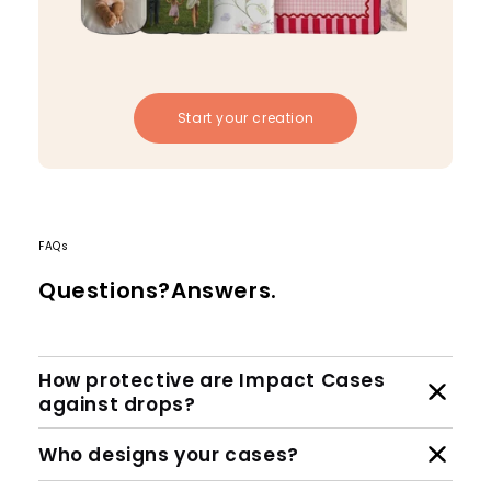
Start your creation
FAQs
Questions?Answers.
How protective are Impact Cases
against drops?
Who designs your cases?