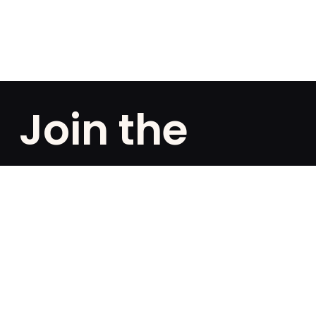
Join the
club!
Are you a fan of exclusivities? Subscribe and be the
first to know about special offers, free giveaways,
and once-in-a-lifetime deals.