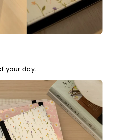
f your day.