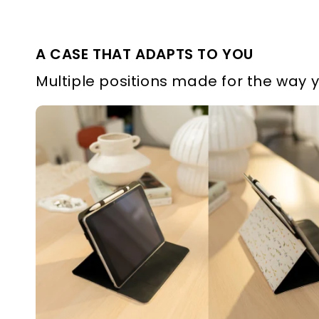
A CASE THAT ADAPTS TO YOU
Multiple positions made for the way 