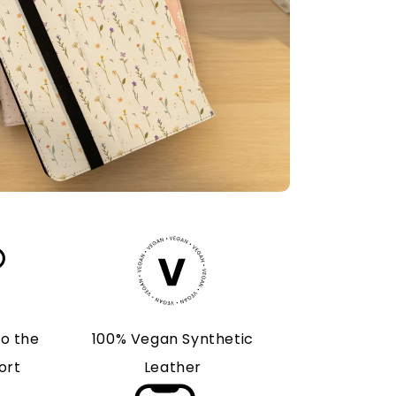
to the
100% Vegan Synthetic
ort
Leather