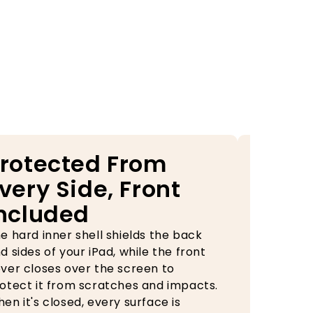
rotected From
Your
very Side, Front
Alwa
ncluded
Rea
e hard inner shell shields the back
The built-
d sides of your iPad, while the front
case keep
ver closes over the screen to
during tra
otect it from scratches and impacts.
need it, o
en it's closed, every surface is