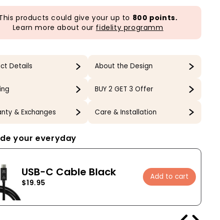
This products could give your up to
800 points.
Learn more about our
fidelity programm
ct Details
About the Design
ing
BUY 2 GET 3 Offer
nty & Exchanges
Care & Installation
de your everyday
USB-C Cable Black
Add to cart
$19.95