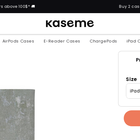
00$* 🚚
Buy 2 cases and get 
AirPods Cases
E-Reader Cases
ChargePods
iPad 
P
Size
iPa