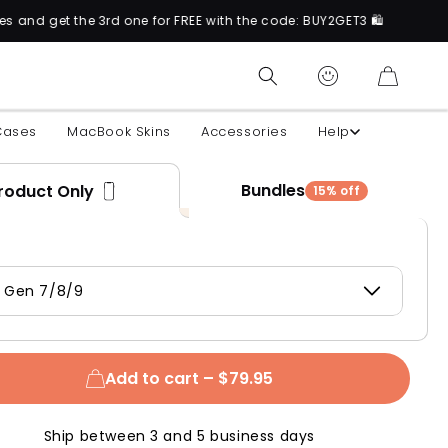
the 3rd one for FREE with the code: BUY2GET3 🛍️
CART
Cases
MacBook Skins
Accessories
Help
Bundles
roduct Only
15% off
d Gen 7/8/9
Add to cart –
$79.95
Ship between 3 and 5 business days