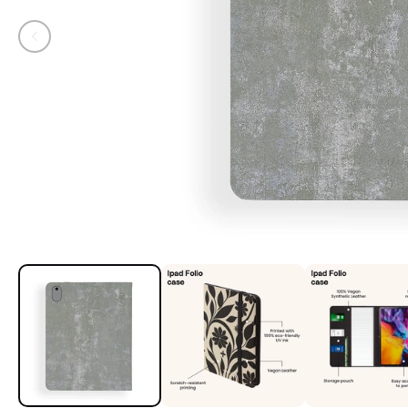
Open media 1 in modal