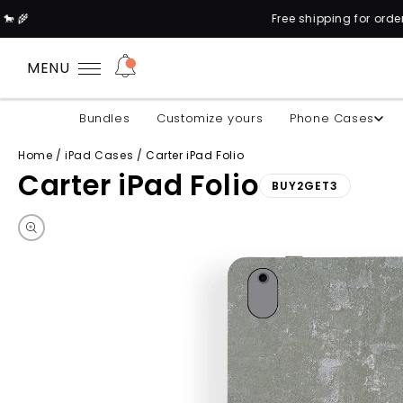
Free shipping for orders above 1
MENU
Bundles
Customize yours
Phone Cases
Home
/
iPad Cases
/
Carter iPad Folio
Carter iPad Folio
BUY2GET3
Skip to product information