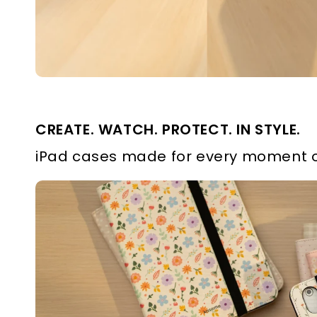
CREATE. WATCH. PROTECT. IN STYLE.
iPad cases made for every moment o