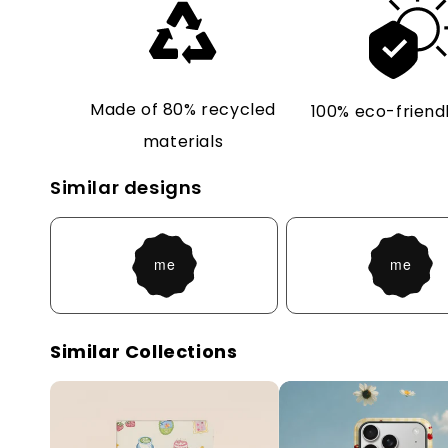
Made of 80% recycled
100% eco-friendl
materials
Similar designs
Similar Collections