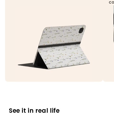
co
See it in real life