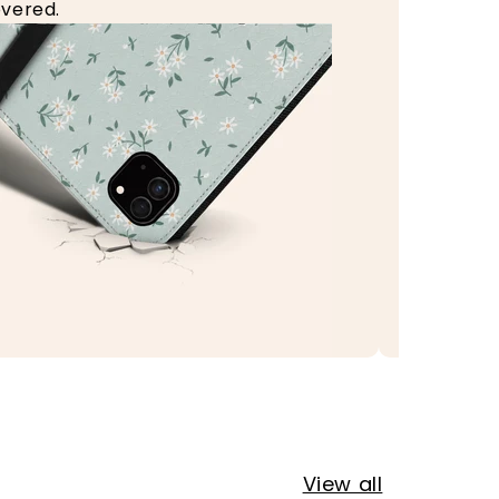
vered.
View all