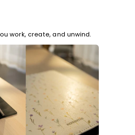
you work, create, and unwind.