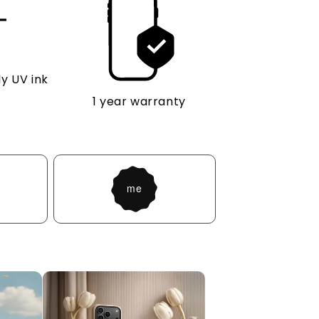
y UV ink
1 year warranty