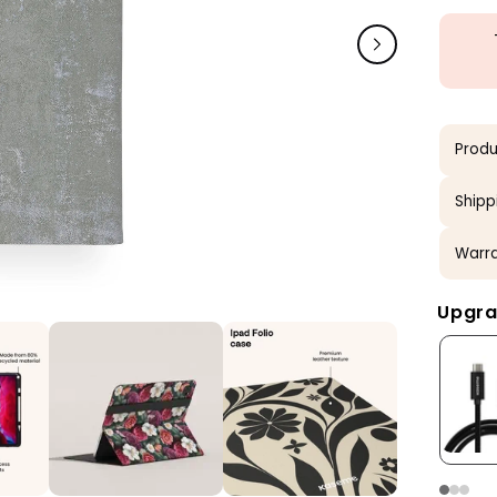
Produ
Shipp
Warra
Upgra