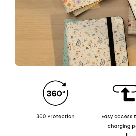
360 Protection
Easy access 
charging p