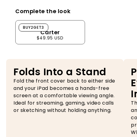
Complete the look
Carter
BUY2GET3
Carter
$49.95 USD
Folds Into a Stand
P
E
Fold the front cover back to either side
and your iPad becomes a hands-free
I
screen at a comfortable viewing angle.
Ideal for streaming, gaming, video calls
Th
or sketching without holding anything.
an
co
pr
Wh