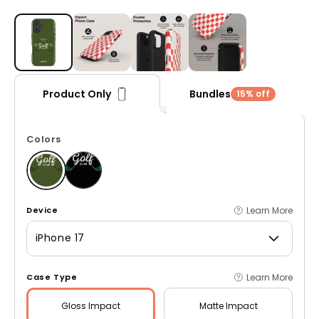
Open media 1 in modal
Bundles
Product Only
15% off
Colors
Learn More
Device
iPhone 17
Learn More
Case Type
Gloss
Impact
Matte
Impact