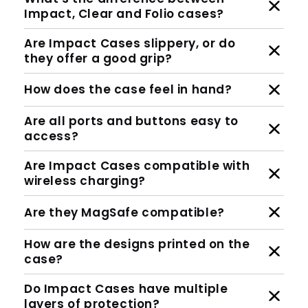
Impact, Clear and Folio cases?
Are Impact Cases slippery, or do
they offer a good grip?
How does the case feel in hand?
Are all ports and buttons easy to
access?
Are Impact Cases compatible with
wireless charging?
Are they MagSafe compatible?
How are the designs printed on the
case?
Do Impact Cases have multiple
layers of protection?