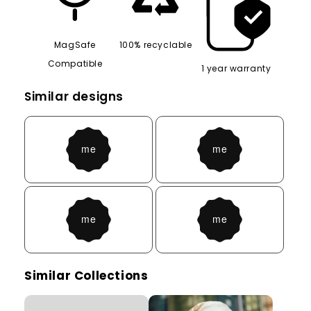
MagSafe
100% recyclable
Compatible
1 year warranty
Similar designs
Similar Collections