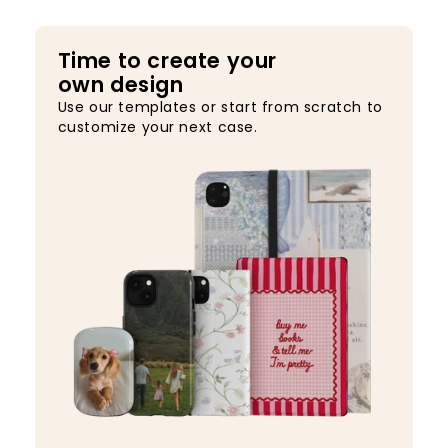
Time to create your
own design
Use our templates or start from scratch to
customize your next case.