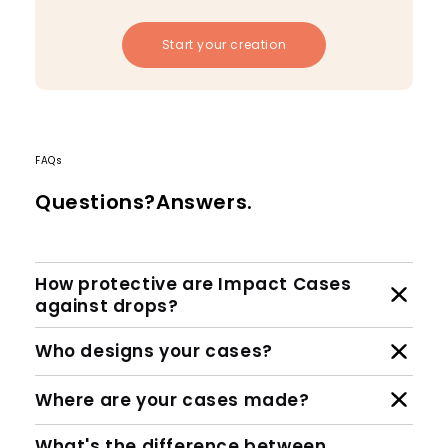
Start your creation
FAQs
Questions?Answers.
How protective are Impact Cases
against drops?
Who designs your cases?
Where are your cases made?
What's the difference between