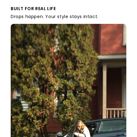
BUILT FOR REAL LIFE
Drops happen. Your style stays intact.