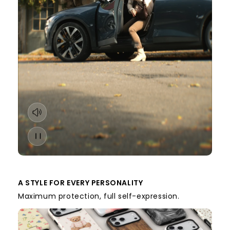
A STYLE FOR EVERY PERSONALITY
Maximum protection, full self-expression.