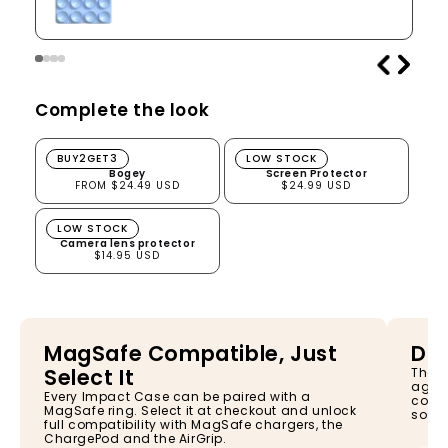
Complete the look
Bogey
Screen Protector
BUY2GET3
LOW STOCK
Bogey
Screen Protector
FROM $24.49 USD
$24.99 USD
Camera lens protector
LOW STOCK
Camera lens protector
$14.95 USD
MagSafe Compatible, Just
Dro
Select It
The I
again
Every Impact Case can be paired with a
const
MagSafe ring. Select it at checkout and unlock
so yo
full compatibility with MagSafe chargers, the
ChargePod and the AirGrip.