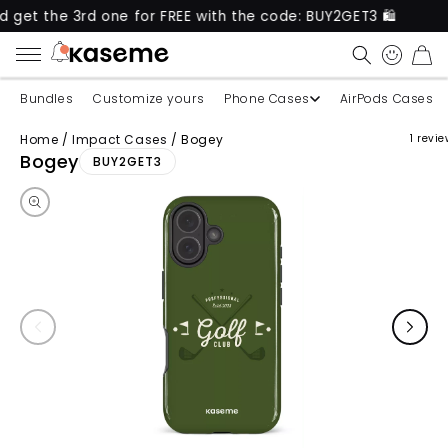
e 3rd one for FREE with the code: BUY2GET3 🛍️
Ne
CART
Bundles
Customize yours
Phone Cases
AirPods Cases
Home
/
Impact Cases
/
Bogey
1 revi
Skip to product information
Bogey
BUY2GET3