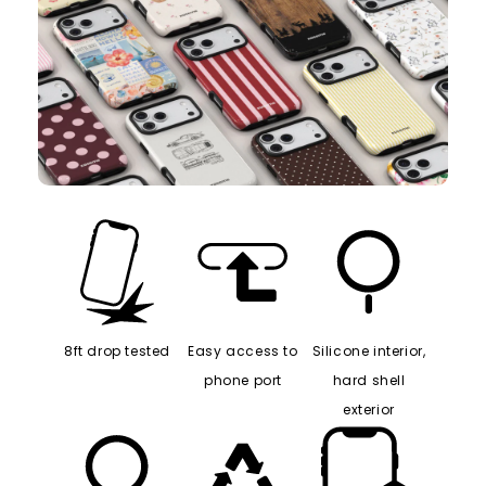
8ft drop tested
Easy access to
Silicone interior,
phone port
hard shell
exterior