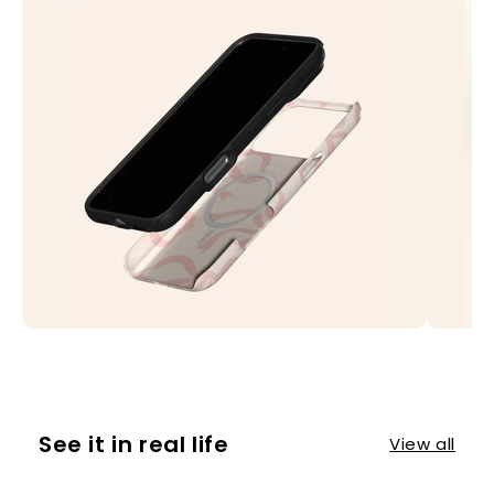
See it in real life
View all