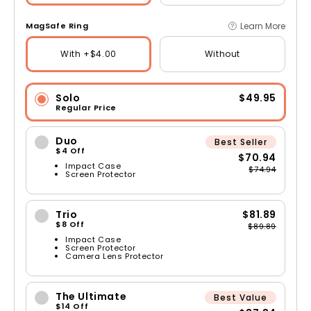
Learn More
MagSafe Ring
With +$4.00
Without
Solo
$49.95
Regular Price
Duo
Best Seller
$4 Off
$70.94
Impact Case
$74.94
Screen Protector
Trio
$81.89
$8 Off
$89.89
Impact Case
Screen Protector
Camera Lens Protector
The Ultimate
Best Value
$14 Off