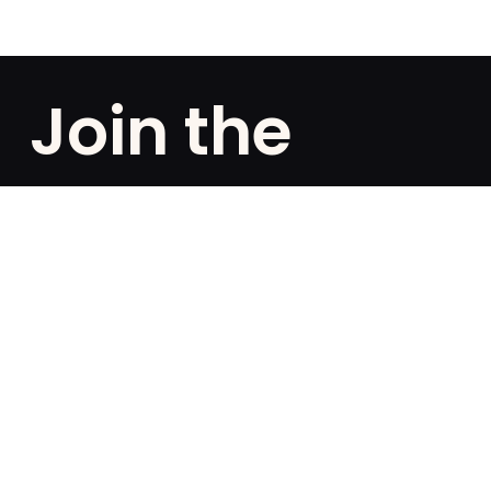
Join the
club!
Are you a fan of exclusivities? Subscribe and be the
first to know about special offers, free giveaways,
and once-in-a-lifetime deals.