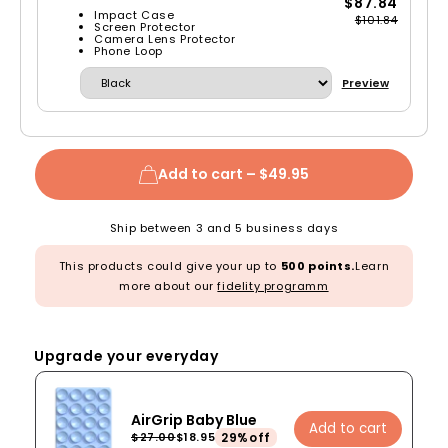
$87.84
Impact Case
$101.84
Screen Protector
Camera Lens Protector
Phone Loop
Preview
Add to cart –
$49.95
Ship between 3 and 5 business days
This products could give your up to
500 points.
Learn
more about our
fidelity programm
Upgrade your everyday
AirGrip Baby Blue
Add to cart
29%off
$27.00
$18.95