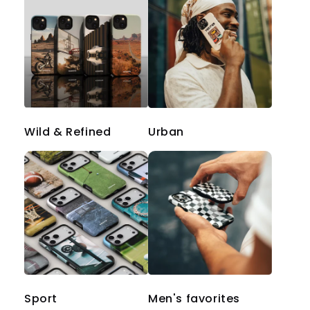
Wild & Refined
Urban
Sport
Men's favorites