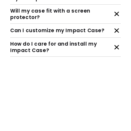
Will my case fit with a screen
protector?
Can I customize my Impact Case?
How do I care for and install my
Impact Case?