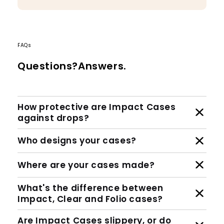
FAQs
Questions?Answers.
How protective are Impact Cases
against drops?
Who designs your cases?
Where are your cases made?
What's the difference between
Impact, Clear and Folio cases?
Are Impact Cases slippery, or do