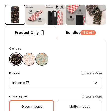
Open media 1 in modal
Bundles
Product Only
15% off
Colors
Learn More
Device
iPhone 17
Learn More
Case Type
Gloss
Impact
Matte
Impact