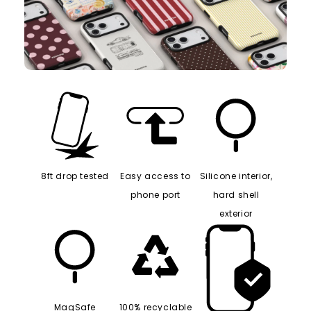
8ft drop tested
Easy access to
Silicone interior,
phone port
hard shell
exterior
MagSafe
100% recyclable