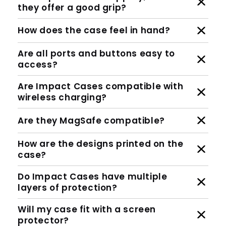
they offer a good grip?
How does the case feel in hand?
Are all ports and buttons easy to
access?
Are Impact Cases compatible with
wireless charging?
Are they MagSafe compatible?
How are the designs printed on the
case?
Do Impact Cases have multiple
layers of protection?
Will my case fit with a screen
protector?