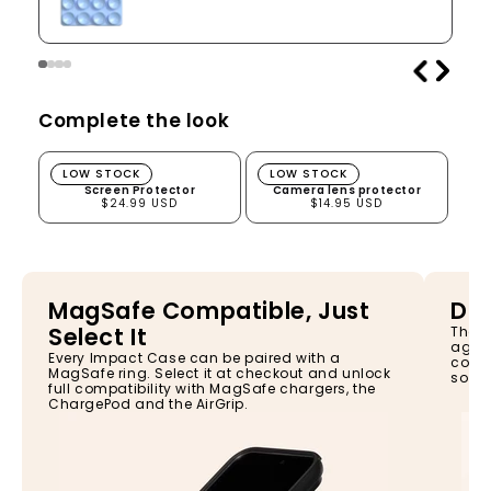
Complete the look
Screen Protector
Camera lens protector
LOW STOCK
LOW STOCK
Screen Protector
Camera lens protector
$24.99 USD
$14.95 USD
MagSafe Compatible, Just
Dro
Select It
The I
again
Every Impact Case can be paired with a
const
MagSafe ring. Select it at checkout and unlock
so yo
full compatibility with MagSafe chargers, the
ChargePod and the AirGrip.