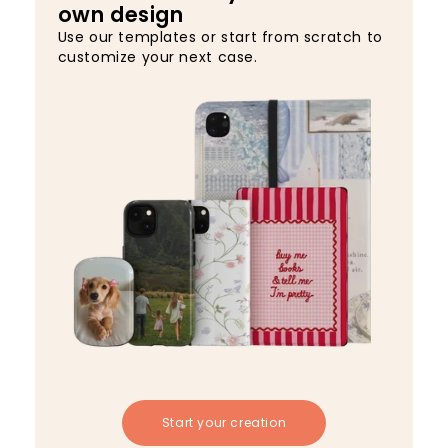
own design
Use our templates or start from scratch to
customize your next case.
Start your creation