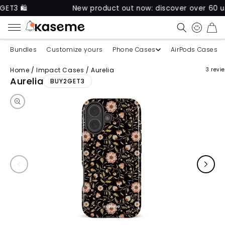
New product out now: discover over 60 unique ca
CART
Bundles
Customize yours
Phone Cases
AirPods Cases
Home
/
Impact Cases
/
Aurelia
3 revi
Skip to product information
Aurelia
BUY2GET3