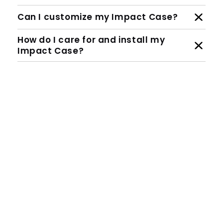
Can I customize my Impact Case?
How do I care for and install my
Impact Case?