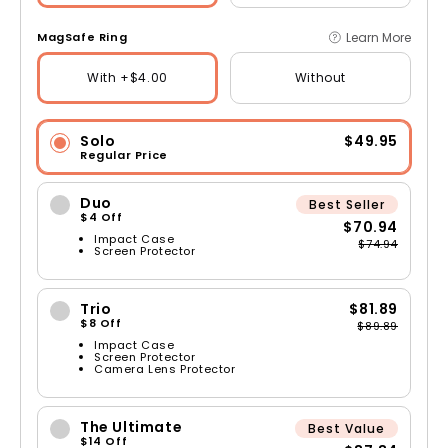
Learn More
MagSafe Ring
With +$4.00
Without
Solo
$49.95
Regular Price
Duo
Best Seller
$4 Off
$70.94
Impact Case
$74.94
Screen Protector
Trio
$81.89
$8 Off
$89.89
Impact Case
Screen Protector
Camera Lens Protector
The Ultimate
Best Value
$14 Off