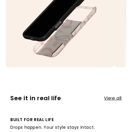
See it in real life
View all
BUILT FOR REAL LIFE
Drops happen. Your style stays intact.