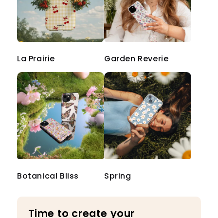
La Prairie
Garden Reverie
Botanical Bliss
Spring
Time to create your