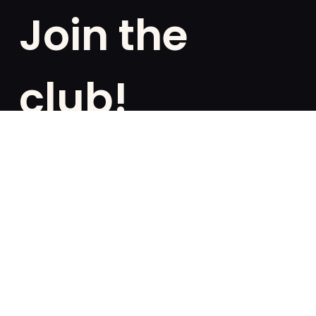
Join the
club!
Are you a fan of exclusivities? Subscribe and be the
first to know about special offers, free giveaways,
and once-in-a-lifetime deals.
French
English