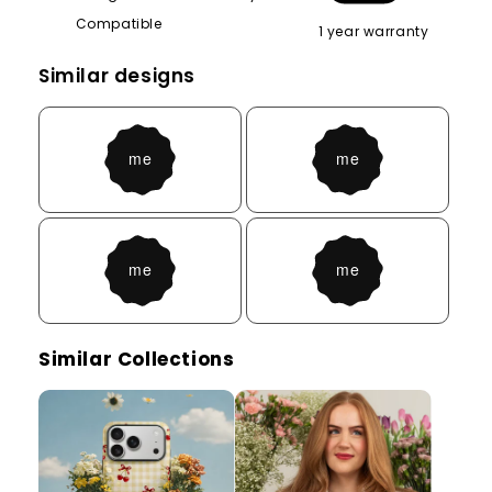
Compatible
1 year warranty
Similar designs
Similar Collections