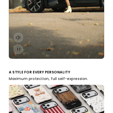
A STYLE FOR EVERY PERSONALITY
Maximum protection, full self-expression.