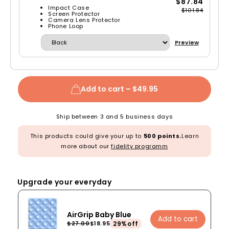
$87.84
Impact Case
$101.84
Screen Protector
Camera Lens Protector
Phone Loop
Preview
Add to cart –
$49.95
Ship between 3 and 5 business days
This products could give your up to
500 points.
Learn
more about our
fidelity programm
Upgrade your everyday
AirGrip Baby Blue
Add to cart
29%off
$27.00
$18.95