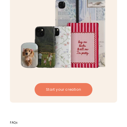
Start your creation
FAQs