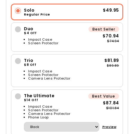
Solo
$49.95
Regular Price
Duo
Best Seller
$4 Off
$70.94
Impact Case
$74.94
Screen Protector
Trio
$81.89
$8 Off
$89.89
Impact Case
Screen Protector
Camera Lens Protector
The Ultimate
Best Value
$14 Off
$87.84
Impact Case
$101.84
Screen Protector
Camera Lens Protector
Phone Loop
Preview