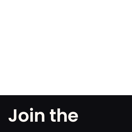
Join the