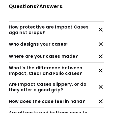
Questions?Answers.
How protective are Impact Cases
against drops?
Who designs your cases?
Where are your cases made?
What's the difference between
Impact, Clear and Folio cases?
Are Impact Cases slippery, or do
they offer a good grip?
How does the case feel in hand?
Are all ports and buttons easy to