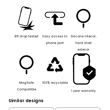
8ft drop tested
Easy access to
Silicone interior,
phone port
hard shell
exterior
MagSafe
100% recyclable
Compatible
1 year warranty
Similar designs