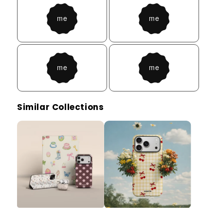
Similar Collections