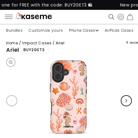
REE with the code: BUY2GET3 🛍️
New product out n
CART
Bundles
Customize yours
Phone Cases
AirPods Cases
Home
/
Impact Cases
/
Ariel
11 revi
Skip to product information
Ariel
BUY2GET3