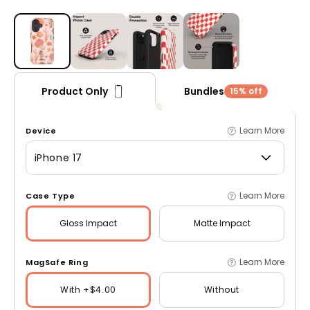
Open media 1 in modal
Bundles
Product Only
15% off
Learn More
Device
iPhone 17
Learn More
Case Type
Gloss
Impact
Matte
Impact
Learn More
MagSafe Ring
With +$4.00
Without