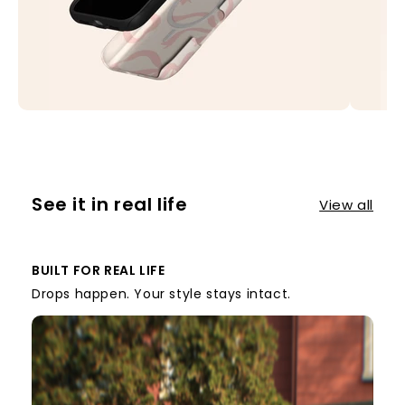
See it in real life
View all
BUILT FOR REAL LIFE
Drops happen. Your style stays intact.