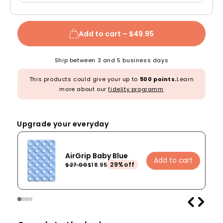
Add to cart –
$49.95
Ship between 3 and 5 business days
This products could give your up to
500 points.
Learn
more about our
fidelity programm
Upgrade your everyday
AirGrip Baby Blue
Add to cart
29%off
$27.00
$18.95