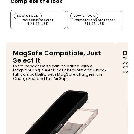
Complete the look
Screen Protector
Camera lens protector
LOW STOCK
LOW STOCK
Screen Protector
Camera lens protector
$24.99 USD
$14.95 USD
MagSafe Compatible, Just
Dro
Select It
The I
again
Every Impact Case can be paired with a
const
MagSafe ring. Select it at checkout and unlock
so yo
full compatibility with MagSafe chargers, the
ChargePod and the AirGrip.