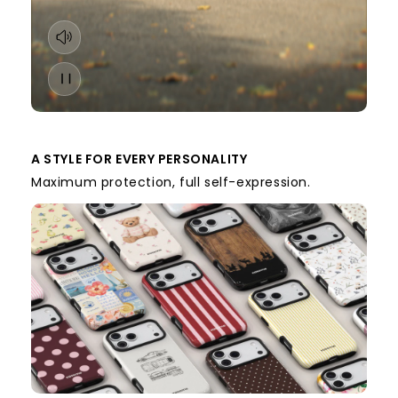
A STYLE FOR EVERY PERSONALITY
Maximum protection, full self-expression.