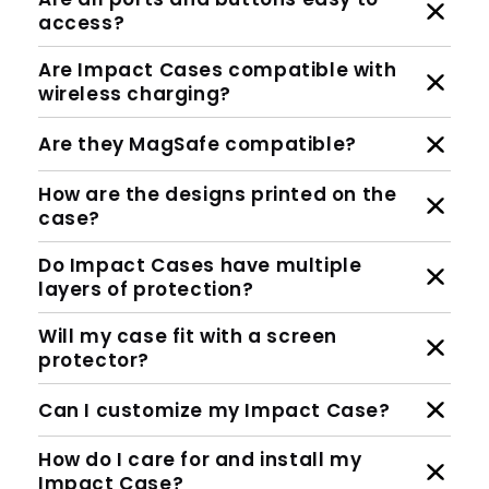
access?
Are Impact Cases compatible with
wireless charging?
Are they MagSafe compatible?
How are the designs printed on the
case?
Do Impact Cases have multiple
layers of protection?
Will my case fit with a screen
protector?
Can I customize my Impact Case?
How do I care for and install my
Impact Case?