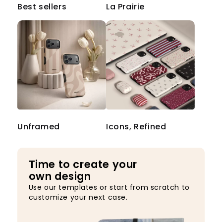
Best sellers
La Prairie
Unframed
Icons, Refined
Time to create your
own design
Use our templates or start from scratch to
customize your next case.