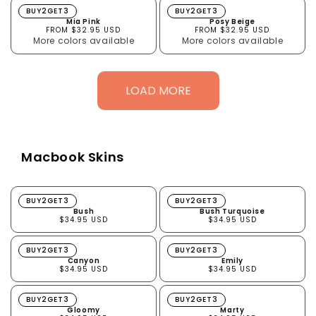
Mia Pink
Posy Beige
BUY2GET3
BUY2GET3
Mia Pink
Posy Beige
FROM $32.95 USD
FROM $32.95 USD
More colors available
More colors available
LOAD MORE
Macbook Skins
Bush
Bush Turquoise
BUY2GET3
BUY2GET3
Bush
Bush Turquoise
$34.95 USD
$34.95 USD
Canyon
Emily
BUY2GET3
BUY2GET3
Canyon
Emily
$34.95 USD
$34.95 USD
Gloomy
Marty
BUY2GET3
BUY2GET3
Gloomy
Marty