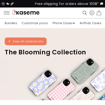
🐎 🌾
Free shipping for orders above 100$* 🚚
CART
Bundles
Customize yours
Phone Cases
AirPods Cases
See all collections
The Blooming Collection