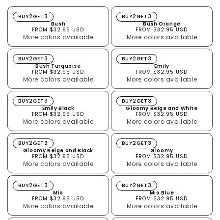
Bush
Bush Orange
BUY2GET3
BUY2GET3
Bush
Bush Orange
FROM $32.95 USD
FROM $32.95 USD
More colors available
More colors available
Bush Turquoise
Emily
BUY2GET3
BUY2GET3
Bush Turquoise
Emily
FROM $32.95 USD
FROM $32.95 USD
More colors available
More colors available
Emily Black
Gloomy Beige and White
BUY2GET3
BUY2GET3
Emily Black
Gloomy Beige and White
FROM $32.95 USD
FROM $32.95 USD
More colors available
More colors available
Gloomy Beige and Black
Gloomy
BUY2GET3
BUY2GET3
Gloomy Beige and Black
Gloomy
FROM $32.95 USD
FROM $32.95 USD
More colors available
More colors available
Mia
Mia Blue
BUY2GET3
BUY2GET3
Mia
Mia Blue
FROM $32.95 USD
FROM $32.95 USD
More colors available
More colors available