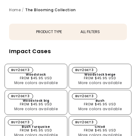
Home
/
The Blooming Collection
PRODUCT TYPE
ALL FILTERS
All
Impact Cases
AirPods Cases
Impact Cases
Macbook Skins
Woodstock
Woodstock beige
BUY2GET3
BUY2GET3
Woodstock
Woodstock beige
FROM $45.95 USD
FROM $45.95 USD
More colors available
More colors available
Woodstock big
Bush
BUY2GET3
BUY2GET3
Woodstock big
Bush
FROM $45.95 USD
FROM $45.95 USD
More colors available
More colors available
Bush Turquoise
Chloé
BUY2GET3
BUY2GET3
Bush Turquoise
Chloé
FROM $45.95 USD
FROM $45.95 USD
More colors available
More colors available