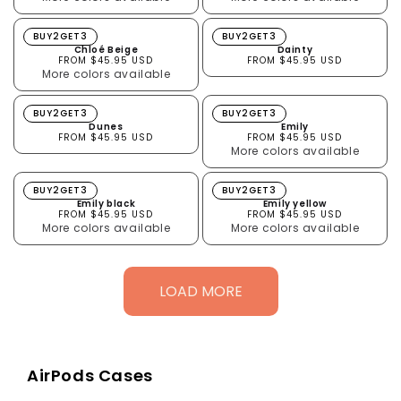
Chloé Beige
Dainty
BUY2GET3
BUY2GET3
Chloé Beige
Dainty
FROM $45.95 USD
FROM $45.95 USD
More colors available
Dunes
Emily
BUY2GET3
BUY2GET3
Dunes
Emily
FROM $45.95 USD
FROM $45.95 USD
More colors available
Emily black
Emily yellow
BUY2GET3
BUY2GET3
Emily black
Emily yellow
FROM $45.95 USD
FROM $45.95 USD
More colors available
More colors available
LOAD MORE
AirPods Cases