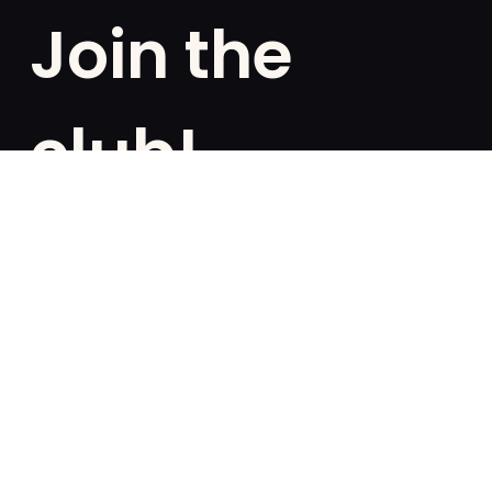
Join the
club!
Are you a fan of exclusivities? Subscribe and be the
first to know about special offers, free giveaways,
and once-in-a-lifetime deals.
French
English