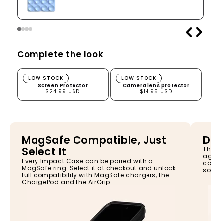
Complete the look
Screen Protector
Camera lens protector
LOW STOCK
LOW STOCK
Screen Protector
Camera lens protector
$24.99 USD
$14.95 USD
MagSafe Compatible, Just
Dro
Select It
The I
again
Every Impact Case can be paired with a
const
MagSafe ring. Select it at checkout and unlock
so yo
full compatibility with MagSafe chargers, the
ChargePod and the AirGrip.