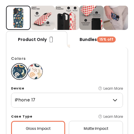
Open media 1 in modal
Bundles
Product Only
15% off
Colors
Learn More
Device
iPhone 17
Learn More
Case Type
Gloss
Impact
Matte
Impact