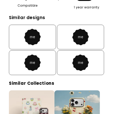
Compatible
1 year warranty
Similar designs
Similar Collections