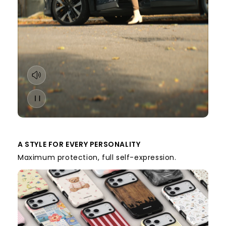
A STYLE FOR EVERY PERSONALITY
Maximum protection, full self-expression.