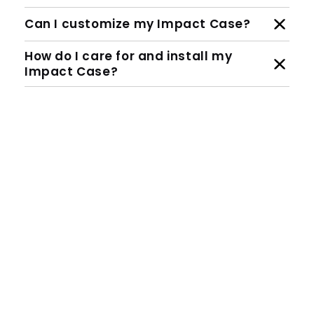
Can I customize my Impact Case?
How do I care for and install my
Impact Case?