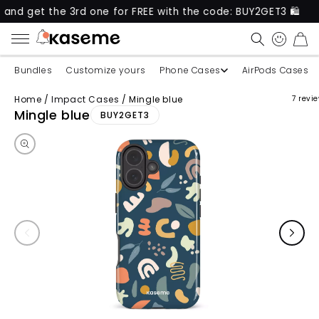
t the 3rd one for FREE with the code: BUY2GET3 🛍️
CART
Bundles
Customize yours
Phone Cases
AirPods Cases
Home
/
Impact Cases
/
Mingle blue
7 revi
Skip to product information
Mingle blue
BUY2GET3