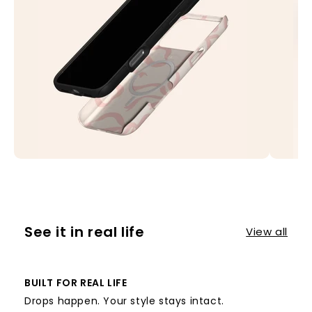
See it in real life
View all
BUILT FOR REAL LIFE
Drops happen. Your style stays intact.