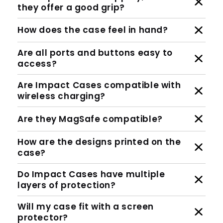
they offer a good grip?
How does the case feel in hand?
Are all ports and buttons easy to
access?
Are Impact Cases compatible with
wireless charging?
Are they MagSafe compatible?
How are the designs printed on the
case?
Do Impact Cases have multiple
layers of protection?
Will my case fit with a screen
protector?