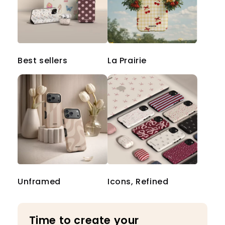
Best sellers
La Prairie
Unframed
Icons, Refined
Time to create your