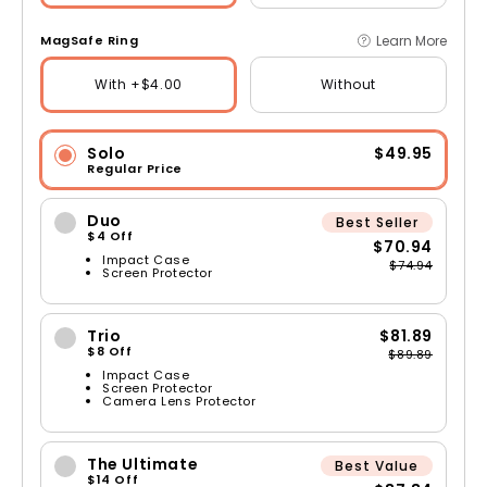
Learn More
MagSafe Ring
With +$4.00
Without
Solo
$49.95
Regular Price
Duo
Best Seller
$4 Off
$70.94
Impact Case
$74.94
Screen Protector
Trio
$81.89
$8 Off
$89.89
Impact Case
Screen Protector
Camera Lens Protector
The Ultimate
Best Value
$14 Off