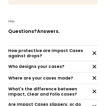
FAQs
Questions?Answers.
How protective are Impact Cases
against drops?
Who designs your cases?
Where are your cases made?
What's the difference between
Impact, Clear and Folio cases?
Are Impact Cases slippery, or do