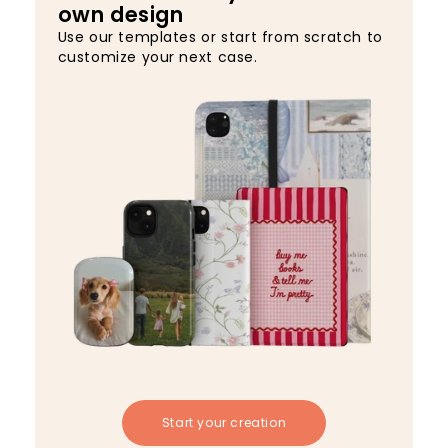
own design
Use our templates or start from scratch to
customize your next case.
Start your creation