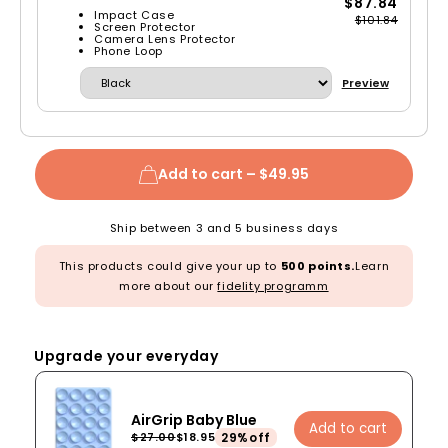
$87.84
Impact Case
$101.84
Screen Protector
Camera Lens Protector
Phone Loop
Preview
Add to cart –
$49.95
Ship between 3 and 5 business days
This products could give your up to
500 points.
Learn
more about our
fidelity programm
Upgrade your everyday
AirGrip Baby Blue
Add to cart
29%off
$27.00
$18.95