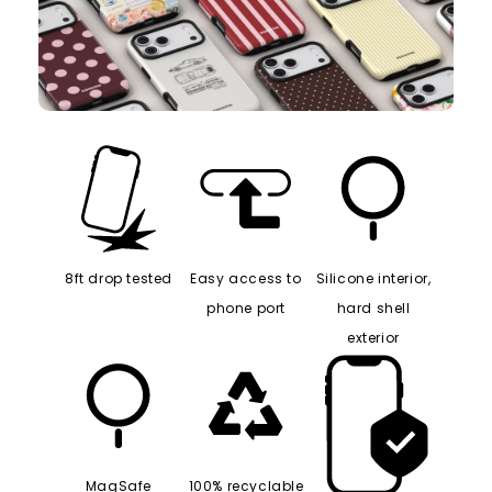
8ft drop tested
Easy access to
Silicone interior,
phone port
hard shell
exterior
MagSafe
100% recyclable