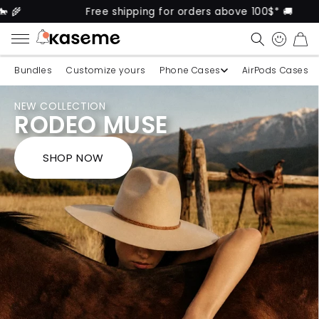
Free shipping for orders above 100$* 🚚
KaseMe
CART
Bundles
Customize yours
Phone Cases
AirPods Cases
NEW COLLECTION
RODEO MUSE
SHOP NOW