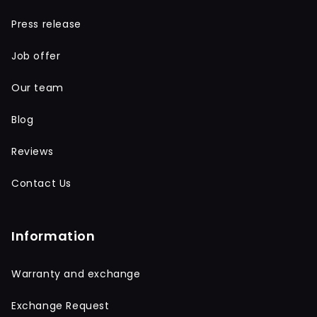
Press release
Job offer
Our team
Blog
Reviews
Contact Us
Information
Warranty and exchange
Exchange Request