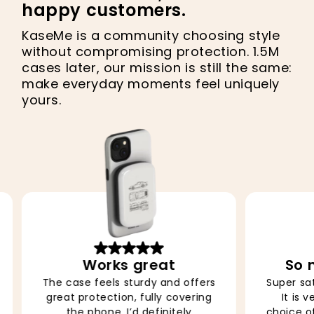
happy customers.
KaseMe is a community choosing style
without compromising protection. 1.5M
cases later, our mission is still the same:
make everyday moments feel uniquely
yours.
So nice, obsessed
Super satisfied with the product.
The col
It is very easy to apply, the
vibran
choice of design is extraordinary
makes me