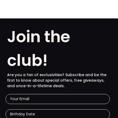
Join the
club!
Are you a fan of exclusivities? Subscribe and be the
first to know about special offers, free giveaways,
and once-in-a-lifetime deals.