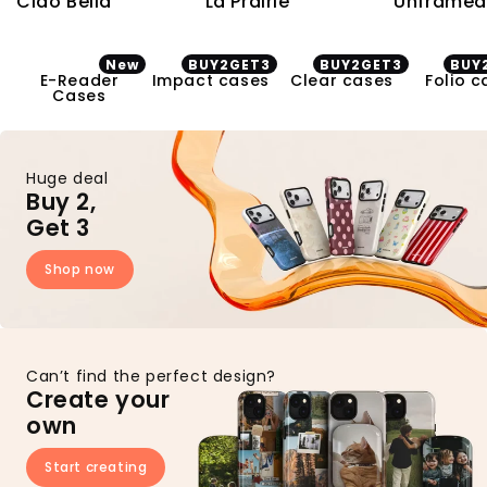
Ciao Bella
La Prairie
Unframed
New
BUY2GET3
BUY2GET3
BUY
E-Reader Cases
Impact cases
Clear cases
Folio ca
E-Reader
Impact cases
Clear cases
Folio c
Cases
Huge deal
Buy 2,
Get 3
Shop now
Can’t find the perfect design?
Create your
own
Start creating