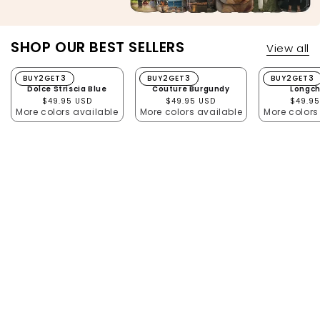
SHOP OUR BEST SELLERS
View all
Dolce Striscia Blue
BUY2GET3
Couture Burgundy
BUY2GET3
Longcha
BUY2GET3
Dolce Striscia Blue
Couture Burgundy
Longc
Regular price
Regular price
Regula
$49.95 USD
$49.95 USD
$49.95
More colors available
More colors available
More colors