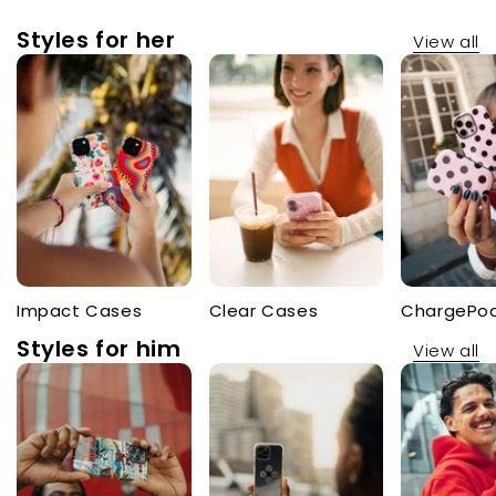
Styles for her
View all
Impact Cases
Clear Cases
ChargePo
Styles for him
View all