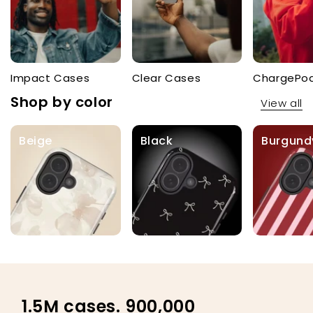
Impact Cases
Clear Cases
ChargePo
Shop by color
View all
Beige
Black
Burgund
1.5M cases. 900,000