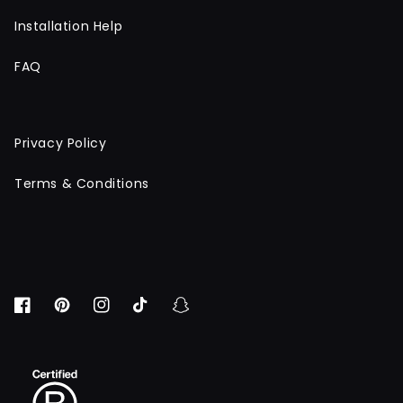
Installation Help
FAQ
Privacy Policy
Terms & Conditions
Facebook
Pinterest
Instagram
TikTok
Snapchat
BCORP