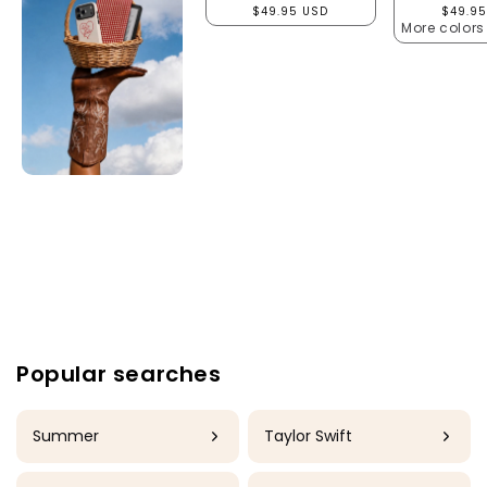
Regular price
Regula
$49.95 USD
$49.95
More colors
Popular searches
Summer
Taylor Swift