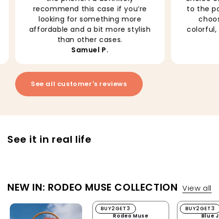
to the point that it is difficult to
it. It fee
choose. I love this one, so
how well 
colorful, it add brightness to my
No more 
everyday!
Neda M.
See all customer's reviews
See it in real life
NEW IN: RODEO MUSE COLLECTION
View all
Rodeo Muse
BUY2GET3
Blue Jean
BUY2GET3
Rodeo Muse
Blue 