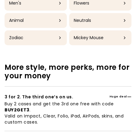
Men's
Flowers
Animal
Neutrals
Zodiac
Mickey Mouse
More style, more perks, more for
your money
3 for 2. The third one’s on us.
Huge deal
Buy 2 cases and get the 3rd one free with code
BUY2GET3
.
Valid on Impact, Clear, Folio, iPad, AirPods, skins, and
custom cases.