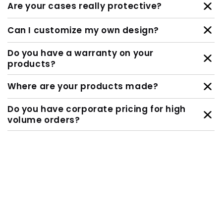
Are your cases really protective?
Can I customize my own design?
Do you have a warranty on your
products?
Where are your products made?
Do you have corporate pricing for high
volume orders?