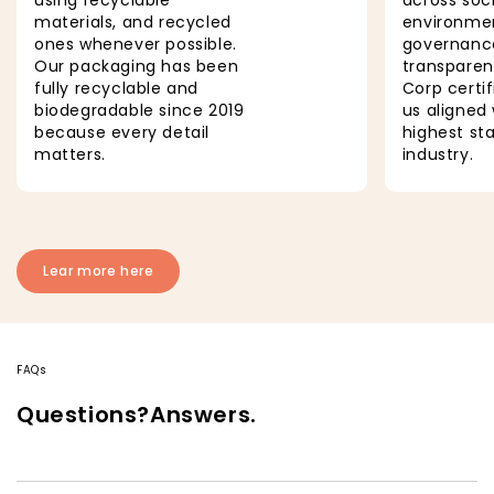
materials, and recycled
environmen
ones whenever possible.
governanc
Our packaging has been
transparen
fully recyclable and
Corp certi
biodegradable since 2019
us aligned 
because every detail
highest st
matters.
industry.
Lear more here
FAQs
Questions?Answers.