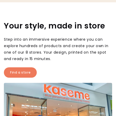
Your style, made in store
Step into an immersive experience where you can
explore hundreds of products and create your own in
one of our 8 stores. Your design, printed on the spot
and ready in 15 minutes.
Find a store