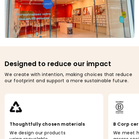
Designed to reduce our impact
We create with intention, making choices that reduce
our footprint and support a more sustainable future.
Thoughtfully chosen materials
B Corp cer
We design our products
We meet h
using recyclable
across soc