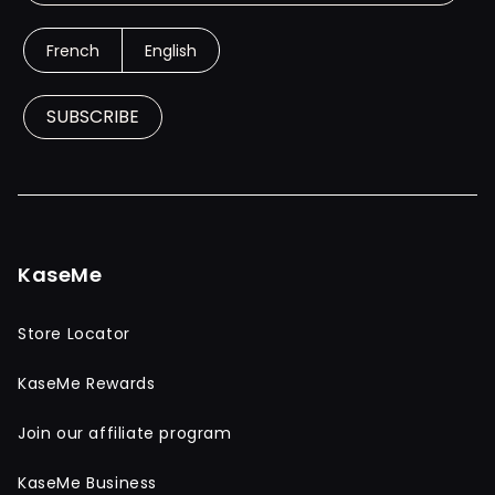
French
English
SUBSCRIBE
KaseMe
Store Locator
KaseMe Rewards
Join our affiliate program
KaseMe Business