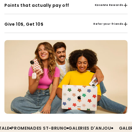
Points that actually pay off
KaseMe Rewards
Give 10$, Get 10$
Refer your friends
E
PROMENADES ST-BRUNO
GALERIES D'ANJOU
GALERIES